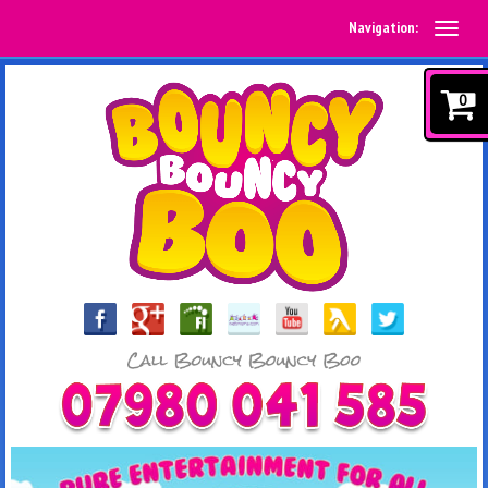
Navigation:
0