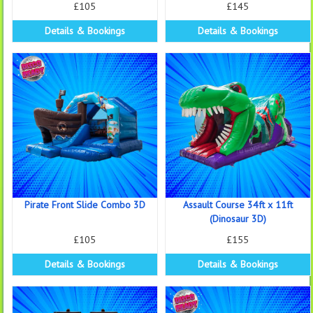
£105
£145
Details & Bookings
Details & Bookings
Pirate Front Slide Combo 3D
Assault Course 34ft x 11ft
(Dinosaur 3D)
£105
£155
Details & Bookings
Details & Bookings