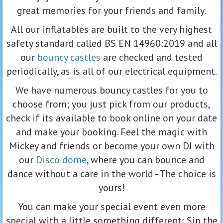
great memories for your friends and family.
All our inflatables are built to the very highest
safety standard called BS EN 14960:2019 and all
our
bouncy castles
are checked and tested
periodically, as is all of our electrical equipment.
We have numerous bouncy castles for you to
choose from; you just pick from our products,
check if its available to book online on your date
and make your booking. Feel the magic with
Mickey and friends or become your own DJ with
our
Disco dome
, where you can bounce and
dance without a care in the world - The choice is
yours!
You can make your special event even more
special with a little something different; Sip the