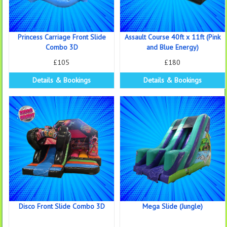
Princess Carriage Front Slide
Assault Course 40ft x 11ft (Pink
Combo 3D
and Blue Energy)
£105
£180
Details & Bookings
Details & Bookings
Disco Front Slide Combo 3D
Mega Slide (Jungle)