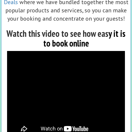
Deals
where we have bundled together the most
popular products and services, so you can make
your booking and concentrate on your guests!
Watch this video to see how eas
y it is
to book online