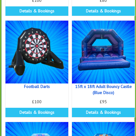
£100
£80
Details & Bookings
Details & Bookings
Football Darts
15ft x 18ft Adult Bouncy Castle
(Blue Disco)
£100
£95
Details & Bookings
Details & Bookings