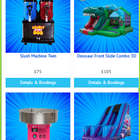
Slush Machine Twin
Dinosaur Front Slide Combo 3D
£75
£105
Details & Bookings
Details & Bookings