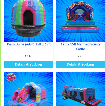
Disco Dome (Adult) 15ft x 19ft
12ft x 15ft Mermaid Bouncy
Castle
£140
£75
Details & Bookings
Details & Bookings