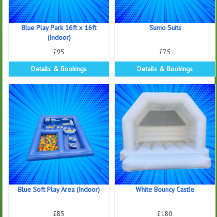
Blue Play Park 16ft x 16ft
Sumo Suits
(Indoor)
£95
£75
Details & Bookings
Details & Bookings
Blue Soft Play Area (Indoor)
White Bouncy Castle
£85
£180