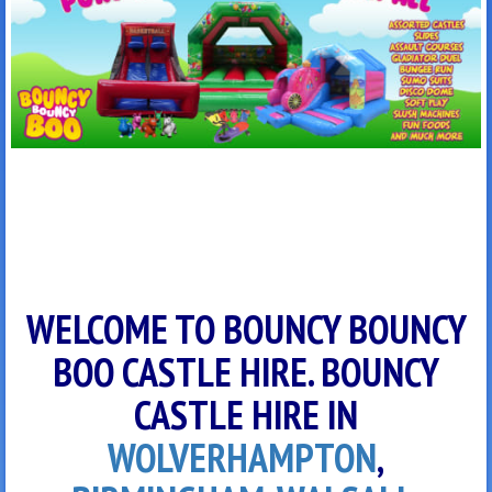
WELCOME TO BOUNCY BOUNCY
BOO CASTLE HIRE. BOUNCY
CASTLE HIRE IN
WOLVERHAMPTON
,