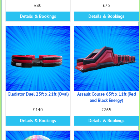
£80
£75
Details & Bookings
Details & Bookings
Gladiator Duel 25ft x 21ft (Oval)
Assault Course 65ft x 11ft (Red
and Black Energy)
£140
£265
Details & Bookings
Details & Bookings