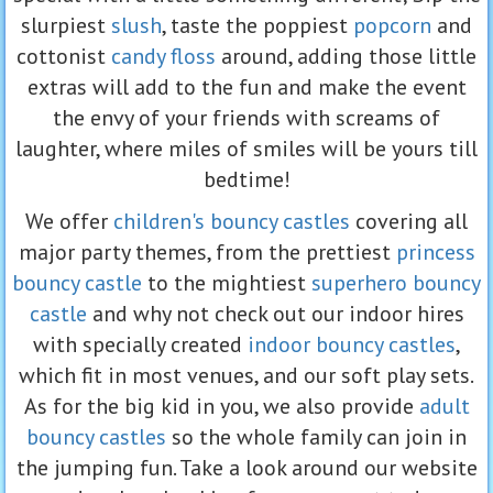
slurpiest
slush
, taste the poppiest
popcorn
and
cottonist
candy floss
around, adding those little
extras will add to the fun and make the event
the envy of your friends with screams of
laughter, where miles of smiles will be yours till
bedtime!
We offer
children's bouncy castles
covering all
major party themes, from the prettiest
princess
bouncy castle
to the mightiest
superhero bouncy
castle
and why not check out our indoor hires
with specially created
indoor bouncy castles
,
which fit in most venues, and our soft play sets.
As for the big kid in you, we also provide
adult
bouncy castles
so the whole family can join in
the jumping fun. Take a look around our website