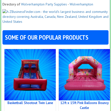
Directory of
Wolverhampton Party Supplies
-
Wolverhampton
SOME OF OUR POPULAR PRODUCTS
Basketball Shootout Twin Lane
12ft x 15ft Pink Balloons Bouncy
Castle