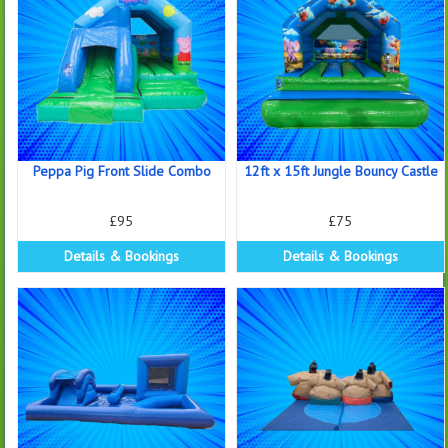
Peppa Pig Front Slide Combo
12ft x 15ft Jungle Bouncy Castle
£95
£75
Details & Bookings
Details & Bookings