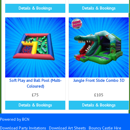
Details & Bookings
Details & Bookings
Soft Play and Ball Pool (Multi-
Jungle Front Slide Combo 3D
Coloured)
£75
£105
Details & Bookings
Details & Bookings
Powered by BCN
Download Party Invitations
Download Art Sheets
Bouncy Castle Hire