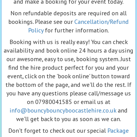
and make a booking for your event today.
Non refundable deposits are required on all
bookings. Please see our
Cancellation/Refund
Policy
for further information.
Booking with us is really easy! You can check
availability and book online 24 hours a day using
our awesome, easy to use, booking system. Just
find the hire product perfect for you and your
event, click on the 'book online' button toward
the bottom of the page, and we'll do the rest. If
you have any questions please call/message us
on 07980041585 or email us at
info@bouncybouncyboocastlehire.co.uk
and
we'll get back to you as soon as we can.
Don't forget to check out our special
Package