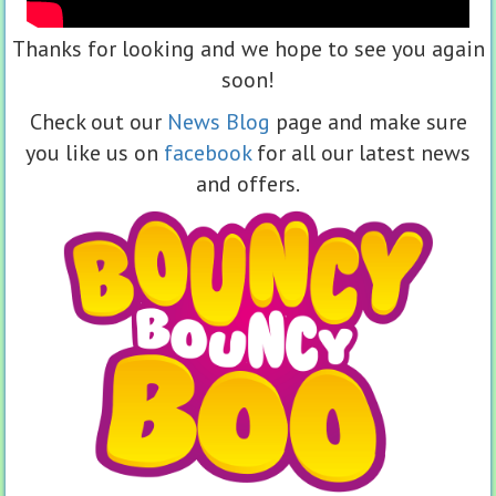
Thanks for looking and we hope to see you again
soon!
Check out our
News Blog
page and make sure
you like us on
facebook
for all our latest news
and offers.