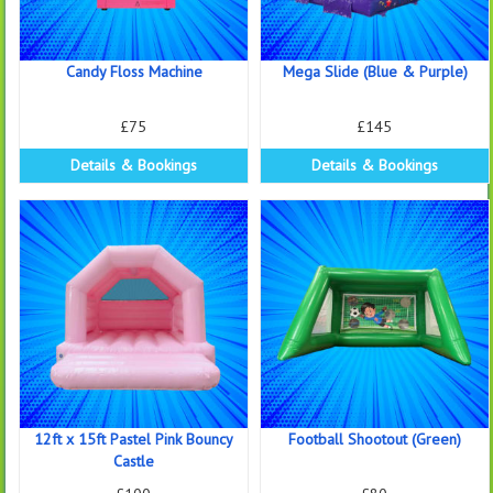
Candy Floss Machine
Mega Slide (Blue & Purple)
£75
£145
Details & Bookings
Details & Bookings
12ft x 15ft Pastel Pink Bouncy
Football Shootout (Green)
Castle