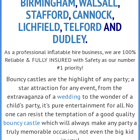
BIRMINGHAM
,
WALSALL
,
STAFFORD
,
CANNOCK
,
LICHFIELD
,
TELFORD
AND
DUDLEY
.
As a professional inflatable hire business, we are 100%
Reliable & FULLY INSURED with Safety as our number
#1 priority!
Bouncy castles are the highlight of any party; a
star attraction for any event, from the
extravaganza of a
wedding
to the wonder of a
child’s party, it’s pure entertainment for all. No
one can resist the temptation of a good quality
bouncy castle
which will always make any party a
truly memorable occasion, not even the big kid