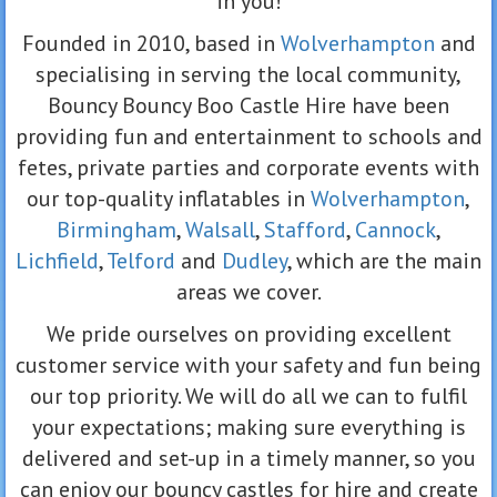
in you!
Founded in 2010, based in
Wolverhampton
and
specialising in serving the local community,
Bouncy Bouncy Boo Castle Hire have been
providing fun and entertainment to schools and
fetes, private parties and corporate events with
our top-quality inflatables in
Wolverhampton
,
Birmingham
,
Walsall
,
Stafford
,
Cannock
,
Lichfield
,
Telford
and
Dudley
, which are the main
areas we cover.
We pride ourselves on providing excellent
customer service with your safety and fun being
our top priority. We will do all we can to fulfil
your expectations; making sure everything is
delivered and set-up in a timely manner, so you
can enjoy our bouncy castles for hire and create