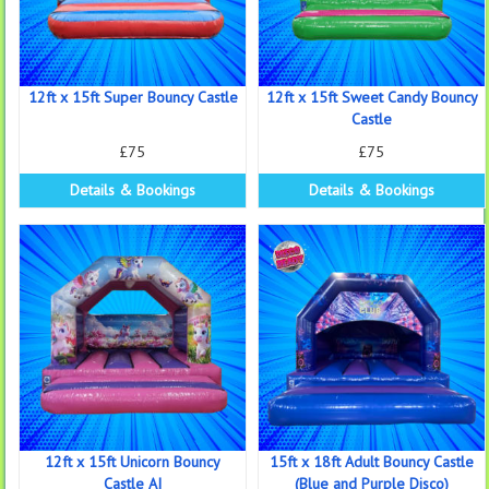
12ft x 15ft Super Bouncy Castle
12ft x 15ft Sweet Candy Bouncy
Castle
£75
£75
Details & Bookings
Details & Bookings
12ft x 15ft Unicorn Bouncy
15ft x 18ft Adult Bouncy Castle
Castle AI
(Blue and Purple Disco)