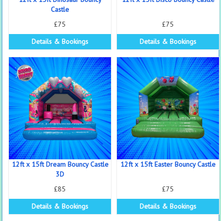
Castle
£75
£75
Details & Bookings
Details & Bookings
12ft x 15ft Dream Bouncy Castle
12ft x 15ft Easter Bouncy Castle
3D
£85
£75
Details & Bookings
Details & Bookings