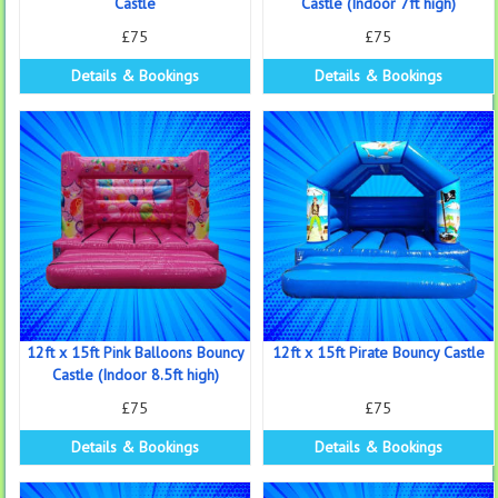
Castle
Castle (Indoor 7ft high)
£75
£75
Details & Bookings
Details & Bookings
12ft x 15ft Pink Balloons Bouncy
12ft x 15ft Pirate Bouncy Castle
Castle (Indoor 8.5ft high)
£75
£75
Details & Bookings
Details & Bookings