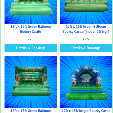
12ft x 15ft Green Balloons
12ft x 15ft Green Balloons
Bouncy Castle
Bouncy Castle (Indoor 7ft high)
£75
£75
Details & Bookings
Details & Bookings
12ft x 15ft Green Balloons
12ft x 15ft Jungle Bouncy Castle