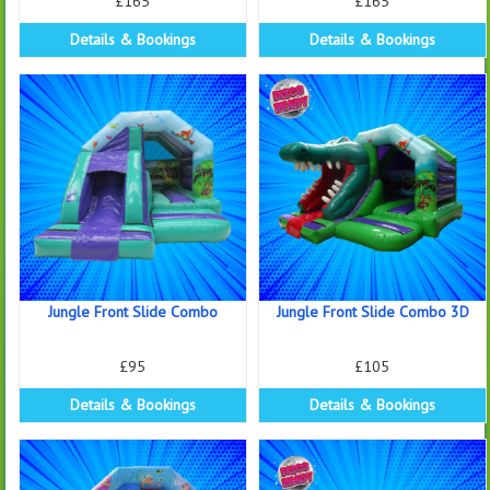
£165
£165
Details & Bookings
Details & Bookings
Jungle Front Slide Combo
Jungle Front Slide Combo 3D
£95
£105
Details & Bookings
Details & Bookings