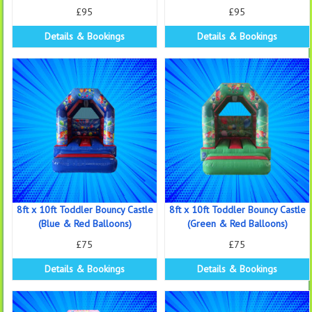
£95
£95
Details & Bookings
Details & Bookings
8ft x 10ft Toddler Bouncy Castle
8ft x 10ft Toddler Bouncy Castle
(Blue & Red Balloons)
(Green & Red Balloons)
£75
£75
Details & Bookings
Details & Bookings