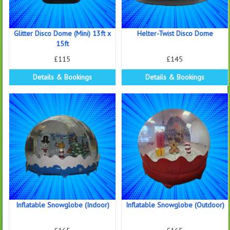
Glitter Disco Dome (Mini) 13ft x
Helter-Twist Disco Dome
15ft
£115
£145
Details & Bookings
Details & Bookings
Inflatable Snowglobe (Indoor)
Inflatable Snowglobe (Outdoor)