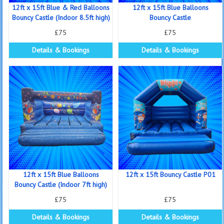
12ft x 15ft Blue & Red Balloons
12ft x 15ft Blue Balloons
Bouncy Castle (Indoor 8.5ft high)
Bouncy Castle
£75
£75
Details & Bookings
Details & Bookings
12ft x 15ft Blue Balloons
12ft x 15ft Bouncy Castle P01
Bouncy Castle (Indoor 7ft high)
£75
£75
Details & Bookings
Details & Bookings