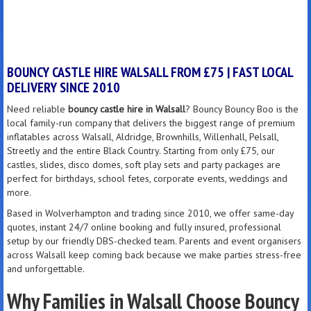
BOUNCY CASTLE HIRE WALSALL FROM £75 | FAST LOCAL
DELIVERY SINCE 2010
Need reliable
bouncy castle hire in Walsall
? Bouncy Bouncy Boo is the
local family-run company that delivers the biggest range of premium
inflatables across Walsall, Aldridge, Brownhills, Willenhall, Pelsall,
Streetly and the entire Black Country. Starting from only £75, our
castles, slides, disco domes, soft play sets and party packages are
perfect for birthdays, school fetes, corporate events, weddings and
more.
Based in Wolverhampton and trading since 2010, we offer same-day
quotes, instant 24/7 online booking and fully insured, professional
setup by our friendly DBS-checked team. Parents and event organisers
across Walsall keep coming back because we make parties stress-free
and unforgettable.
Why Families in Walsall Choose Bouncy