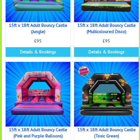
15ft x 18ft Adult Bouncy Castle
15ft x 18ft Adult Bouncy Castle
(Jungle)
(Multicoloured Disco)
£95
£95
Details & Bookings
Details & Bookings
15ft x 18ft Adult Bouncy Castle
15ft x 18ft Adult Bouncy Castle
(Pink and Purple Balloons)
(Toxic Green)