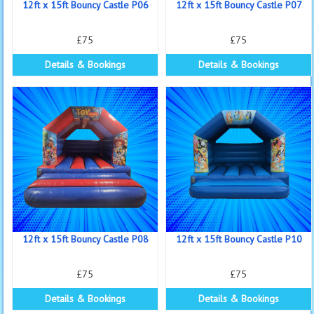
12ft x 15ft Bouncy Castle P06
12ft x 15ft Bouncy Castle P07
£75
£75
Details & Bookings
Details & Bookings
12ft x 15ft Bouncy Castle P08
12ft x 15ft Bouncy Castle P10
£75
£75
Details & Bookings
Details & Bookings