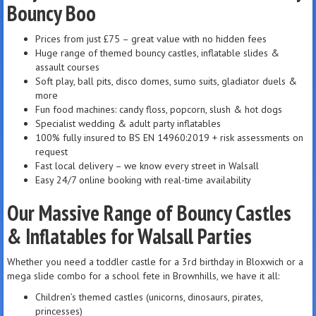
Bouncy Boo
Prices from just £75 – great value with no hidden fees
Huge range of themed bouncy castles, inflatable slides &
assault courses
Soft play, ball pits, disco domes, sumo suits, gladiator duels &
more
Fun food machines: candy floss, popcorn, slush & hot dogs
Specialist wedding & adult party inflatables
100% fully insured to BS EN 14960:2019 + risk assessments on
request
Fast local delivery – we know every street in Walsall
Easy 24/7 online booking with real-time availability
Our Massive Range of Bouncy Castles
& Inflatables for Walsall Parties
Whether you need a toddler castle for a 3rd birthday in Bloxwich or a
mega slide combo for a school fete in Brownhills, we have it all:
Children’s themed castles (unicorns, dinosaurs, pirates,
princesses)