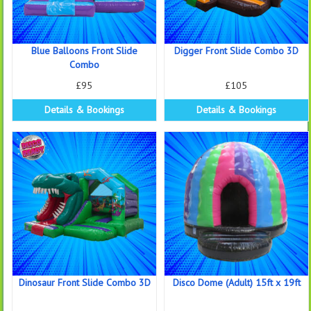
Blue Balloons Front Slide
Digger Front Slide Combo 3D
Combo
£95
£105
Details & Bookings
Details & Bookings
Dinosaur Front Slide Combo 3D
Disco Dome (Adult) 15ft x 19ft