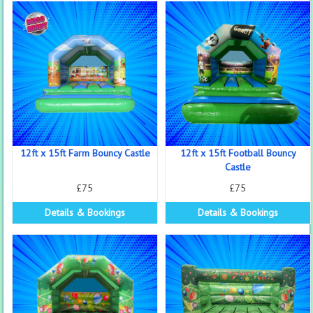
12ft x 15ft Farm Bouncy Castle
12ft x 15ft Football Bouncy
Castle
£75
£75
Details & Bookings
Details & Bookings