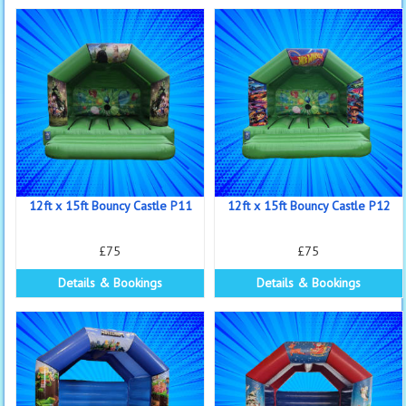
12ft x 15ft Bouncy Castle P11
12ft x 15ft Bouncy Castle P12
£75
£75
Details & Bookings
Details & Bookings