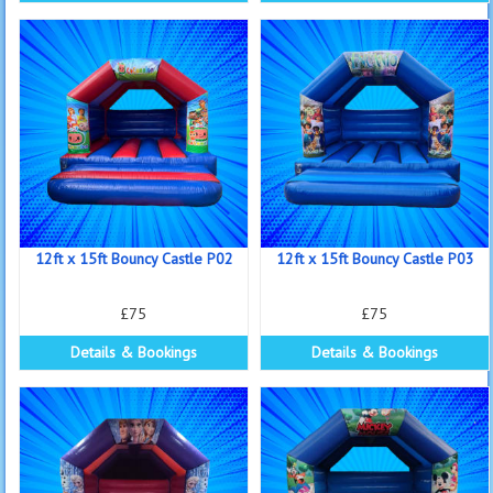
12ft x 15ft Bouncy Castle P02
12ft x 15ft Bouncy Castle P03
£75
£75
Details & Bookings
Details & Bookings