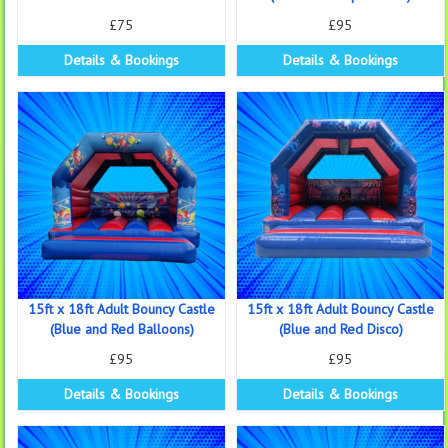
£75
£95
Details & Bookings
Details & Bookings
15ft x 18ft Adult Bouncy Castle
15ft x 18ft Adult Bouncy Castle
(Blue and Red Balloons)
(Blue and Red Disco)
£95
£95
Details & Bookings
Details & Bookings