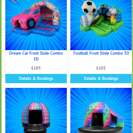
Dream Car Front Slide Combo
Football Front Slide Combo 3D
3D
£105
£105
Details & Bookings
Details & Bookings