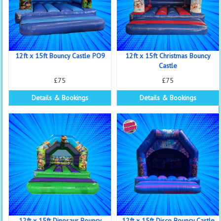
12ft x 15ft Bouncy Castle PO9
12ft x 15ft Christmas Bouncy
Castle
£75
£75
Details & Bookings
Details & Bookings
12ft x 15ft Dinosaur Bouncy
12ft x 15ft Disco Bouncy Castle