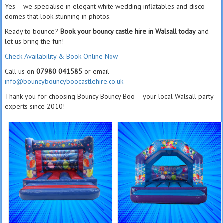
Yes – we specialise in elegant white wedding inflatables and disco
domes that look stunning in photos.
Ready to bounce?
Book your bouncy castle hire in Walsall today
and
let us bring the fun!
Check Availability & Book Online Now
Call us on
07980 041585
or email
info@bouncybouncyboocastlehire.co.uk
Thank you for choosing Bouncy Bouncy Boo – your local Walsall party
experts since 2010!