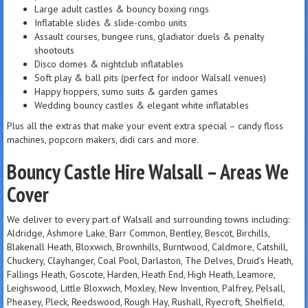
Large adult castles & bouncy boxing rings
Inflatable slides & slide-combo units
Assault courses, bungee runs, gladiator duels & penalty
shootouts
Disco domes & nightclub inflatables
Soft play & ball pits (perfect for indoor Walsall venues)
Happy hoppers, sumo suits & garden games
Wedding bouncy castles & elegant white inflatables
Plus all the extras that make your event extra special – candy floss
machines, popcorn makers, didi cars and more.
Bouncy Castle Hire Walsall – Areas We
Cover
We deliver to every part of Walsall and surrounding towns including:
Aldridge, Ashmore Lake, Barr Common, Bentley, Bescot, Birchills,
Blakenall Heath, Bloxwich, Brownhills, Burntwood, Caldmore, Catshill,
Chuckery, Clayhanger, Coal Pool, Darlaston, The Delves, Druid’s Heath,
Fallings Heath, Goscote, Harden, Heath End, High Heath, Leamore,
Leighswood, Little Bloxwich, Moxley, New Invention, Palfrey, Pelsall,
Pheasey, Pleck, Reedswood, Rough Hay, Rushall, Ryecroft, Shelfield,