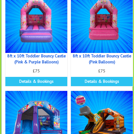
8ft x 10ft Toddler Bouncy Castle
8ft x 10ft Toddler Bouncy Castle
(Pink & Purple Balloons)
(Pink Balloons)
£75
£75
Details & Bookings
Details & Bookings