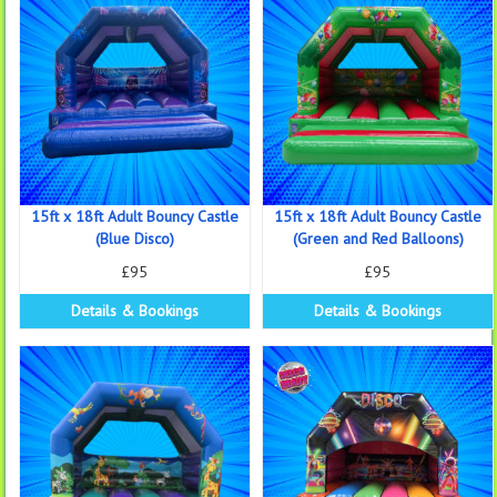
15ft x 18ft Adult Bouncy Castle
15ft x 18ft Adult Bouncy Castle
(Blue Disco)
(Green and Red Balloons)
£95
£95
Details & Bookings
Details & Bookings