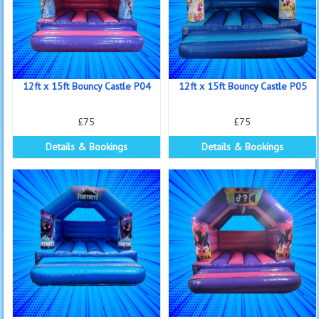
12ft x 15ft Bouncy Castle P04
12ft x 15ft Bouncy Castle P05
£75
£75
Details & Bookings
Details & Bookings