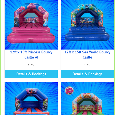
12ft x 15ft Princess Bouncy
12ft x 15ft Sea World Bouncy
Castle AI
Castle
£75
£75
Details & Bookings
Details & Bookings