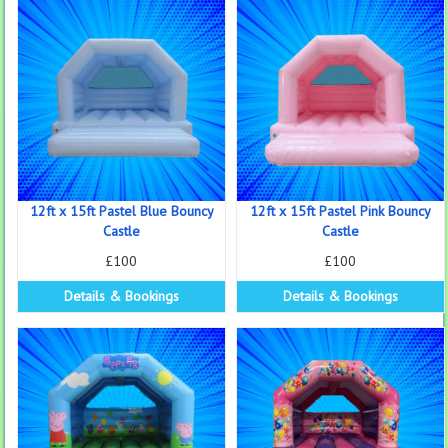
12ft x 15ft Pastel Blue Bouncy
12ft x 15ft Pastel Pink Bouncy
Castle
Castle
£100
£100
Details & Bookings
Details & Bookings