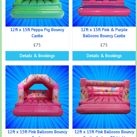
12ft x 15ft Peppa Pig Bouncy
12ft x 15ft Pink & Purple
Castle
Balloons Bouncy Castle
£75
£75
Details & Bookings
Details & Bookings
12ft x 15ft Pink Balloons Bouncy
12ft x 15ft Pink Balloons Bouncy