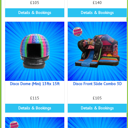
£105
£140
Details & Bookings
Details & Bookings
Disco Dome (Mini) 13ftx 15ft
Disco Front Slide Combo 3D
£115
£105
Details & Bookings
Details & Bookings