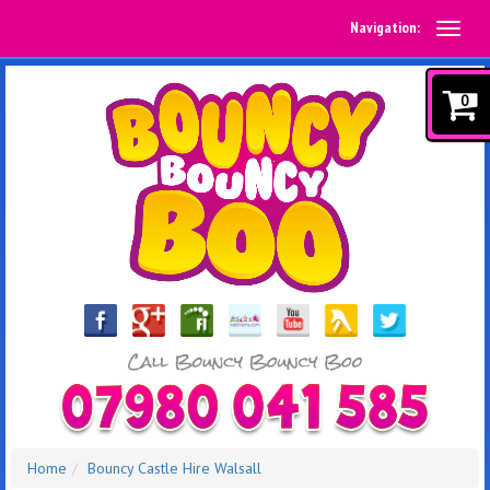
Navigation:
0
Home
Bouncy Castle Hire Walsall