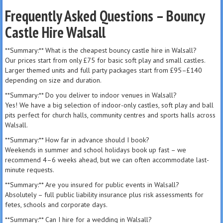
Frequently Asked Questions – Bouncy
Castle Hire Walsall
**Summary:** What is the cheapest bouncy castle hire in Walsall?
Our prices start from only £75 for basic soft play and small castles.
Larger themed units and full party packages start from £95–£140
depending on size and duration.
**Summary:** Do you deliver to indoor venues in Walsall?
Yes! We have a big selection of indoor-only castles, soft play and ball
pits perfect for church halls, community centres and sports halls across
Walsall.
**Summary:** How far in advance should I book?
Weekends in summer and school holidays book up fast – we
recommend 4–6 weeks ahead, but we can often accommodate last-
minute requests.
**Summary:** Are you insured for public events in Walsall?
Absolutely – full public liability insurance plus risk assessments for
fetes, schools and corporate days.
**Summary:** Can I hire for a wedding in Walsall?