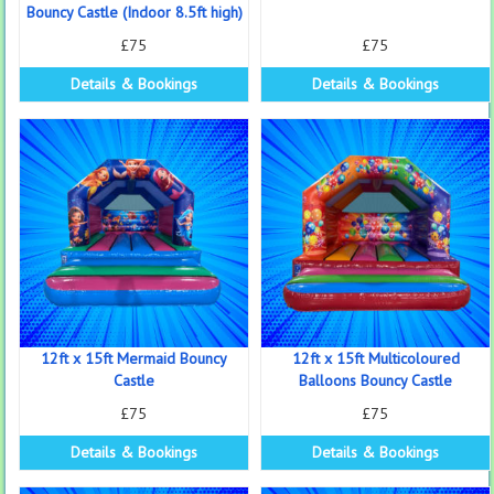
Bouncy Castle (Indoor 8.5ft high)
£75
£75
Details & Bookings
Details & Bookings
12ft x 15ft Mermaid Bouncy
12ft x 15ft Multicoloured
Castle
Balloons Bouncy Castle
£75
£75
Details & Bookings
Details & Bookings