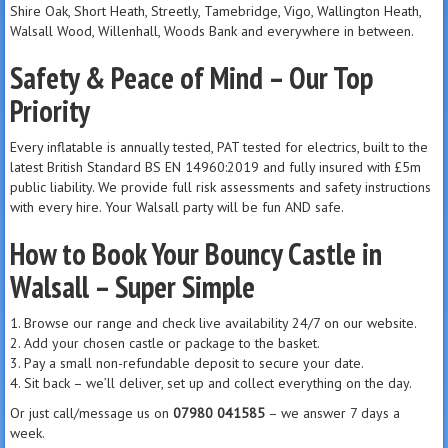
Shire Oak, Short Heath, Streetly, Tamebridge, Vigo, Wallington Heath,
Walsall Wood, Willenhall, Woods Bank and everywhere in between.
Safety & Peace of Mind – Our Top
Priority
Every inflatable is annually tested, PAT tested for electrics, built to the
latest British Standard BS EN 14960:2019 and fully insured with £5m
public liability. We provide full risk assessments and safety instructions
with every hire. Your Walsall party will be fun AND safe.
How to Book Your Bouncy Castle in
Walsall – Super Simple
1. Browse our range and check live availability 24/7 on our website.
2. Add your chosen castle or package to the basket.
3. Pay a small non-refundable deposit to secure your date.
4. Sit back – we’ll deliver, set up and collect everything on the day.
Or just call/message us on
07980 041585
– we answer 7 days a
week.