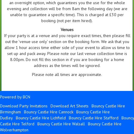
an overnight option, which guarantees you the use for the whole
evening and collection will be from 8am the following day (we are
unable to guarantee a specific time). This is charged at £30 per
booking (not per item hired).
Venues
If your party is at a venue and you require exact times, then please fill
out the 'venue use only' section on the booking form. We ask that you
allow 1 hour access time either side of your event to allow us time to
set up and pack away. Please note our last venue collection time is
8.00pm. Do not fill this section in if you are booking for a home
address as the times will be ignored.
Please note all times are approximate.
Powered by BCN
Download Party Invitations
Download Art Sheets
Bouncy Castle Hire
Birmingham
Bouncy Castle Hire Cannock
Bouncy Castle Hire
Dudley
Bouncy Castle Hire Lichfield
Bouncy Castle Hire Stafford
Bouncy
Castle Hire Telford
Bouncy Castle Hire Walsall
Bouncy Castle Hire
Wolverhampton