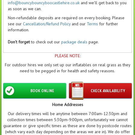
info@bouncybouncyboocastlehire.co.uk
and we'll get back to you
as soon as we can.
Non-refundable deposits are required on every booking. Please
see our
Cancellation/Refund Policy
and our
Terms
for further
information.
Don't forget
to check out our
package deals
page.
PLEASE NOTE:
For outdoor hires we only set up our inflatables on real grass as they
need to be pegged in for health and safety reasons.
BOOK ONLINE
CHECK AVAILABILITY
Home Addresses
Our delivery times will be anytime between 7:00am-12:30pm and
collection times between 5:30pm-9:00pm, unfortunately we cannot
guarantee or give specific times as these are done by postcode routes
(which vary each day depending on the areas we are in). We do offer