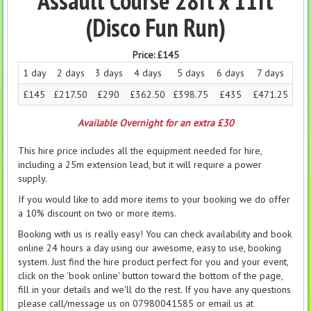
Assault Course 28ft x 11ft
(Disco Fun Run)
Price:
£145
1 day
2 days
3 days
4 days
5 days
6 days
7 days
£145
£217.50
£290
£362.50
£398.75
£435
£471.25
Available Overnight for an extra £30
This hire price includes all the equipment needed for hire,
including a 25m extension lead, but it will require a power
supply.
If you would like to add more items to your booking we do offer
a 10% discount on two or more items.
Booking with us is really easy! You can check availability and book
online 24 hours a day using our awesome, easy to use, booking
system. Just find the hire product perfect for you and your event,
click on the 'book online' button toward the bottom of the page,
fill in your details and we'll do the rest. If you have any questions
please call/message us on 07980041585 or email us at