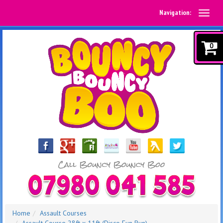
Navigation:
0
Home
Assault Courses
Assault Course 28ft x 11ft (Disco Fun Run)