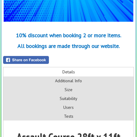
10% discount when booking 2 or more items.
All bookings are made through our website.
Details
Additional Info
Size
Suitability
Users
Tests