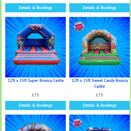
Details & Bookings
Details & Bookings
12ft x 15ft Super Bouncy Castle
12ft x 15ft Sweet Candy Bouncy
Castle
£75
£75
Details & Bookings
Details & Bookings