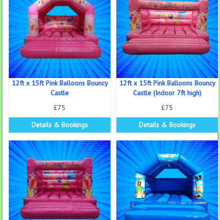
12ft x 15ft Pink Balloons Bouncy
12ft x 15ft Pink Balloons Bouncy
Castle
Castle (Indoor 7ft high)
£75
£75
Details & Bookings
Details & Bookings