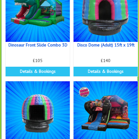
Dinosaur Front Slide Combo 3D
Disco Dome (Adult) 15ft x 19ft
£105
£140
Details & Bookings
Details & Bookings