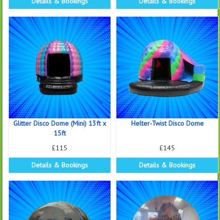
Details & Bookings
Details & Bookings
Glitter Disco Dome (Mini) 13ft x
Helter-Twist Disco Dome
15ft
£115
£145
Details & Bookings
Details & Bookings