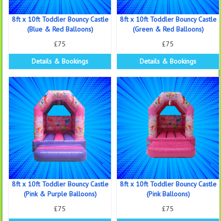
8ft x 10ft Toddler Bouncy Castle
8ft x 10ft Toddler Bouncy Castle
(Blue & Red Balloons)
(Green & Red Balloons)
£75
£75
Details & Bookings
Details & Bookings
8ft x 10ft Toddler Bouncy Castle
8ft x 10ft Toddler Bouncy Castle
(Pink & Purple Balloons)
(Pink Balloons)
£75
£75