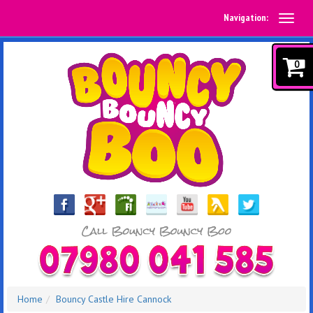
Navigation:
0
Home
Bouncy Castle Hire Cannock