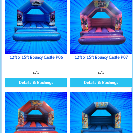
12ft x 15ft Bouncy Castle P06
12ft x 15ft Bouncy Castle P07
£75
£75
Details & Bookings
Details & Bookings