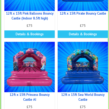
12ft x 15ft Pink Balloons Bouncy
12ft x 15ft Pirate Bouncy Castle
Castle (Indoor 8.5ft high)
£75
£75
Details & Bookings
Details & Bookings
12ft x 15ft Princess Bouncy
12ft x 15ft Sea World Bouncy
Castle AI
Castle
£75
£75