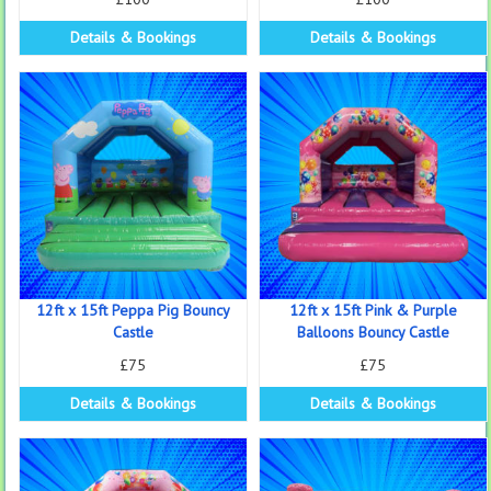
Details & Bookings
Details & Bookings
12ft x 15ft Peppa Pig Bouncy
12ft x 15ft Pink & Purple
Castle
Balloons Bouncy Castle
£75
£75
Details & Bookings
Details & Bookings