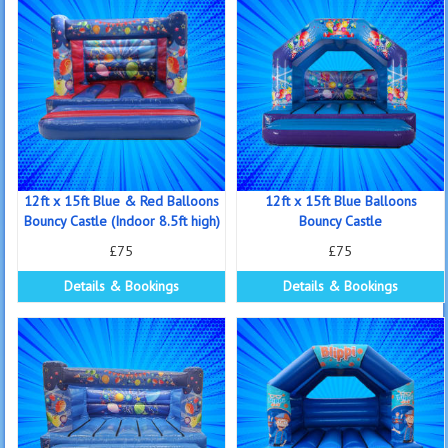
12ft x 15ft Blue & Red Balloons
12ft x 15ft Blue Balloons
Bouncy Castle (Indoor 8.5ft high)
Bouncy Castle
£75
£75
Details & Bookings
Details & Bookings