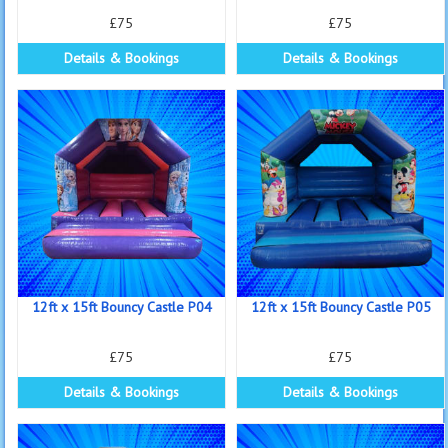
£75
£75
Details & Bookings
Details & Bookings
12ft x 15ft Bouncy Castle P04
12ft x 15ft Bouncy Castle P05
£75
£75
Details & Bookings
Details & Bookings