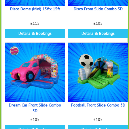
Disco Dome (Mini) 13ftx 15ft
Disco Front Slide Combo 3D
£115
£105
Details & Bookings
Details & Bookings
Dream Car Front Slide Combo
Football Front Slide Combo 3D
3D
£105
£105