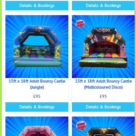
Details & Bookings
Details & Bookings
15ft x 18ft Adult Bouncy Castle
15ft x 18ft Adult Bouncy Castle
(Jungle)
(Multicoloured Disco)
£95
£95
Details & Bookings
Details & Bookings