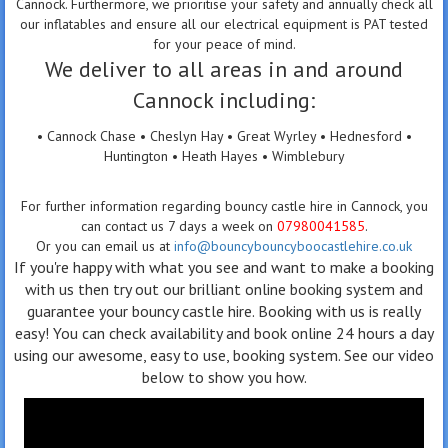
Cannock. Furthermore, we prioritise your safety and annually check all
our inflatables and ensure all our electrical equipment is PAT tested
for your peace of mind.
We deliver to all areas in and around
Cannock including:
• Cannock Chase • Cheslyn Hay • Great Wyrley • Hednesford •
Huntington • Heath Hayes • Wimblebury
For further information regarding bouncy castle hire in Cannock, you
can contact us 7 days a week on
07980041585
.
Or you can email us at
info@bouncybouncyboocastlehire.co.uk
If you're happy with what you see and want to make a booking
with us then try out our brilliant online booking system and
guarantee your bouncy castle hire. Booking with us is really
easy! You can check availability and book online 24 hours a day
using our awesome, easy to use, booking system. See our video
below to show you how.