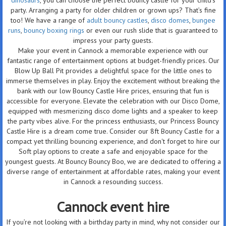
party. Arranging a party for older children or grown ups? That’s fine
too! We have a range of
adult bouncy castles
,
disco domes
,
bungee
runs
,
bouncy boxing rings
or even our rush slide that is guaranteed to
impress your party guests.
Make your event in Cannock a memorable experience with our
fantastic range of entertainment options at budget-friendly prices. Our
Blow Up Ball Pit provides a delightful space for the little ones to
immerse themselves in play. Enjoy the excitement without breaking the
bank with our low Bouncy Castle Hire prices, ensuring that fun is
accessible for everyone. Elevate the celebration with our Disco Dome,
equipped with mesmerizing disco dome lights and a speaker to keep
the party vibes alive. For the princess enthusiasts, our Princess Bouncy
Castle Hire is a dream come true. Consider our 8ft Bouncy Castle for a
compact yet thrilling bouncing experience, and don't forget to hire our
Soft play options to create a safe and enjoyable space for the
youngest guests. At Bouncy Bouncy Boo, we are dedicated to offering a
diverse range of entertainment at affordable rates, making your event
in Cannock a resounding success.
Cannock event hire
If you’re not looking with a birthday party in mind, why not consider our