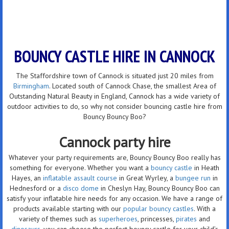
BOUNCY CASTLE HIRE IN CANNOCK
The Staffordshire town of Cannock is situated just 20 miles from
Birmingham
. Located south of Cannock Chase, the smallest Area of
Outstanding Natural Beauty in England, Cannock has a wide variety of
outdoor activities to do, so why not consider bouncing castle hire from
Bouncy Bouncy Boo?
Cannock party hire
Whatever your party requirements are, Bouncy Bouncy Boo really has
something for everyone. Whether you want a
bouncy castle
in Heath
Hayes, an
inflatable assault course
in Great Wyrley, a
bungee run
in
Hednesford or a
disco dome
in Cheslyn Hay, Bouncy Bouncy Boo can
satisfy your inflatable hire needs for any occasion. We have a range of
products available starting with our
popular bouncy castles
. With a
variety of themes such as
superheroes
, princesses,
pirates
and
dinosaurs
, you can choose the perfect bouncy castle for your child’s