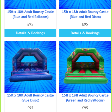
15ft x 18ft Adult Bouncy Castle
15ft x 18ft Adult Bouncy Castle
(Blue and Red Balloons)
(Blue and Red Disco)
£95
£95
Details & Bookings
Details & Bookings
15ft x 18ft Adult Bouncy Castle
15ft x 18ft Adult Bouncy Castle
(Blue Disco)
(Green and Red Balloons)
£95
£95