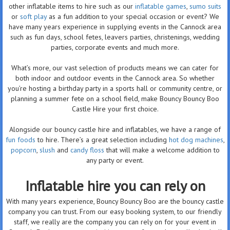
other inflatable items to hire such as our
inflatable games
,
sumo suits
or
soft play
as a fun addition to your special occasion or event? We
have many years experience in supplying events in the Cannock area
such as fun days, school fetes, leavers parties, christenings, wedding
parties, corporate events and much more.
What’s more, our vast selection of products means we can cater for
both indoor and outdoor events in the Cannock area. So whether
you’re hosting a birthday party in a sports hall or community centre, or
planning a summer fete on a school field, make Bouncy Bouncy Boo
Castle Hire your first choice.
Alongside our bouncy castle hire and inflatables, we have a range of
fun foods
to hire. There’s a great selection including
hot dog machines
,
popcorn
,
slush
and
candy floss
that will make a welcome addition to
any party or event.
Inflatable hire you can rely on
With many years experience, Bouncy Bouncy Boo are the bouncy castle
company you can trust. From our easy booking system, to our friendly
staff, we really are the company you can rely on for your event in