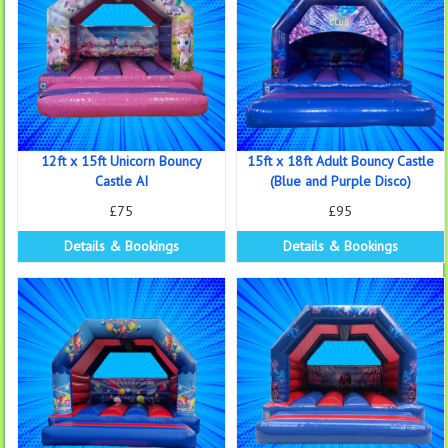
12ft x 15ft Unicorn Bouncy
15ft x 18ft Adult Bouncy Castle
Castle AI
(Blue and Purple Disco)
£75
£95
Details & Bookings
Details & Bookings