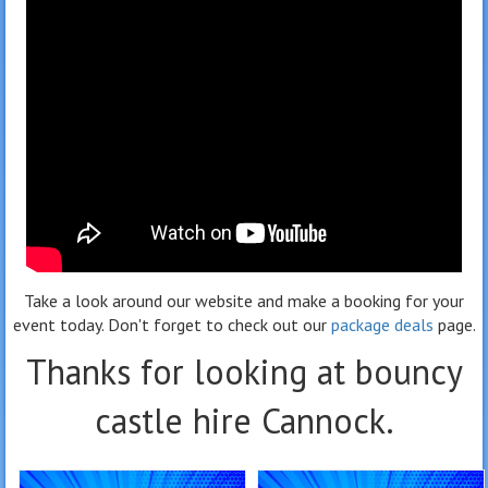
Take a look around our website and make a booking for your
event today. Don't forget to check out our
package deals
page.
Thanks for looking at bouncy
castle hire Cannock.