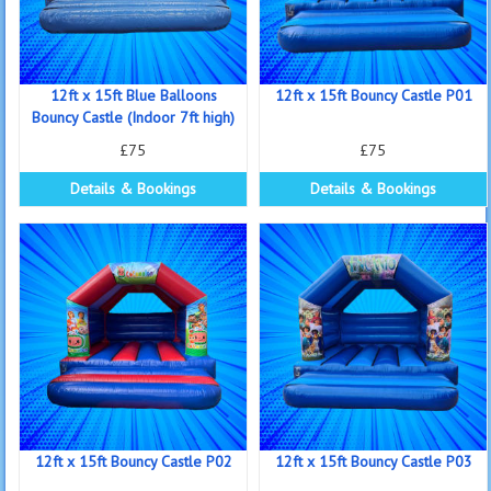
12ft x 15ft Blue Balloons
12ft x 15ft Bouncy Castle P01
Bouncy Castle (Indoor 7ft high)
£75
£75
Details & Bookings
Details & Bookings
12ft x 15ft Bouncy Castle P02
12ft x 15ft Bouncy Castle P03