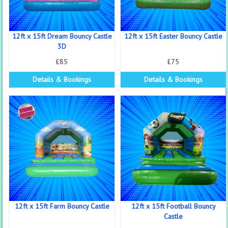
12ft x 15ft Dream Bouncy Castle
12ft x 15ft Easter Bouncy Castle
3D
£85
£75
Details & Bookings
Details & Bookings
12ft x 15ft Farm Bouncy Castle
12ft x 15ft Football Bouncy
Castle