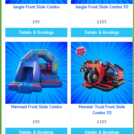
Jungle Front Slide Combo
Jungle Front Slide Combo 3D
£95
£105
Details & Bookings
Details & Bookings
Mermaid Front Slide Combo
Monster Truck Front Slide
Combo 3D
£95
£105
Details & Bookings
Details & Bookings