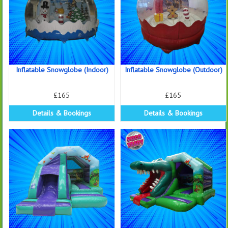
Inflatable Snowglobe (Indoor)
Inflatable Snowglobe (Outdoor)
£165
£165
Details & Bookings
Details & Bookings