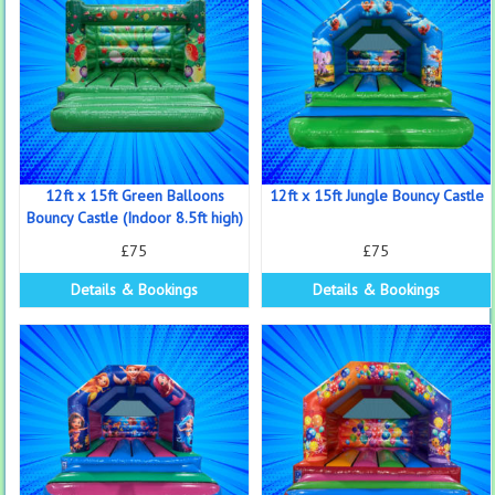
12ft x 15ft Green Balloons
12ft x 15ft Jungle Bouncy Castle
Bouncy Castle (Indoor 8.5ft high)
£75
£75
Details & Bookings
Details & Bookings