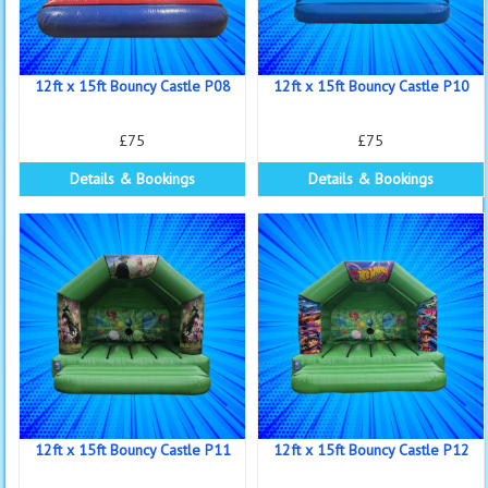
12ft x 15ft Bouncy Castle P08
12ft x 15ft Bouncy Castle P10
£75
£75
Details & Bookings
Details & Bookings
12ft x 15ft Bouncy Castle P11
12ft x 15ft Bouncy Castle P12