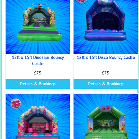
12ft x 15ft Dinosaur Bouncy
12ft x 15ft Disco Bouncy Castle
Castle
£75
£75
Details & Bookings
Details & Bookings