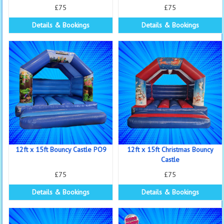
£75
£75
Details & Bookings
Details & Bookings
12ft x 15ft Bouncy Castle PO9
12ft x 15ft Christmas Bouncy
Castle
£75
£75
Details & Bookings
Details & Bookings