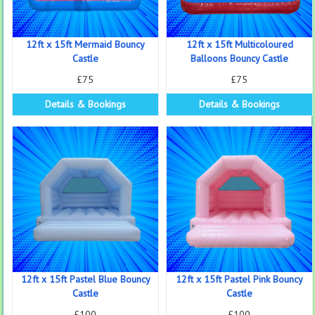
12ft x 15ft Mermaid Bouncy
12ft x 15ft Multicoloured
Castle
Balloons Bouncy Castle
£75
£75
Details & Bookings
Details & Bookings
12ft x 15ft Pastel Blue Bouncy
12ft x 15ft Pastel Pink Bouncy
Castle
Castle
£100
£100