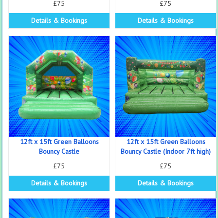
£75
£75
Details & Bookings
Details & Bookings
12ft x 15ft Green Balloons
12ft x 15ft Green Balloons
Bouncy Castle
Bouncy Castle (Indoor 7ft high)
£75
£75
Details & Bookings
Details & Bookings