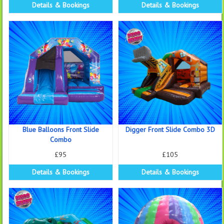
Details & Bookings
Details & Bookings
Blue Balloons Front Slide
Digger Front Slide Combo 3D
Combo
£95
£105
Details & Bookings
Details & Bookings