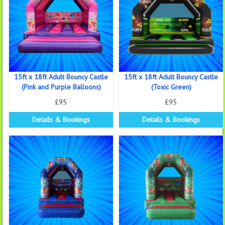
15ft x 18ft Adult Bouncy Castle
15ft x 18ft Adult Bouncy Castle
(Pink and Purple Balloons)
(Toxic Green)
£95
£95
Details & Bookings
Details & Bookings