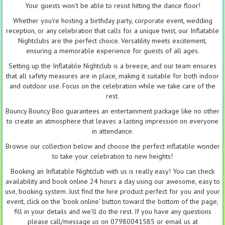
Your guests won't be able to resist hitting the dance floor!
Whether you're hosting a birthday party, corporate event, wedding
reception, or any celebration that calls for a unique twist, our Inflatable
Nightclubs are the perfect choice. Versatility meets excitement,
ensuring a memorable experience for guests of all ages.
Setting up the Inflatable Nightclub is a breeze, and our team ensures
that all safety measures are in place, making it suitable for both indoor
and outdoor use. Focus on the celebration while we take care of the
rest.
Bouncy Bouncy Boo guarantees an entertainment package like no other
to create an atmosphere that leaves a lasting impression on everyone
in attendance.
Browse our collection below and choose the perfect inflatable wonder
to take your celebration to new heights!
Booking an Inflatable Nightclub with us is really easy! You can check
availability and book online 24 hours a day using our awesome, easy to
use, booking system. Just find the hire product perfect for you and your
event, click on the 'book online' button toward the bottom of the page,
fill in your details and we'll do the rest. If you have any questions
please call/message us on 07980041585 or email us at