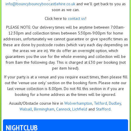
info@bouncybouncyboocastlehire.co.uk
and we'll get back to you as
soon as we can.
Click here to
contact us
!
PLEASE NOTE: Our delivery times will be anytime between 7:00am-
12:30pm and collection times between 5:30pm-9:00pm for home
addresses, unfortunately we cannot guarantee or give specific times as
these are done by postcode routes (which vary each day depending on
the areas we are in). We do offer an overnight option, which
guarantees you the use for the whole evening and collection will be
from 8am the following day. This is charged at £30 per booking (not
per item hired).
If your party is at a venue and you require exact times, then please fill
out the 'venue use only' section on the booking form. Please note our
last venue collection is 8.00pm. Do not fill this section in if you are
booking for a home address as the times will be ignored.
Assault/Obstacle course hire in
Wolverhampton
,
Telford
,
Dudley
,
Walsall
,
Birmingham
,
Cannock
,
Lichfield
and
Stafford
.
NIGHTCLUB