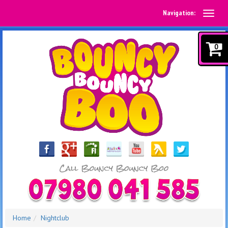
Navigation:
0
Home
Nightclub