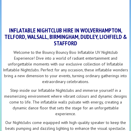
INFLATABLE NIGHTCLUB HIRE IN WOLVERHAMPTON,
TELFORD, WALSALL, BIRMINGHAM, DUDLEY, LICHFIELD &
STAFFORD
Welcome to the Bouncy Bouncy Boo Inflatable UV Nightclub
Experience! Dive into a world of radiant entertainment and
unforgettable moments with our exclusive collection of Inflatable
Inflatable Nightclubs. Perfect for any occasion, these inflatable wonders
bring a new dimension to your events, turning ordinary gatherings into
extraordinary celebrations.
Step inside our Inflatable Nightclubs and immerse yourself in a
mesmerizing environment where vibrant colours and dynamic designs
come to life. The inflatable walls pulsate with energy, creating a
dynamic dance floor that sets the stage for an unforgettable
experience.
Our Nightclubs come equipped with high-quality speaker to keep the
beats pumping and dazzling lighting to enhance the visual spectacle.