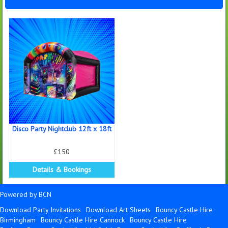
Disco Party Nightclub 12ft x 18ft
£150
Details & Bookings
Powered by BCN
Download Party Invitations
Download Art Sheets
Bouncy Castle Hire
Birmingham
Bouncy Castle Hire Cannock
Bouncy Castle Hire