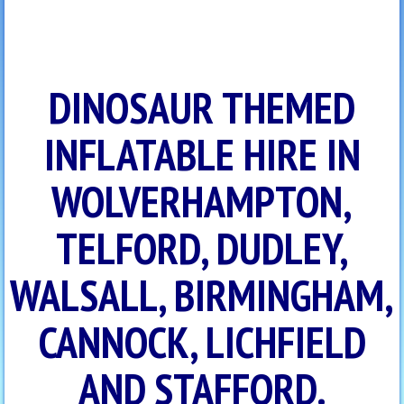
DINOSAUR THEMED
INFLATABLE HIRE IN
WOLVERHAMPTON,
TELFORD, DUDLEY,
WALSALL, BIRMINGHAM,
CANNOCK, LICHFIELD
AND STAFFORD.