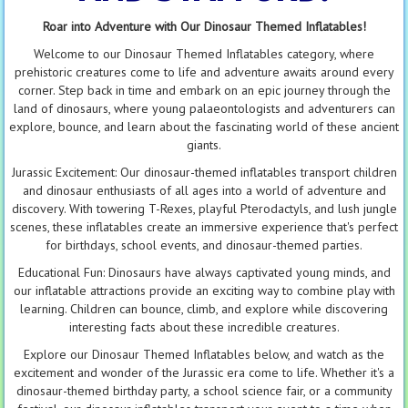
Roar into Adventure with Our Dinosaur Themed Inflatables!
Welcome to our Dinosaur Themed Inflatables category, where
prehistoric creatures come to life and adventure awaits around every
corner. Step back in time and embark on an epic journey through the
land of dinosaurs, where young palaeontologists and adventurers can
explore, bounce, and learn about the fascinating world of these ancient
giants.
Jurassic Excitement: Our dinosaur-themed inflatables transport children
and dinosaur enthusiasts of all ages into a world of adventure and
discovery. With towering T-Rexes, playful Pterodactyls, and lush jungle
scenes, these inflatables create an immersive experience that's perfect
for birthdays, school events, and dinosaur-themed parties.
Educational Fun: Dinosaurs have always captivated young minds, and
our inflatable attractions provide an exciting way to combine play with
learning. Children can bounce, climb, and explore while discovering
interesting facts about these incredible creatures.
Explore our Dinosaur Themed Inflatables below, and watch as the
excitement and wonder of the Jurassic era come to life. Whether it's a
dinosaur-themed birthday party, a school science fair, or a community