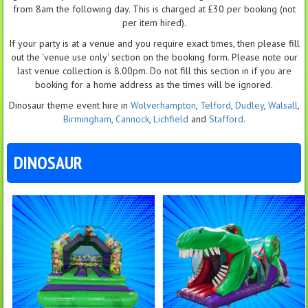
from 8am the following day. This is charged at £30 per booking (not
per item hired).
If your party is at a venue and you require exact times, then please fill
out the 'venue use only' section on the booking form. Please note our
last venue collection is 8.00pm. Do not fill this section in if you are
booking for a home address as the times will be ignored.
Dinosaur theme event hire in
Wolverhampton
,
Telford
,
Dudley
,
Walsall
,
Birmingham
,
Cannock
,
Lichfield
and
Stafford
.
DINOSAUR