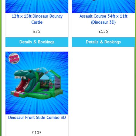
12ft x 15ft Dinosaur Bouncy
Assault Course 34ft x 11ft
Castle
(Dinosaur 3D)
£75
£155
Details & Bookings
Details & Bookings
Dinosaur Front Slide Combo 3D
£105