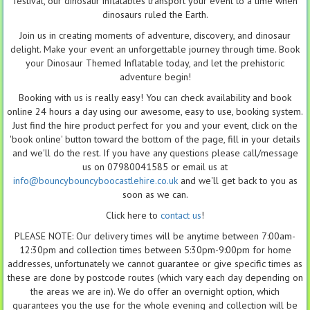
festival, our dinosaur inflatables transport your event to a time when
dinosaurs ruled the Earth.
Join us in creating moments of adventure, discovery, and dinosaur
delight. Make your event an unforgettable journey through time. Book
your Dinosaur Themed Inflatable today, and let the prehistoric
adventure begin!
Booking with us is really easy! You can check availability and book
online 24 hours a day using our awesome, easy to use, booking system.
Just find the hire product perfect for you and your event, click on the
'book online' button toward the bottom of the page, fill in your details
and we'll do the rest. If you have any questions please call/message
us on 07980041585 or email us at
info@bouncybouncyboocastlehire.co.uk
and we'll get back to you as
soon as we can.
Click here to
contact us
!
PLEASE NOTE: Our delivery times will be anytime between 7:00am-
12:30pm and collection times between 5:30pm-9:00pm for home
addresses, unfortunately we cannot guarantee or give specific times as
these are done by postcode routes (which vary each day depending on
the areas we are in). We do offer an overnight option, which
guarantees you the use for the whole evening and collection will be