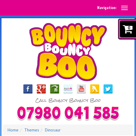
Navigation:
0
Home
Themes
Dinosaur