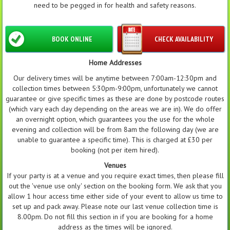
need to be pegged in for health and safety reasons.
BOOK ONLINE
CHECK AVAILABILITY
Home Addresses
Our delivery times will be anytime between 7:00am-12:30pm and
collection times between 5:30pm-9:00pm, unfortunately we cannot
guarantee or give specific times as these are done by postcode routes
(which vary each day depending on the areas we are in). We do offer
an overnight option, which guarantees you the use for the whole
evening and collection will be from 8am the following day (we are
unable to guarantee a specific time). This is charged at £30 per
booking (not per item hired).
Venues
If your party is at a venue and you require exact times, then please fill
out the 'venue use only' section on the booking form. We ask that you
allow 1 hour access time either side of your event to allow us time to
set up and pack away. Please note our last venue collection time is
8.00pm. Do not fill this section in if you are booking for a home
address as the times will be ignored.