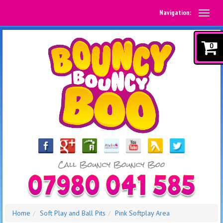
Navigation:
0
Home
Soft Play and Ball Pits
Pink Softplay Area