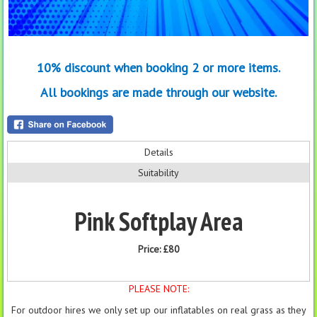
10% discount when booking 2 or more items.
All bookings are made through our website.
Details
Suitability
Pink Softplay Area
Price:
£80
PLEASE NOTE:
For outdoor hires we only set up our inflatables on real grass as they