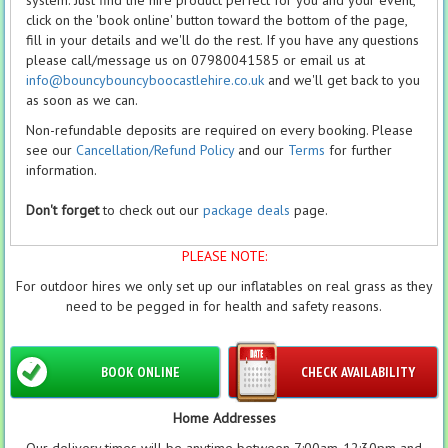
system. Just find the hire product perfect for you and your event,
click on the 'book online' button toward the bottom of the page,
fill in your details and we'll do the rest. If you have any questions
please call/message us on 07980041585 or email us at
info@bouncybouncyboocastlehire.co.uk
and we'll get back to you
as soon as we can.
Non-refundable deposits are required on every booking. Please
see our
Cancellation/Refund Policy
and our
Terms
for further
information.
Don't forget
to check out our
package deals
page.
PLEASE NOTE:
For outdoor hires we only set up our inflatables on real grass as they
need to be pegged in for health and safety reasons.
BOOK ONLINE
CHECK AVAILABILITY
Home Addresses