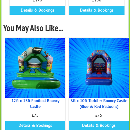
£170
£190
Details & Bookings
Details & Bookings
You May Also Like...
12ft x 15ft Football Bouncy
8ft x 10ft Toddler Bouncy Castle
Castle
(Blue & Red Balloons)
£75
£75
Details & Bookings
Details & Bookings