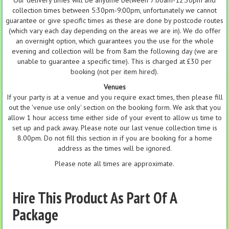
Our delivery times will be anytime between 7:00am-12:30pm and
collection times between 5:30pm-9:00pm, unfortunately we cannot
guarantee or give specific times as these are done by postcode routes
(which vary each day depending on the areas we are in). We do offer
an overnight option, which guarantees you the use for the whole
evening and collection will be from 8am the following day (we are
unable to guarantee a specific time). This is charged at £30 per
booking (not per item hired).
Venues
If your party is at a venue and you require exact times, then please fill
out the 'venue use only' section on the booking form. We ask that you
allow 1 hour access time either side of your event to allow us time to
set up and pack away. Please note our last venue collection time is
8.00pm. Do not fill this section in if you are booking for a home
address as the times will be ignored.
Please note all times are approximate.
Hire This Product As Part Of A
Package