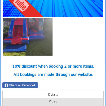
10% discount when booking 2 or more items.
All bookings are made through our website.
Details
Video