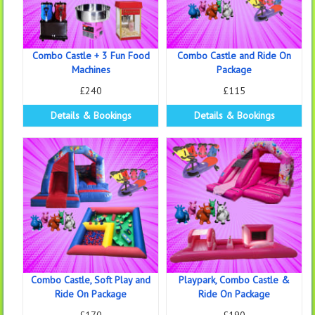
Combo Castle + 3 Fun Food
Combo Castle and Ride On
Machines
Package
£240
£115
Details & Bookings
Details & Bookings
Combo Castle, Soft Play and
Playpark, Combo Castle &
Ride On Package
Ride On Package