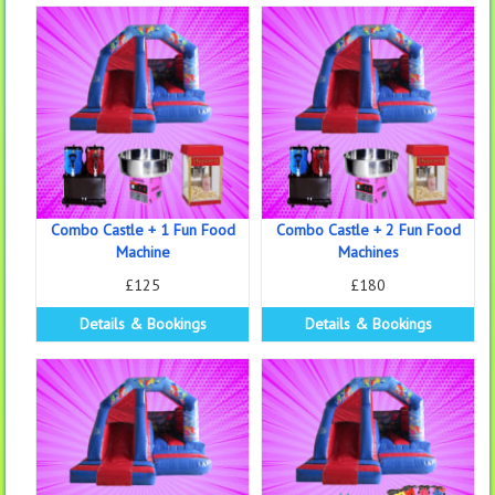
Combo Castle + 1 Fun Food
Combo Castle + 2 Fun Food
Machine
Machines
£125
£180
Details & Bookings
Details & Bookings