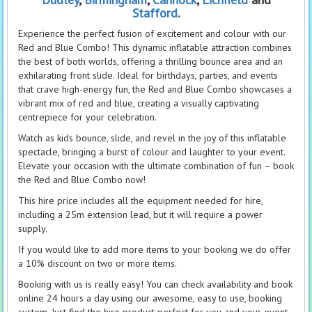
Stafford
.
Experience the perfect fusion of excitement and colour with our
Red and Blue Combo! This dynamic inflatable attraction combines
the best of both worlds, offering a thrilling bounce area and an
exhilarating front slide. Ideal for birthdays, parties, and events
that crave high-energy fun, the Red and Blue Combo showcases a
vibrant mix of red and blue, creating a visually captivating
centrepiece for your celebration.
Watch as kids bounce, slide, and revel in the joy of this inflatable
spectacle, bringing a burst of colour and laughter to your event.
Elevate your occasion with the ultimate combination of fun – book
the Red and Blue Combo now!
This hire price includes all the equipment needed for hire,
including a 25m extension lead, but it will require a power
supply.
If you would like to add more items to your booking we do offer
a 10% discount on two or more items.
Booking with us is really easy! You can check availability and book
online 24 hours a day using our awesome, easy to use, booking