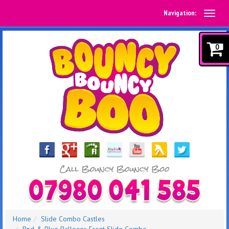
Navigation:
0
Home
Slide Combo Castles
Red & Blue Balloons Front Slide Combo