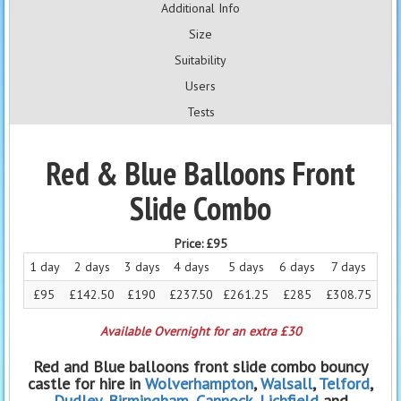
Additional Info
Size
Suitability
Users
Tests
Red & Blue Balloons Front
Slide Combo
Price:
£95
1 day
2 days
3 days
4 days
5 days
6 days
7 days
£95
£142.50
£190
£237.50
£261.25
£285
£308.75
Available Overnight for an extra £30
Red and Blue balloons front slide combo bouncy
castle for hire in
Wolverhampton
,
Walsall
,
Telford
,
Dudley
,
Birmingham
,
Cannock
,
Lichfield
and