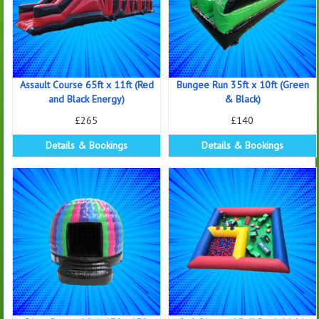
Assault Course 65ft x 11ft (Red
Bungee Run 35ft x 10ft (Green
and Black Energy)
& Black)
£265
£140
Details & Bookings
Details & Bookings