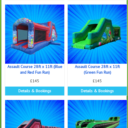
Assault Course 28ft x 11ft (Blue
Assault Course 28ft x 11ft
and Red Fun Run)
(Green Fun Run)
£145
£145
Details & Bookings
Details & Bookings