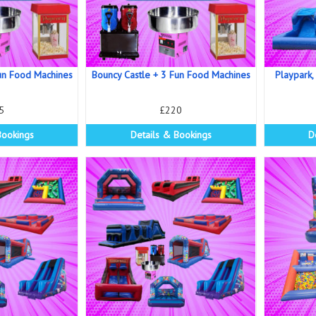
un Food Machines
Bouncy Castle + 3 Fun Food Machines
Playpark,
5
£220
Bookings
Details & Bookings
D