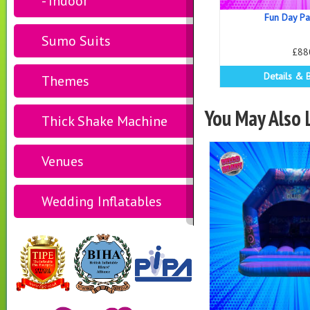
- Indoor
Fun Day P
Sumo Suits
£88
Details & 
Themes
You May Also L
Thick Shake Machine
Venues
Wedding Inflatables