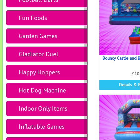
Fun Foods
Garden Games
Gladiator Duel
Bouncy Castle and B
Happy Hoppers
£10
Details & 
Hot Dog Machine
Indoor Only Items
Inflatable Games