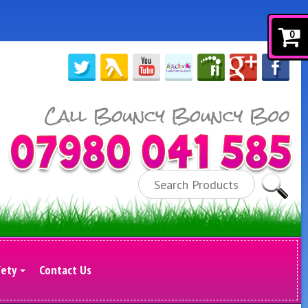
0
Search
fety
Contact Us