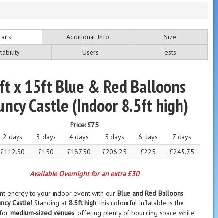
ails
Additional Info
Size
tability
Users
Tests
ft x 15ft Blue & Red Balloons
ncy Castle (Indoor 8.5ft high)
Price:
£75
2 days
3 days
4 days
5 days
6 days
7 days
£112.50
£150
£187.50
£206.25
£225
£243.75
Available Overnight for an extra £30
ant energy to your indoor event with our
Blue and Red Balloons
ncy Castle
! Standing at
8.5ft high
, this colourful inflatable is the
 for
medium-sized venues
, offering plenty of bouncing space while