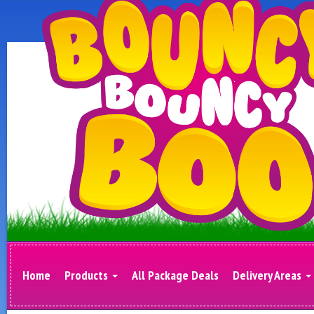
Home
Products
All Package Deals
Delivery Areas