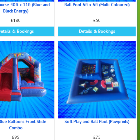
ourse 40ft x 11ft (Blue and
Ball Pool 6ft x 6ft (Multi-Coloured)
Black Energy)
£180
£50
etails & Bookings
Details & Bookings
lue Balloons Front Slide
Soft Play and Ball Pool (Pawprints)
Combo
£95
£75