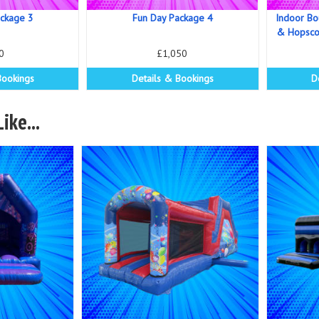
ackage 3
Fun Day Package 4
Indoor Bo
& Hopscot
0
£1,050
Bookings
Details & Bookings
D
ike...