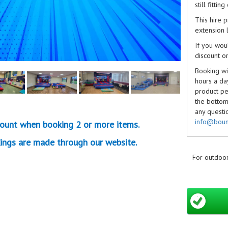
still fitti
This hire 
extension l
If you wou
discount o
Booking wit
hours a da
product pe
the bottom 
any questi
info@boun
ount when booking 2 or more items.
we can.
ings are made through our website.
Non-refund
Cancellati
For outdoor
Don't forg