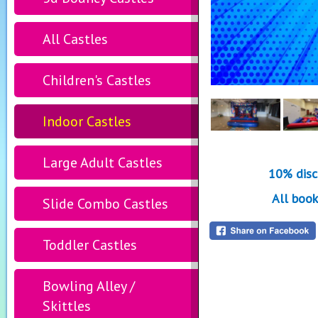
All Castles
Children's Castles
Indoor Castles
Large Adult Castles
10% disc
All book
Slide Combo Castles
Toddler Castles
Bowling Alley /
Skittles