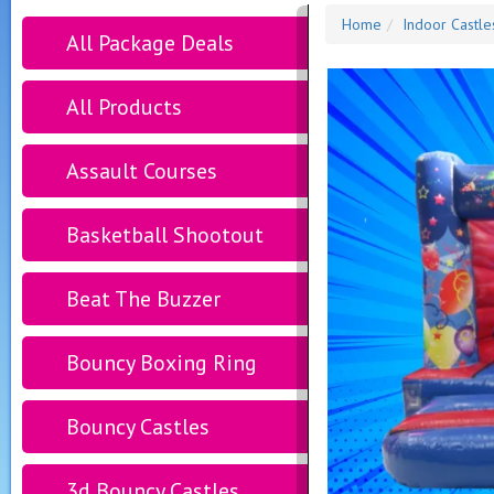
Home
Indoor Castle
All Package Deals
All Products
Assault Courses
Basketball Shootout
Beat The Buzzer
Bouncy Boxing Ring
Bouncy Castles
3d Bouncy Castles