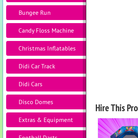
Bungee Run
Candy Floss Machine
Christmas Inflatables
Didi Car Track
Didi Cars
Disco Domes
Hire This Pr
Extras & Equipment
Football Darts