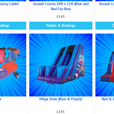
Bouncy Castle
Assault Course 28ft x 11ft (Blue and
Assault C
Red Fun Run)
£145
okings
Details & Bookings
D
s
Mega Slide (Blue & Purple)
Red & B
£145