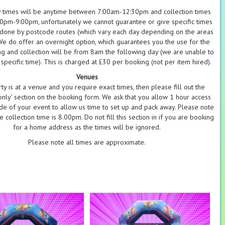
y times will be anytime between 7:00am-12:30pm and collection times
pm-9:00pm, unfortunately we cannot guarantee or give specific times
 done by postcode routes (which vary each day depending on the areas
 We do offer an overnight option, which guarantees you the use for the
g and collection will be from 8am the following day (we are unable to
specific time). This is charged at £30 per booking (not per item hired).
Venues
rty is at a venue and you require exact times, then please fill out the
nly' section on the booking form. We ask that you allow 1 hour access
ide of your event to allow us time to set up and pack away. Please note
e collection time is 8.00pm. Do not fill this section in if you are booking
for a home address as the times will be ignored.
Please note all times are approximate.