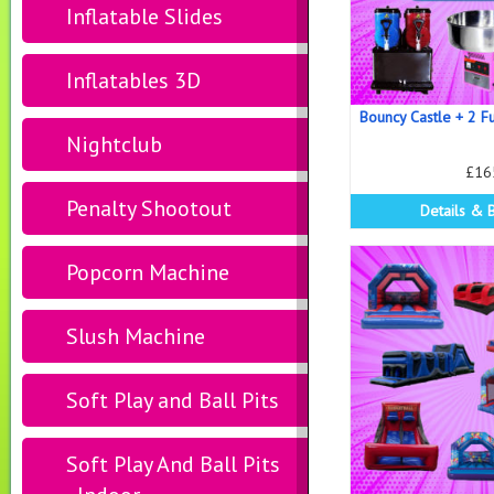
Inflatable Slides
Inflatables 3D
Bouncy Castle + 2 F
Nightclub
£16
Penalty Shootout
Details & 
Popcorn Machine
Slush Machine
Soft Play and Ball Pits
Soft Play And Ball Pits