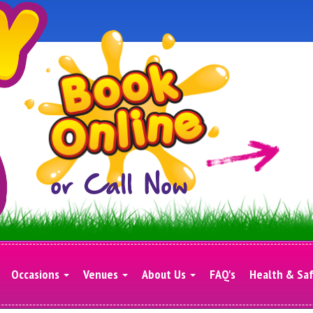
Occasions
Venues
About Us
FAQ's
Health & Sa