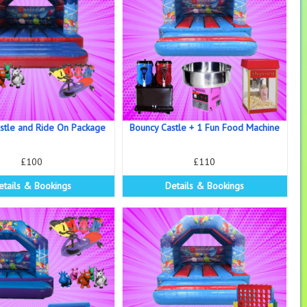
stle and Ride On Package
Bouncy Castle + 1 Fun Food Machine
£100
£110
etails & Bookings
Details & Bookings