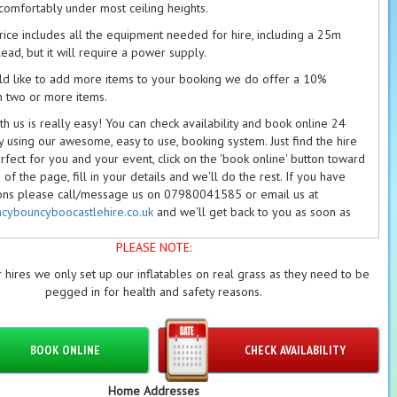
ng comfortably under most ceiling heights.
price includes all the equipment needed for hire, including a 25m
ead, but it will require a power supply.
ld like to add more items to your booking we do offer a 10%
n two or more items.
h us is really easy! You can check availability and book online 24
y using our awesome, easy to use, booking system. Just find the hire
rfect for you and your event, click on the 'book online' button toward
of the page, fill in your details and we'll do the rest. If you have
ons please call/message us on 07980041585 or email us at
cybouncyboocastlehire.co.uk
and we'll get back to you as soon as
PLEASE NOTE:
able deposits are required on every booking. Please see our
on/Refund Policy
and our
Terms
for further information.
 hires we only set up our inflatables on real grass as they need to be
pegged in for health and safety reasons.
et
to check out our
package deals
page.
BOOK ONLINE
CHECK AVAILABILITY
Home Addresses