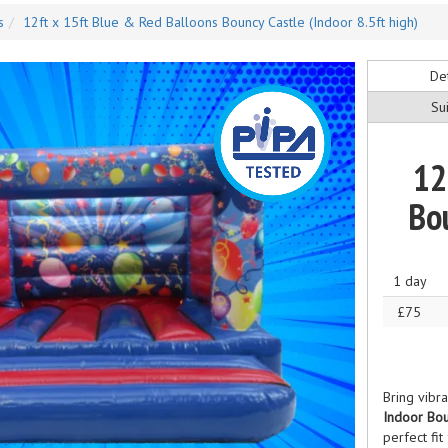
s
12ft x 15ft Blue & Red Balloons Bouncy Castle (Indoor 8.5ft high)
Det
Sui
12
Bou
1 day
£75
Bring vibr
Indoor Bou
perfect fit