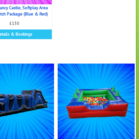
uncy Castle, Softplay Area
ch Package (Blue & Red)
£130
etails & Bookings