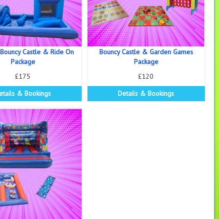
 Bouncy Castle & Ride On
Bouncy Castle & Garden Games
Package
Package
£175
£120
etails & Bookings
Details & Bookings