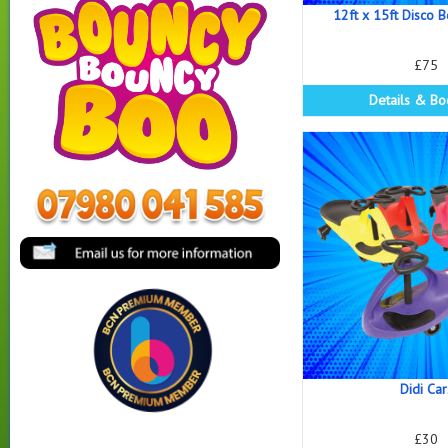
12ft x 15ft Disco 
£75
Details & Bo
Didi Car
£30