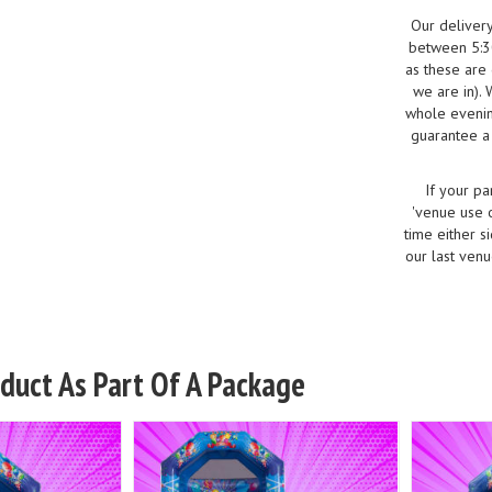
Our deliver
between 5:30
as these are
we are in).
whole evenin
guarantee a 
If your pa
'venue use o
time either s
our last venu
oduct As Part Of A Package