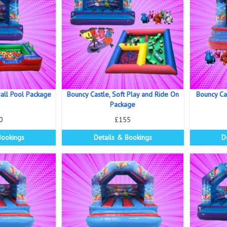
all Pool Package
Bouncy Castle, Soft Play and Ride On
Bouncy Ca
Package
0
£155
Bookings
Details & Bookings
D