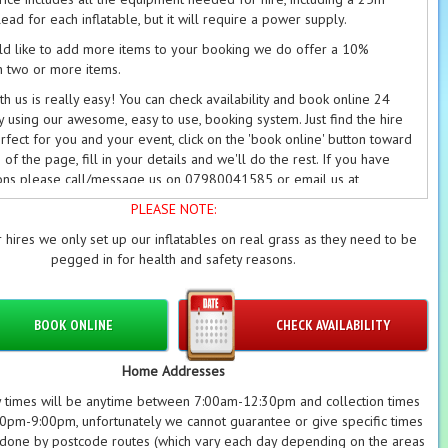
ead for each inflatable, but it will require a power supply.
ld like to add more items to your booking we do offer a 10%
n two or more items.
h us is really easy! You can check availability and book online 24
y using our awesome, easy to use, booking system. Just find the hire
rfect for you and your event, click on the 'book online' button toward
of the page, fill in your details and we'll do the rest. If you have
ons please call/message us on 07980041585 or email us at
cybouncyboocastlehire.co.uk
and we'll get back to you as soon as
PLEASE NOTE:
 hires we only set up our inflatables on real grass as they need to be
able deposits are required on every booking. Please see our
pegged in for health and safety reasons.
on/Refund Policy
and our
Terms
for further information.
BOOK ONLINE
CHECK AVAILABILITY
Home Addresses
y times will be anytime between 7:00am-12:30pm and collection times
pm-9:00pm, unfortunately we cannot guarantee or give specific times
 done by postcode routes (which vary each day depending on the areas