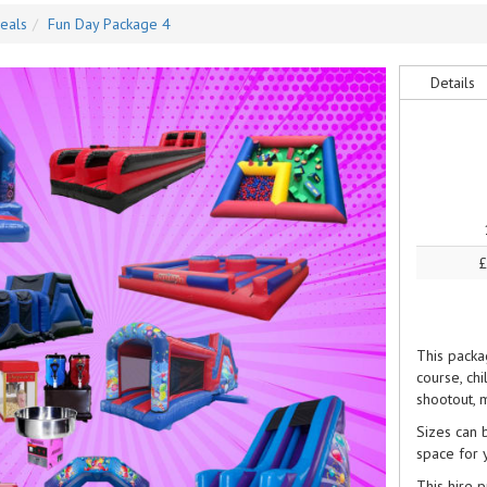
eals
Fun Day Package 4
Details
£
This packag
course, chi
shootout, 
Sizes can 
space for y
This hire 