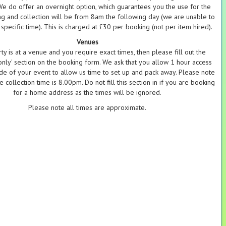
 We do offer an overnight option, which guarantees you the use for the
g and collection will be from 8am the following day (we are unable to
specific time). This is charged at £30 per booking (not per item hired).
Venues
rty is at a venue and you require exact times, then please fill out the
nly' section on the booking form. We ask that you allow 1 hour access
ide of your event to allow us time to set up and pack away. Please note
e collection time is 8.00pm. Do not fill this section in if you are booking
for a home address as the times will be ignored.
Please note all times are approximate.