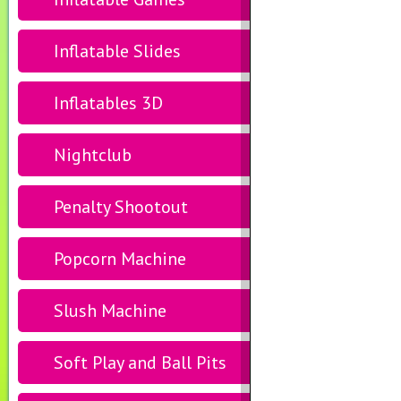
Inflatable Slides
Inflatables 3D
Nightclub
Penalty Shootout
Popcorn Machine
Slush Machine
Soft Play and Ball Pits