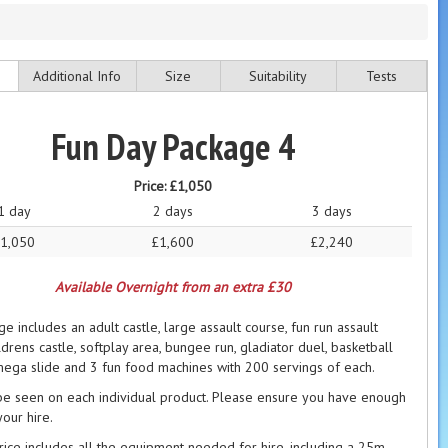
Additional Info
Size
Suitability
Tests
Fun Day Package 4
Price:
£1,050
1 day
2 days
3 days
1,050
£1,600
£2,240
Available Overnight from an extra £30
e includes an adult castle, large assault course, fun run assault
ldrens castle, softplay area, bungee run, gladiator duel, basketball
mega slide and 3 fun food machines with 200 servings of each.
be seen on each individual product. Please ensure you have enough
our hire.
price includes all the equipment needed for hire, including a 25m