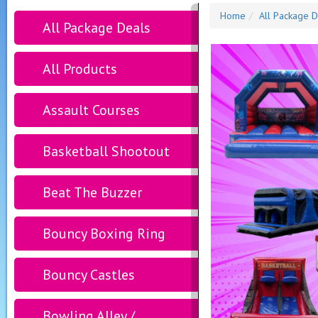
Home
All Package D
All Package Deals
All Products
Assault Courses
Basketball Shootout
Beat The Buzzer
Bouncy Boxing Ring
Bouncy Castles
Bowling Alley /