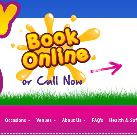
Occasions
Venues
About Us
FAQ's
Health & Sa