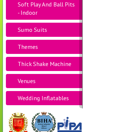
Soft Play And Ball Pits
- Indoor
Sumo Suits
Themes
Thick Shake Machine
Venues
Wedding Inflatables