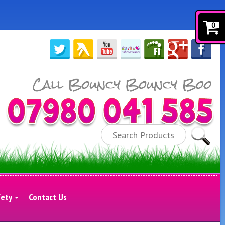
0
Search
fety
Contact Us