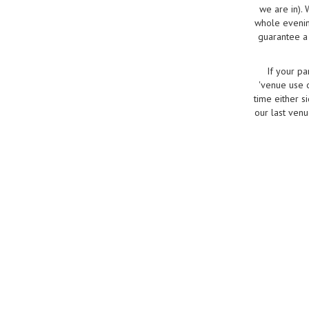
we are in).
whole evenin
guarantee a 
If your pa
'venue use o
time either s
our last venu