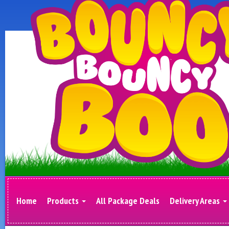
Home
Products
All Package Deals
Delivery Areas