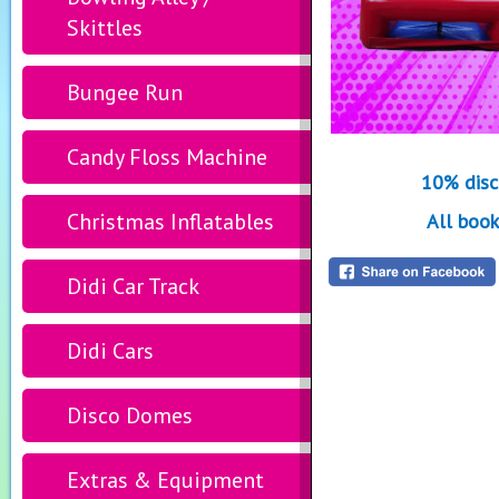
Skittles
Bungee Run
Candy Floss Machine
10% disc
Christmas Inflatables
All book
Didi Car Track
Didi Cars
Disco Domes
Extras & Equipment