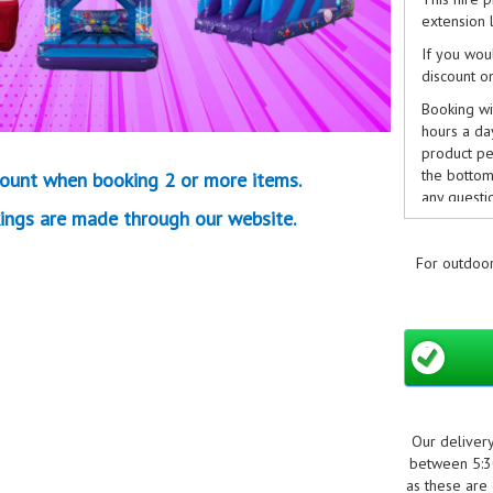
extension l
If you wou
discount o
Booking wit
hours a da
product pe
the bottom 
ount when booking 2 or more items.
any questi
ings are made through our website.
info@boun
we can.
For outdoor
Non-refund
Cancellati
Our deliver
between 5:30
as these are