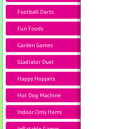
Football Darts
Fun Foods
Garden Games
Gladiator Duel
Happy Hoppers
Hot Dog Machine
Indoor Only Items
Inflatable Games