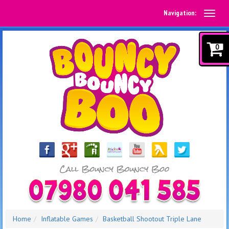
Navigation:
0
Home
Inflatable Games
Basketball Shootout Triple Lane