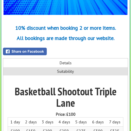
10% discount when booking 2 or more items.
All bookings are made through our website.
Details
Suitability
Basketball Shootout Triple
Lane
Price:
£100
1 day
2 days
3 days
4 days
5 days
6 days
7 days
£100
£150
£200
£250
£275
£300
£325