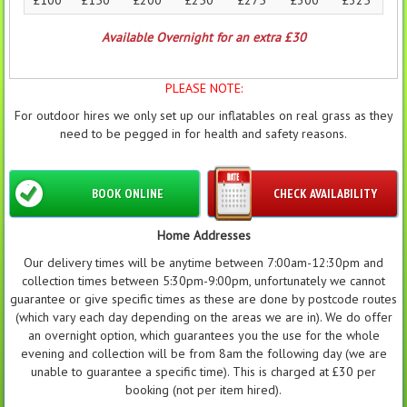
Available Overnight for an extra £30
PLEASE NOTE:
For outdoor hires we only set up our inflatables on real grass as they
need to be pegged in for health and safety reasons.
BOOK ONLINE
CHECK AVAILABILITY
Home Addresses
Our delivery times will be anytime between 7:00am-12:30pm and
collection times between 5:30pm-9:00pm, unfortunately we cannot
guarantee or give specific times as these are done by postcode routes
(which vary each day depending on the areas we are in). We do offer
an overnight option, which guarantees you the use for the whole
evening and collection will be from 8am the following day (we are
unable to guarantee a specific time). This is charged at £30 per
booking (not per item hired).