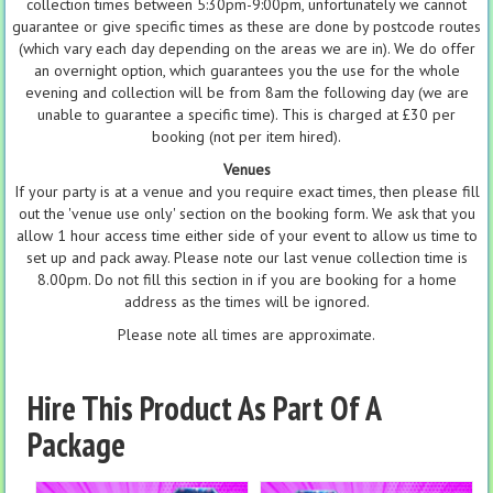
collection times between 5:30pm-9:00pm, unfortunately we cannot
guarantee or give specific times as these are done by postcode routes
(which vary each day depending on the areas we are in). We do offer
an overnight option, which guarantees you the use for the whole
evening and collection will be from 8am the following day (we are
unable to guarantee a specific time). This is charged at £30 per
booking (not per item hired).
Venues
If your party is at a venue and you require exact times, then please fill
out the 'venue use only' section on the booking form. We ask that you
allow 1 hour access time either side of your event to allow us time to
set up and pack away. Please note our last venue collection time is
8.00pm. Do not fill this section in if you are booking for a home
address as the times will be ignored.
Please note all times are approximate.
Hire This Product As Part Of A
Package