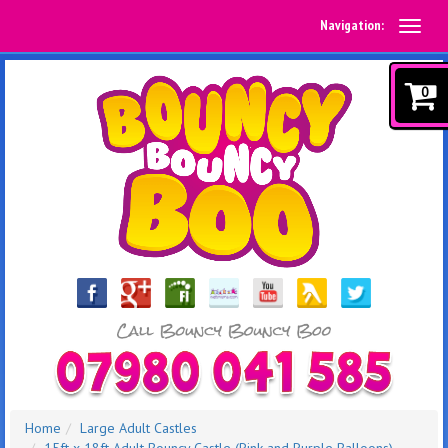
Navigation:
0
Home
Large Adult Castles
15ft x 18ft Adult Bouncy Castle (Pink and Purple Balloons)