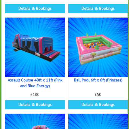
Details & Bookings
Details & Bookings
Assault Course 40ft x 11ft (Pink
Ball Pool 6ft x 6ft (Princess)
and Blue Energy)
£180
£50
Details & Bookings
Details & Bookings