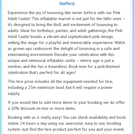
Stafford
.
Experience the joy of bouncing like never before with our Pink
Adult Castle! This inflatable marvel is not just for the little ones –
it's designed to bring the thrill and excitement of bouncing to
adults. Ideal for birthdays, parties, and adult gatherings, the Pink
Adult Castle boasts a vibrant and sophisticated pink design,
setting the stage for a playful and memorable experience. Watch
as grown-ups rediscover the delight of bouncing in a safe and
entertaining environment. Elevate your celebration with this
unique and whimsical inflatable castle – where age is just a
number, and the fun is boundless. Book now for a pink-themed
celebration that's perfect for all ages!
This hire price includes all the equipment needed for hire,
including a 25m extension lead, but it will require a power
supply.
If you would like to add more items to your booking we do offer
a 10% discount on two or more items.
Booking with us is really easy! You can check availability and book
online 24 hours a day using our awesome, easy to use, booking
system. Just find the hire product perfect for you and your event,