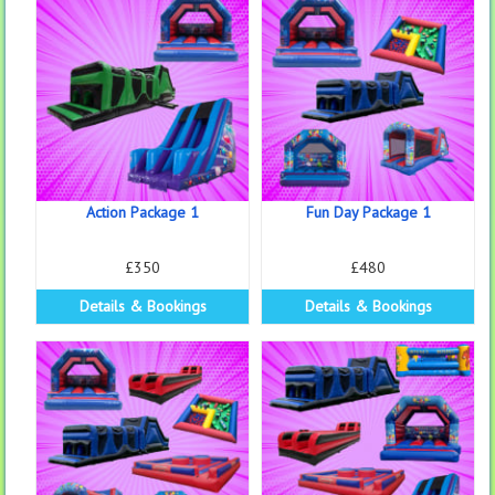
Action Package 1
Fun Day Package 1
£350
£480
Details & Bookings
Details & Bookings