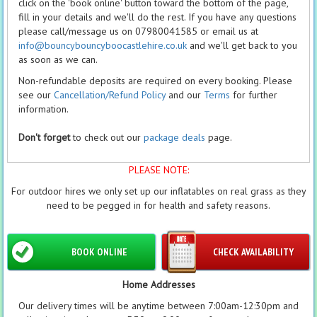
click on the 'book online' button toward the bottom of the page,
fill in your details and we'll do the rest. If you have any questions
please call/message us on 07980041585 or email us at
info@bouncybouncyboocastlehire.co.uk
and we'll get back to you
as soon as we can.
Non-refundable deposits are required on every booking. Please
see our
Cancellation/Refund Policy
and our
Terms
for further
information.
Don't forget
to check out our
package deals
page.
PLEASE NOTE:
For outdoor hires we only set up our inflatables on real grass as they
need to be pegged in for health and safety reasons.
BOOK ONLINE
CHECK AVAILABILITY
Home Addresses
Our delivery times will be anytime between 7:00am-12:30pm and