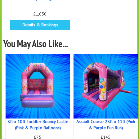
£1,050
Details & Bookings
You May Also Like...
8ft x 10ft Toddler Bouncy Castle
Assault Course 28ft x 11ft (Pink
(Pink & Purple Balloons)
& Purple Fun Run)
£75
£145