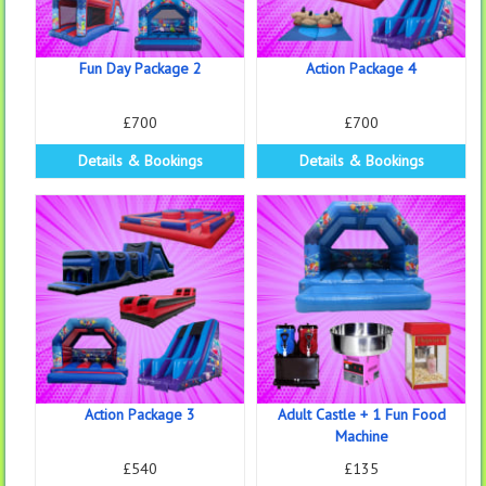
Fun Day Package 2
Action Package 4
£700
£700
Details & Bookings
Details & Bookings
Action Package 3
Adult Castle + 1 Fun Food
Machine
£540
£135