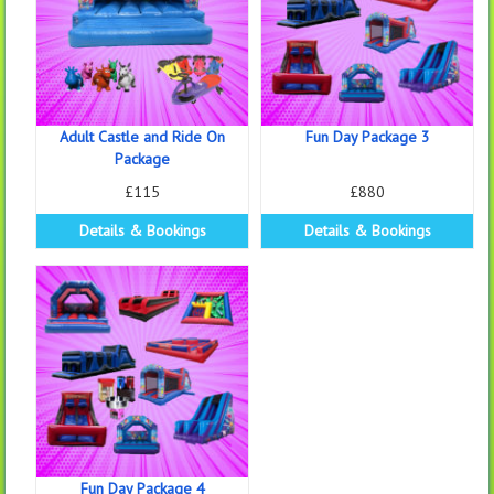
Adult Castle and Ride On
Fun Day Package 3
Package
£115
£880
Details & Bookings
Details & Bookings
Fun Day Package 4