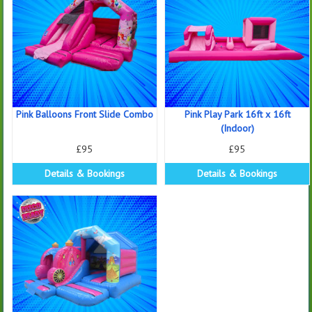
Pink Balloons Front Slide Combo
Pink Play Park 16ft x 16ft
(Indoor)
£95
£95
Details & Bookings
Details & Bookings