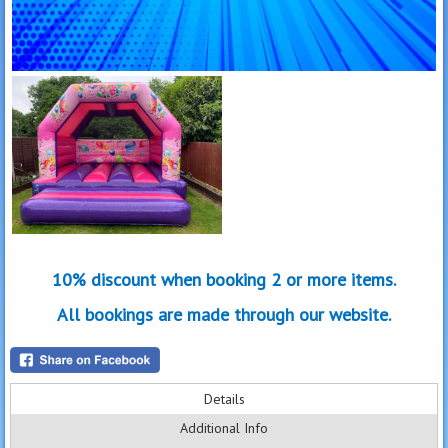
10% discount when booking 2 or more items.
All bookings are made through our website.
Details
Additional Info