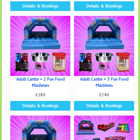
Details & Bookings
Details & Bookings
Adult Castle + 2 Fun Food
Adult Castle + 3 Fun Food
Machines
Machines
£180
£240
Details & Bookings
Details & Bookings