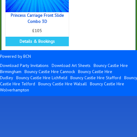
Princess Carriage Front Slide
Combo 3D
£105
Details & Bookings
Powered by BCN
Download Party Invitations
Download Art Sheets
Bouncy Castle Hire
Birmingham
Bouncy Castle Hire Cannock
Bouncy Castle Hire
Dudley
Bouncy Castle Hire Lichfield
Bouncy Castle Hire Stafford
Bouncy
Castle Hire Telford
Bouncy Castle Hire Walsall
Bouncy Castle Hire
Wolverhampton