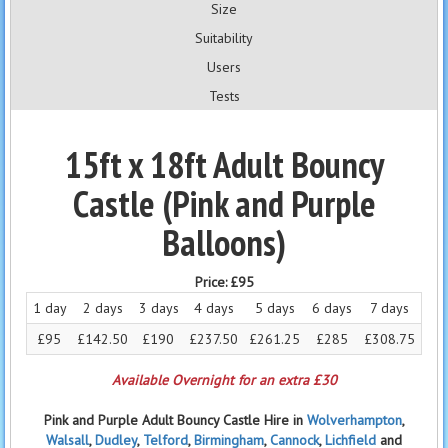
Size
Suitability
Users
Tests
15ft x 18ft Adult Bouncy
Castle (Pink and Purple
Balloons)
Price:
£95
1 day
2 days
3 days
4 days
5 days
6 days
7 days
£95
£142.50
£190
£237.50
£261.25
£285
£308.75
Available Overnight for an extra £30
Pink and Purple Adult Bouncy Castle Hire in
Wolverhampton
,
Walsall
,
Dudley
,
Telford
,
Birmingham
,
Cannock
,
Lichfield
and