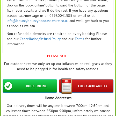
click on the 'book online' button toward the bottom of the page,
fill in your details and we'll do the rest. If you have any questions
please call/message us on 07980041585 or email us at
info@bouncybouncyboocastlehire.co.uk
and we'll get back to you
as soon as we can.
Non-refundable deposits are required on every booking. Please
see our
Cancellation/Refund Policy
and our
Terms
for further
information.
PLEASE NOTE:
For outdoor hires we only set up our inflatables on real grass as they
need to be pegged in for health and safety reasons.
BOOK ONLINE
CHECK AVAILABILITY
Home Addresses
Our delivery times will be anytime between 7:00am-12:30pm and
collection times between 5:30pm-9:00pm, unfortunately we cannot
guarantee or give specific times as these are done by postcode routes