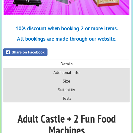
10% discount when booking 2 or more items.
All bookings are made through our website.
Details
Additional Info
Size
Suitability
Tests
Adult Castle + 2 Fun Food
Machines