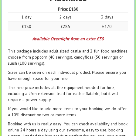
Price:
£180
1 day
2 days
3 days
£180
£285
£370
Available Overnight from an extra £30
This package includes adult sized castle and 2 fun food machines.
choose from popcorn (40 servings), candyfloss (50 servings) or
slush (100 servings).
Sizes can be seen on each individual product. Please ensure you
have enough space for your hire.
This hire price includes all the equipment needed for hire,
including a 25m extension lead for each inflatable, but it will
require a power supply.
If you would like to add more items to your booking we do offer
a 10% discount on two or more items.
Booking with us is really easy! You can check availability and book
online 24 hours a day using our awesome, easy to use, booking
system. Just find the hire product perfect for you and your event,