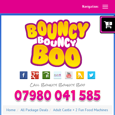
Navigation:
0
Home
All Package Deals
Adult Castle + 2 Fun Food Machines