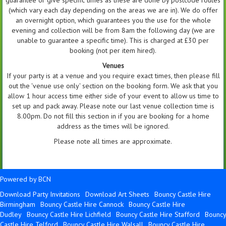
(which vary each day depending on the areas we are in). We do offer
an overnight option, which guarantees you the use for the whole
evening and collection will be from 8am the following day (we are
unable to guarantee a specific time). This is charged at £30 per
booking (not per item hired).
Venues
If your party is at a venue and you require exact times, then please fill
out the 'venue use only' section on the booking form. We ask that you
allow 1 hour access time either side of your event to allow us time to
set up and pack away. Please note our last venue collection time is
8.00pm. Do not fill this section in if you are booking for a home
address as the times will be ignored.
Please note all times are approximate.
Powered by BCN
Download Party Invitations
Download Art Sheets
Bouncy Castle Hire
Birmingham
Bouncy Castle Hire Cannock
Bouncy Castle Hire
Dudley
Bouncy Castle Hire Lichfield
Bouncy Castle Hire Stafford
Bouncy
Castle Hire Telford
Bouncy Castle Hire Walsall
Bouncy Castle Hire