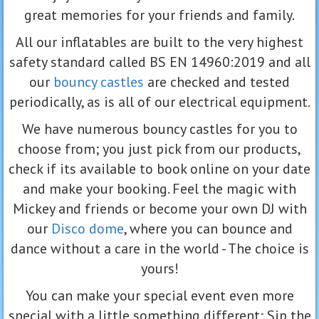
great memories for your friends and family.
All our inflatables are built to the very highest
safety standard called BS EN 14960:2019 and all
our
bouncy castles
are checked and tested
periodically, as is all of our electrical equipment.
We have numerous bouncy castles for you to
choose from; you just pick from our products,
check if its available to book online on your date
and make your booking. Feel the magic with
Mickey and friends or become your own DJ with
our
Disco dome
, where you can bounce and
dance without a care in the world - The choice is
yours!
You can make your special event even more
special with a little something different; Sip the