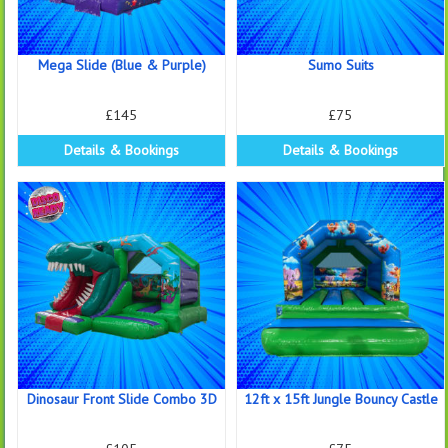
Mega Slide (Blue & Purple)
Sumo Suits
£145
£75
Details & Bookings
Details & Bookings
Dinosaur Front Slide Combo 3D
12ft x 15ft Jungle Bouncy Castle