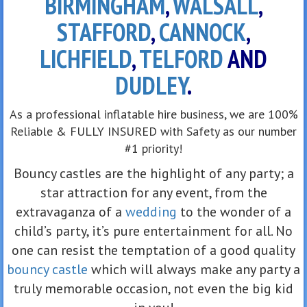
BIRMINGHAM
,
WALSALL
,
STAFFORD
,
CANNOCK
,
LICHFIELD
,
TELFORD
AND
DUDLEY
.
As a professional inflatable hire business, we are 100%
Reliable & FULLY INSURED with Safety as our number
#1 priority!
Bouncy castles are the highlight of any party; a
star attraction for any event, from the
extravaganza of a
wedding
to the wonder of a
child’s party, it’s pure entertainment for all. No
one can resist the temptation of a good quality
bouncy castle
which will always make any party a
truly memorable occasion, not even the big kid