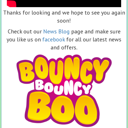
Thanks for looking and we hope to see you again
soon!
Check out our
News Blog
page and make sure
you like us on
facebook
for all our latest news
and offers.