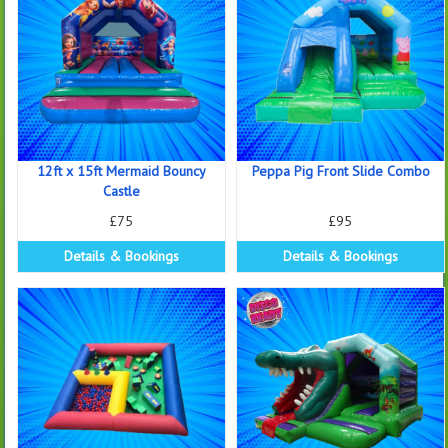
12ft x 15ft Mermaid Bouncy
Peppa Pig Front Slide Combo
Castle
£75
£95
Details & Bookings
Details & Bookings