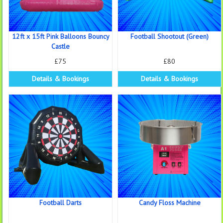
12ft x 15ft Pink Balloons Bouncy
Football Shootout (Green)
Castle
£75
£80
Details & Bookings
Details & Bookings
Football Darts
Candy Floss Machine