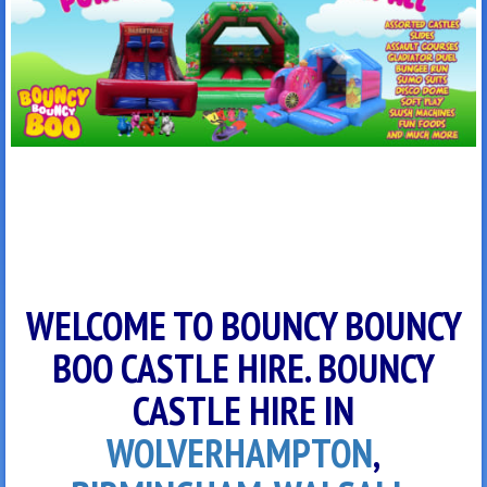
WELCOME TO BOUNCY BOUNCY
BOO CASTLE HIRE. BOUNCY
CASTLE HIRE IN
WOLVERHAMPTON
,