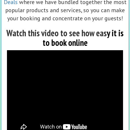
Deals
where we have bundled together the most
popular products and services, so you can make
your booking and concentrate on your guests!
Watch this video to see how eas
y it is
to book online