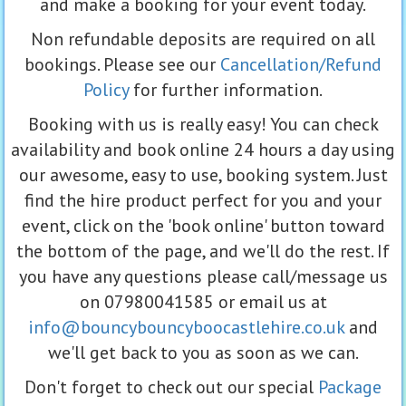
and make a booking for your event today.
Non refundable deposits are required on all
bookings. Please see our
Cancellation/Refund
Policy
for further information.
Booking with us is really easy! You can check
availability and book online 24 hours a day using
our awesome, easy to use, booking system. Just
find the hire product perfect for you and your
event, click on the 'book online' button toward
the bottom of the page, and we'll do the rest. If
you have any questions please call/message us
on 07980041585 or email us at
info@bouncybouncyboocastlehire.co.uk
and
we'll get back to you as soon as we can.
Don't forget to check out our special
Package