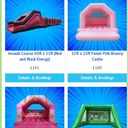
Assault Course 65ft x 11ft (Red
12ft x 15ft Pastel Pink Bouncy
and Black Energy)
Castle
£265
£100
Details & Bookings
Details & Bookings