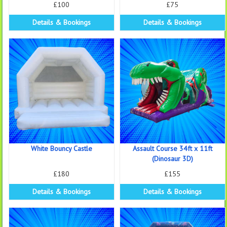
£100
£75
Details & Bookings
Details & Bookings
White Bouncy Castle
Assault Course 34ft x 11ft
(Dinosaur 3D)
£180
£155
Details & Bookings
Details & Bookings