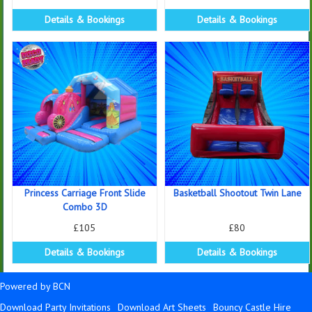
Details & Bookings
Details & Bookings
Princess Carriage Front Slide
Basketball Shootout Twin Lane
Combo 3D
£105
£80
Details & Bookings
Details & Bookings
Powered by BCN
Download Party Invitations
Download Art Sheets
Bouncy Castle Hire