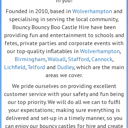
in you!
Founded in 2010, based in
Wolverhampton
and
specialising in serving the local community,
Bouncy Bouncy Boo Castle Hire have been
providing fun and entertainment to schools and
fetes, private parties and corporate events with
our top-quality inflatables in
Wolverhampton
,
Birmingham
,
Walsall
,
Stafford
,
Cannock
,
Lichfield
,
Telford
and
Dudley
, which are the main
areas we cover.
We pride ourselves on providing excellent
customer service with your safety and fun being
our top priority. We will do all we can to fulfil
your expectations; making sure everything is
delivered and set-up in a timely manner, so you
can enjoy our bouncy castles for hire and create