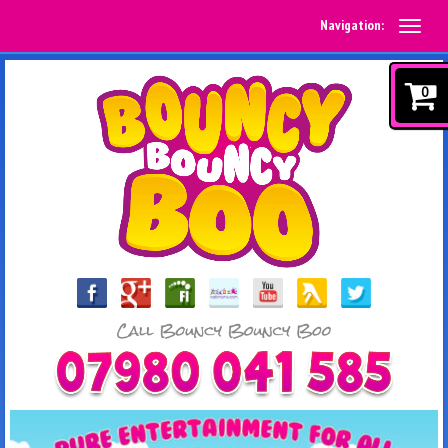
Navigation:
0