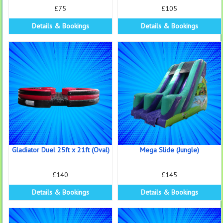
£75
£105
Details & Bookings
Details & Bookings
Gladiator Duel 25ft x 21ft (Oval)
Mega Slide (Jungle)
£140
£145
Details & Bookings
Details & Bookings