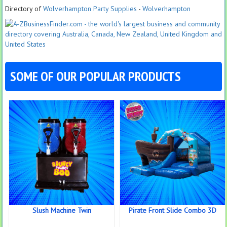
Directory of
Wolverhampton Party Supplies
-
Wolverhampton
SOME OF OUR POPULAR PRODUCTS
Slush Machine Twin
Pirate Front Slide Combo 3D