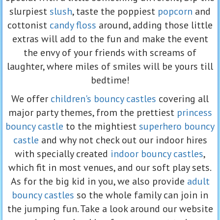
slurpiest
slush
, taste the poppiest
popcorn
and
cottonist
candy floss
around, adding those little
extras will add to the fun and make the event
the envy of your friends with screams of
laughter, where miles of smiles will be yours till
bedtime!
We offer
children's bouncy castles
covering all
major party themes, from the prettiest
princess
bouncy castle
to the mightiest
superhero bouncy
castle
and why not check out our indoor hires
with specially created
indoor bouncy castles
,
which fit in most venues, and our soft play sets.
As for the big kid in you, we also provide
adult
bouncy castles
so the whole family can join in
the jumping fun. Take a look around our website