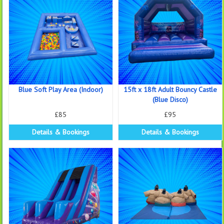
Blue Soft Play Area (Indoor)
15ft x 18ft Adult Bouncy Castle
(Blue Disco)
£85
£95
Details & Bookings
Details & Bookings