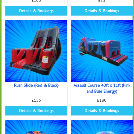
£105
£75
Details & Bookings
Details & Bookings
Rush Slide (Red & Black)
Assault Course 40ft x 11ft (Pink
and Blue Energy)
£155
£180
Details & Bookings
Details & Bookings