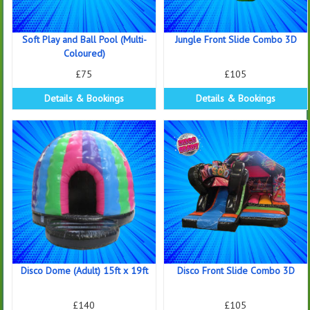
Soft Play and Ball Pool (Multi-
Jungle Front Slide Combo 3D
Coloured)
£75
£105
Details & Bookings
Details & Bookings
Disco Dome (Adult) 15ft x 19ft
Disco Front Slide Combo 3D
£140
£105