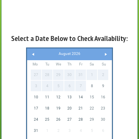
Select a Date Below to Check Availability:
August 2026
Mo
Tu
We
Th
Fr
Sa
Su
27
28
29
30
31
1
2
3
4
5
6
7
8
9
10
11
12
13
14
15
16
17
18
19
20
21
22
23
24
25
26
27
28
29
30
31
1
2
3
4
5
6