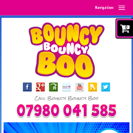
Navigation:
0