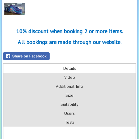
10% discount when booking 2 or more items.
All bookings are made through our website.
Details
Video
Additional Info
Size
Suitability
Users
Tests