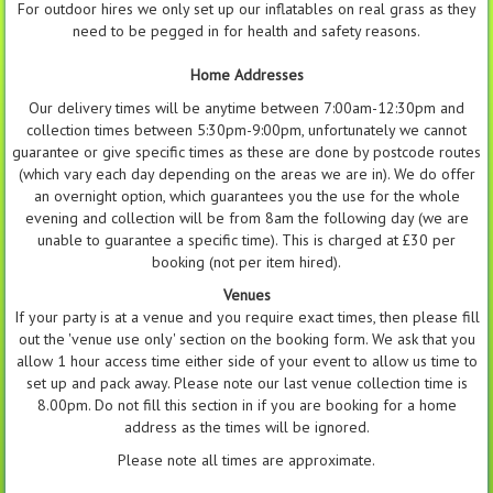
For outdoor hires we only set up our inflatables on real grass as they
need to be pegged in for health and safety reasons.
Home Addresses
Our delivery times will be anytime between 7:00am-12:30pm and
collection times between 5:30pm-9:00pm, unfortunately we cannot
guarantee or give specific times as these are done by postcode routes
(which vary each day depending on the areas we are in). We do offer
an overnight option, which guarantees you the use for the whole
evening and collection will be from 8am the following day (we are
unable to guarantee a specific time). This is charged at £30 per
booking (not per item hired).
Venues
If your party is at a venue and you require exact times, then please fill
out the 'venue use only' section on the booking form. We ask that you
allow 1 hour access time either side of your event to allow us time to
set up and pack away. Please note our last venue collection time is
8.00pm. Do not fill this section in if you are booking for a home
address as the times will be ignored.
Please note all times are approximate.