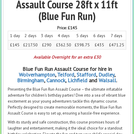
Assault Course 28ft x 11ft
(Blue Fun Run)
Price:
£145
1 day
2 days
3 days
4 days
5 days
6 days
7 days
£145
£217.50
£290
£362.50
£398.75
£435
£471.25
Available Overnight for an extra £30
Blue Fun Run Assault Course for hire in
Wolverhampton
,
Telford
,
Stafford
,
Dudley
,
Birmingham
,
Cannock
,
Lichfield
and
Walsall
.
Presenting the Blue Fun Run Assault Course – the ultimate inflatable
adventure for children's birthday parties! Dive into a sea of vibrant blue
excitement as your young adventurers tackle this dynamic course.
Perfectly designed to create memorable moments, the Blue Fun Run
Assault Course is easy to set up, ensuring a hassle-free experience.
With its sturdy and safe construction, this course promises hours of
laughter and entertainment, making it the ideal choice for a standout