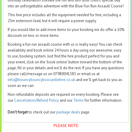
birthday celebration. Elevate the fun and turn your child's special day
into an unforgettable adventure with the Blue Fun Run Assault Course!
This hire price includes all the equipment needed for hire, including a
25m extension lead, but it will require a power supply.
If you would like to add more items to your booking we do offer a 10%
discount on two or more items.
Booking a fun run assault course with us is really easy! You can check
availability and book online 24 hours a day using our awesome, easy
to use, booking system. Just find the hire product perfect for you and
your event, click on the 'book online' button toward the bottom of the
page, fill in your details and we'll do the rest. If you have any questions
please call/message us on 07980041585 or email us at
info@bouncybouncyboocastlehire.co.uk
and we'll get back to you as
soon as we can.
Non-refundable deposits are required on every booking. Please see
our
Cancellation/Refund Policy
and our
Terms
for further information.
Don't forget
to check out our
package deals
page.
PLEASE NOTE: