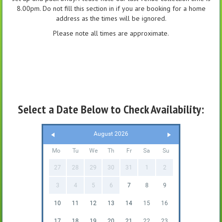
8.00pm. Do not fill this section in if you are booking for a home
address as the times will be ignored.
Please note all times are approximate.
Select a Date Below to Check Availability:
August 2026
Mo
Tu
We
Th
Fr
Sa
Su
27
28
29
30
31
1
2
3
4
5
6
7
8
9
10
11
12
13
14
15
16
17
18
19
20
21
22
23