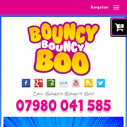
Navigation:
0