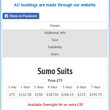
All bookings are made through our website.
Details
Additional Info
Size
Suitability
Users
Sumo Suits
Price:
£75
1 day
2 days
3 days
4 days
5 days
6 days
7 days
£75
£112.50
£150
£187.50
£206.25
£225
£243.75
Available Overnight for an extra £30