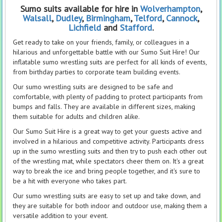
Sumo suits
available for hire in
Wolverhampton
,
Walsall
,
Dudley
,
Birmingham
,
Telford
,
Cannock
,
Lichfield
and
Stafford
.
Get ready to take on your friends, family, or colleagues in a
hilarious and unforgettable battle with our Sumo Suit Hire! Our
inflatable sumo wrestling suits are perfect for all kinds of events,
from birthday parties to corporate team building events.
Our sumo wrestling suits are designed to be safe and
comfortable, with plenty of padding to protect participants from
bumps and falls. They are available in different sizes, making
them suitable for adults and children alike.
Our Sumo Suit Hire is a great way to get your guests active and
involved in a hilarious and competitive activity. Participants dress
up in the sumo wrestling suits and then try to push each other out
of the wrestling mat, while spectators cheer them on. It's a great
way to break the ice and bring people together, and it's sure to
be a hit with everyone who takes part.
Our sumo wrestling suits are easy to set up and take down, and
they are suitable for both indoor and outdoor use, making them a
versatile addition to your event.