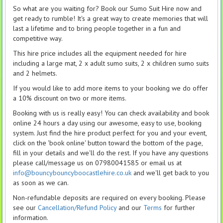
So what are you waiting for? Book our Sumo Suit Hire now and
get ready to rumble! It's a great way to create memories that will
last a lifetime and to bring people together in a fun and
competitive way.
This hire price includes all the equipment needed for hire
including a large mat, 2 x adult sumo suits, 2 x children sumo suits
and 2 helmets.
If you would like to add more items to your booking we do offer
a 10% discount on two or more items.
Booking with us is really easy! You can check availability and book
online 24 hours a day using our awesome, easy to use, booking
system. Just find the hire product perfect for you and your event,
click on the 'book online' button toward the bottom of the page,
fill in your details and we'll do the rest. If you have any questions
please call/message us on 07980041585 or email us at
info@bouncybouncyboocastlehire.co.uk
and we'll get back to you
as soon as we can.
Non-refundable deposits are required on every booking. Please
see our
Cancellation/Refund Policy
and our
Terms
for further
information.