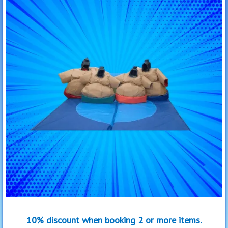
10% discount when booking 2 or more items.