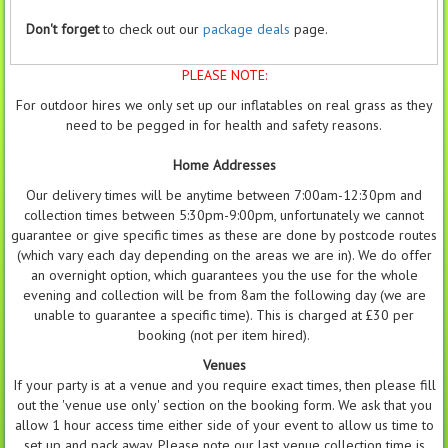
Don't forget
to check out our
package deals
page.
PLEASE NOTE:
For outdoor hires we only set up our inflatables on real grass as they
need to be pegged in for health and safety reasons.
Home Addresses
Our delivery times will be anytime between 7:00am-12:30pm and
collection times between 5:30pm-9:00pm, unfortunately we cannot
guarantee or give specific times as these are done by postcode routes
(which vary each day depending on the areas we are in). We do offer
an overnight option, which guarantees you the use for the whole
evening and collection will be from 8am the following day (we are
unable to guarantee a specific time). This is charged at £30 per
booking (not per item hired).
Venues
If your party is at a venue and you require exact times, then please fill
out the 'venue use only' section on the booking form. We ask that you
allow 1 hour access time either side of your event to allow us time to
set up and pack away. Please note our last venue collection time is