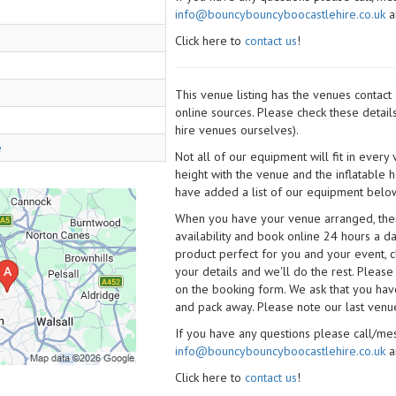
info@bouncybouncyboocastlehire.co.uk
a
Click here to
contact us
!
This venue listing has the venues contac
online sources. Please check these detail
hire venues ourselves).
e
Not all of our equipment will fit in every
height with the venue and the inflatable 
have added a list of our equipment below
When you have your venue arranged, then 
availability and book online 24 hours a d
product perfect for you and your event, cl
your details and we'll do the rest. Please
on the booking form. We ask that you have
and pack away. Please note our last venue
If you have any questions please call/m
info@bouncybouncyboocastlehire.co.uk
a
Click here to
contact us
!