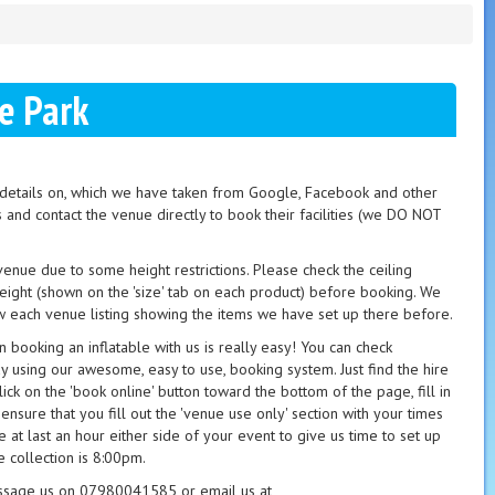
e Park
t details on, which we have taken from Google, Facebook and other
s and contact the venue directly to book their facilities (we DO NOT
 venue due to some height restrictions. Please check the ceiling
height (shown on the 'size' tab on each product) before booking. We
 each venue listing showing the items we have set up there before.
booking an inflatable with us is really easy! You can check
ay using our awesome, easy to use, booking system. Just find the hire
ick on the 'book online' button toward the bottom of the page, fill in
 ensure that you fill out the 'venue use only' section with your times
 at last an hour either side of your event to give us time to set up
 collection is 8:00pm.
essage us on 07980041585 or email us at