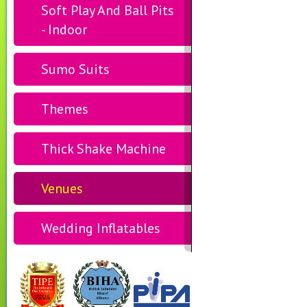
Soft Play And Ball Pits
- Indoor
Sumo Suits
Themes
Thick Shake Machine
Venues
Wedding Inflatables