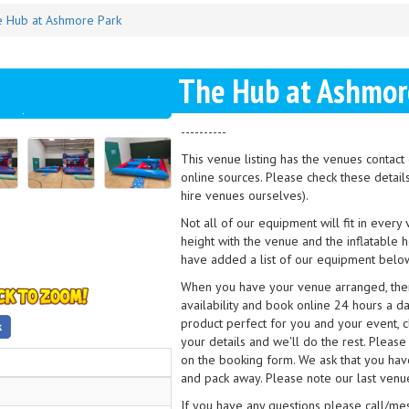
 Hub at Ashmore Park
The Hub at Ashmor
----------
This venue listing has the venues contac
online sources. Please check these detail
hire venues ourselves).
Not all of our equipment will fit in every
height with the venue and the inflatable 
have added a list of our equipment below
When you have your venue arranged, then 
availability and book online 24 hours a d
product perfect for you and your event, cl
your details and we'll do the rest. Please
on the booking form. We ask that you have
and pack away. Please note our last venue
If you have any questions please call/m