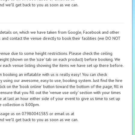
nd we'll get back to you as soon as we can.
t details on, which we have taken from Google, Facebook and other
s and contact the venue directly to book their facilities (we DO NOT
 venue due to some height restrictions. Please check the ceiling
height (shown on the 'size' tab on each product) before booking. We
 each venue listing showing the items we have set up there before.
booking an inflatable with us is really easy! You can check
ay using our awesome, easy to use, booking system. Just find the hire
ick on the 'book online' button toward the bottom of the page, fill in
 ensure that you fill out the 'venue use only' section with your times
 at last an hour either side of your event to give us time to set up
 collection is 8:00pm.
essage us on 07980041585 or email us at
nd we'll get back to you as soon as we can.