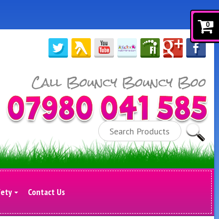
0
Search
fety
Contact Us