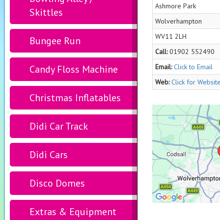
Ashmore Park
Skittles
Wolverhampton
WV11 2LH
Bungee Run
Call:
01902 552490
Email:
Click to Email
Candy Floss Machine
Web:
Click for Websit
Christmas Inflatables
Didi Car Track
Didi Cars
Disco Domes
Extras & Equipment