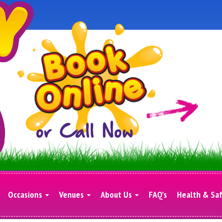
Occasions
Venues
About Us
FAQ's
Health & Sa