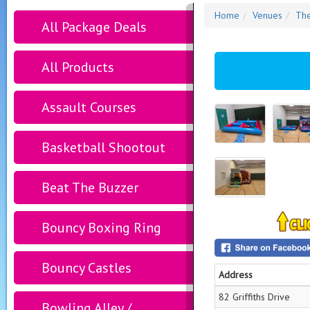
Home
Venues
The
All Package Deals
All Products
Assault Courses
Basketball Shootout
Beat The Buzzer
Bouncy Boxing Ring
Bouncy Castles
Address
82 Griffiths Drive
Bowling Alley /