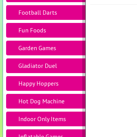
Football Darts
Fun Foods
Garden Games
Gladiator Duel
Happy Hoppers
Hot Dog Machine
Indoor Only Items
Inflatable Games