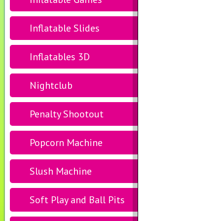
Inflatable Slides
Inflatables 3D
Nightclub
Penalty Shootout
Popcorn Machine
Slush Machine
Soft Play and Ball Pits