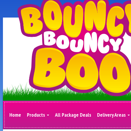
Home
Products
All Package Deals
Delivery Areas