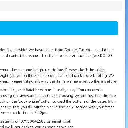
t details on, which we have taken from Google, Facebook and other
s and contact the venue directly to book their facilities (we DO NOT
 venue due to some height restrictions. Please check the ceiling
height (shown on the 'size' tab on each product) before booking. We
 each venue listing showing the items we have set up there before.
booking an inflatable with us is really easy! You can check
ay using our awesome, easy to use, booking system. Just find the hire
ick on the 'book online' button toward the bottom of the page, fill in
 ensure that you fill out the 'venue use only' section with your times
 venue collection is 8.00pm.
essage us on 07980041585 or email us at
nd we'll get back to you as soon as we can.