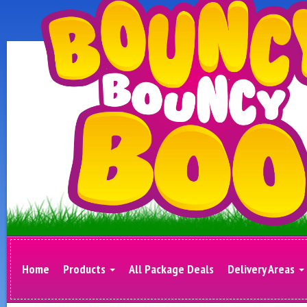
Home
Products
All Package Deals
Delivery Areas