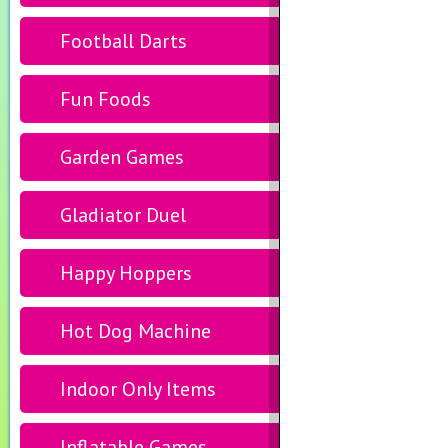
Football Darts
Fun Foods
Garden Games
Gladiator Duel
Happy Hoppers
Hot Dog Machine
Indoor Only Items
Inflatable Games