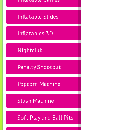
Inflatable Slides
Inflatables 3D
Nightclub
Penalty Shootout
Popcorn Machine
Slush Machine
Soft Play and Ball Pits