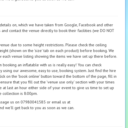
t details on, which we have taken from Google, Facebook and other
s and contact the venue directly to book their facilities (we DO NOT
 venue due to some height restrictions. Please check the ceiling
height (shown on the 'size' tab on each product) before booking. We
 each venue listing showing the items we have set up there before.
booking an inflatable with us is really easy! You can check
ay using our awesome, easy to use, booking system. Just find the hire
ick on the 'book online' button toward the bottom of the page, fill in
 ensure that you fill out the 'venue use only' section with your times
 at last an hour either side of your event to give us time to set up
 collection is 8:00pm.
essage us on 07980041585 or email us at
nd we'll get back to you as soon as we can.