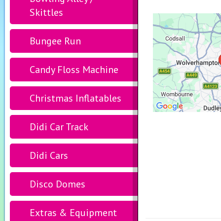
Skittles
Bungee Run
Candy Floss Machine
Christmas Inflatables
Didi Car Track
Didi Cars
Disco Domes
Extras & Equipment