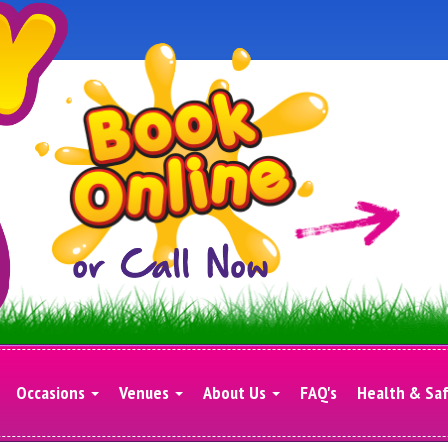
Occasions
Venues
About Us
FAQ's
Health & Sa