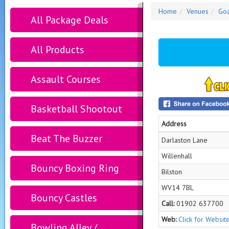
Home
Venues
Goa
All Package Deals
All Products
Assault Courses
Basketball Shootout
Address
Beat The Buzzer
Darlaston Lane
Willenhall
Bouncy Boxing Ring
Bilston
WV14 7BL
Bouncy Castles
Call:
01902 637700
Web:
Click for Websit
Bowling Alley /