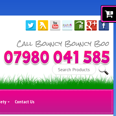
0
Search
fety
Contact Us