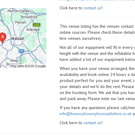
Click here to
contact us
!
This venue listing has the venues contac
online sources. Please check these detail
hire venues ourselves).
Not all of our equipment will fit in every
height with the venue and the inflatable 
have added a list of our equipment below
When you have your venue arranged, then 
availability and book online 24 hours a d
product perfect for you and your event, cl
your details and we'll do the rest. Please
on the booking form. We ask that you have
and pack away. Please note our last venue
If you have any questions please call/m
info@bouncybouncyboocastlehire.co.uk
a
Click here to
contact us
!