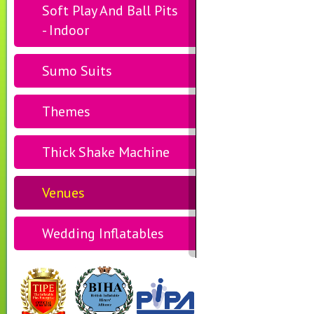
Soft Play And Ball Pits
- Indoor
Sumo Suits
Themes
Thick Shake Machine
Venues
Wedding Inflatables