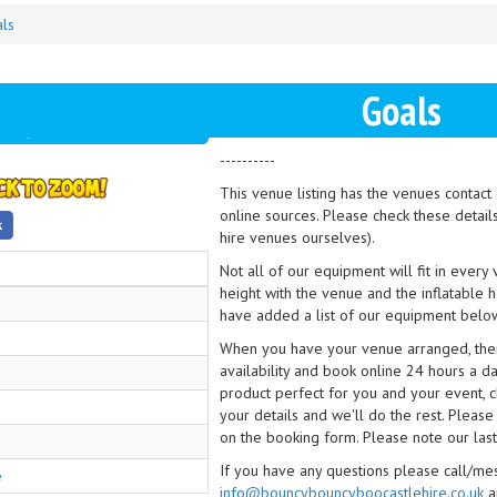
ls
Goals
----------
This venue listing has the venues contac
online sources. Please check these detail
hire venues ourselves).
Not all of our equipment will fit in every
height with the venue and the inflatable 
have added a list of our equipment below
When you have your venue arranged, then 
availability and book online 24 hours a d
product perfect for you and your event, cl
your details and we'll do the rest. Please
on the booking form. Please note our last
If you have any questions please call/m
e
info@bouncybouncyboocastlehire.co.uk
a