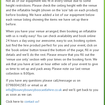
Not all of our equipment will fit in every venue due to some
height restrictions. Please check the ceiling height with the venue
and the inflatable height (shown on the 'size' tab on each product)
before booking. We have added a list of our equipment below
each venue listing showing the items we have set up there
before.
When you have your venue arranged, then booking an inflatable
with us is really easy! You can check availability and book online
24 hours a day using our awesome, easy to use, booking system.
Just find the hire product perfect for you and your event, click on
the 'book online' button toward the bottom of the page, fill in your
details and we'll do the rest. Please ensure that you fill out the
'venue use only' section with your times on the booking form. We
ask that you have at last an hour either side of your event to give
us time to set up and pack away. Please note our last venue
collection is 8:00pm.
If you have any questions please call/message us on
07980041585 or email us at
info@bouncybouncyboocastlehire.co.uk
and we'll get back to you
as soon as we can.
Click here to
contact us
!