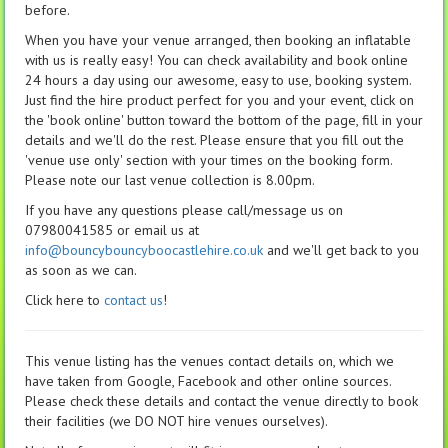
before.
When you have your venue arranged, then booking an inflatable
with us is really easy! You can check availability and book online
24 hours a day using our awesome, easy to use, booking system.
Just find the hire product perfect for you and your event, click on
the 'book online' button toward the bottom of the page, fill in your
details and we'll do the rest. Please ensure that you fill out the
'venue use only' section with your times on the booking form.
Please note our last venue collection is 8.00pm.
If you have any questions please call/message us on
07980041585 or email us at
info@bouncybouncyboocastlehire.co.uk
and we'll get back to you
as soon as we can.
Click here to
contact us
!
This venue listing has the venues contact details on, which we
have taken from Google, Facebook and other online sources.
Please check these details and contact the venue directly to book
their facilities (we DO NOT hire venues ourselves).