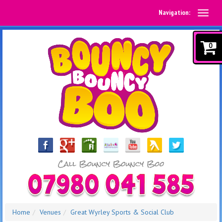
Navigation:
0
Home
Venues
Great Wyrley Sports & Social Club