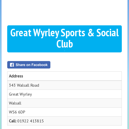
Great Wyrley Sports & Social
Club
Address
343 Walsall Road
Great Wyrley
Walsall
WS6 6DP
Call:
01922 413815