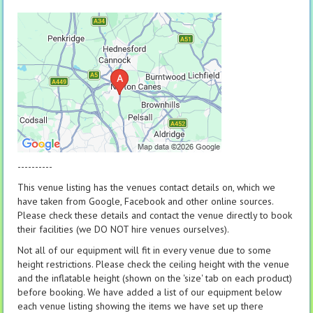
----------
This venue listing has the venues contact details on, which we
have taken from Google, Facebook and other online sources.
Please check these details and contact the venue directly to book
their facilities (we DO NOT hire venues ourselves).
Not all of our equipment will fit in every venue due to some
height restrictions. Please check the ceiling height with the venue
and the inflatable height (shown on the 'size' tab on each product)
before booking. We have added a list of our equipment below
each venue listing showing the items we have set up there