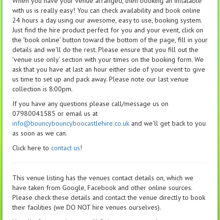
When you have your venue arranged, then booking an inflatable
with us is really easy! You can check availability and book online
24 hours a day using our awesome, easy to use, booking system.
Just find the hire product perfect for you and your event, click on
the 'book online' button toward the bottom of the page, fill in your
details and we'll do the rest. Please ensure that you fill out the
'venue use only' section with your times on the booking form. We
ask that you have at last an hour either side of your event to give
us time to set up and pack away. Please note our last venue
collection is 8:00pm.
If you have any questions please call/message us on
07980041585 or email us at
info@bouncybouncyboocastlehire.co.uk
and we'll get back to you
as soon as we can.
Click here to
contact us
!
This venue listing has the venues contact details on, which we
have taken from Google, Facebook and other online sources.
Please check these details and contact the venue directly to book
their facilities (we DO NOT hire venues ourselves).