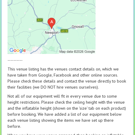
----------
This venue listing has the venues contact details on, which we
have taken from Google, Facebook and other online sources.
Please check these details and contact the venue directly to book
their facilities (we DO NOT hire venues ourselves).
Not all of our equipment will fit in every venue due to some
height restrictions. Please check the ceiling height with the venue
and the inflatable height (shown on the 'size' tab on each product)
before booking. We have added a list of our equipment below
each venue listing showing the items we have set up there
before.