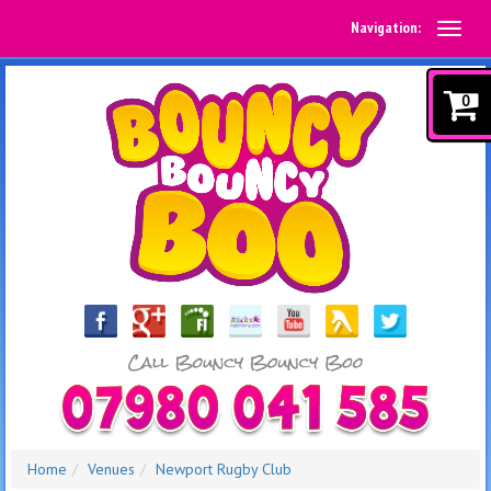
Navigation:
0
Home
Venues
Newport Rugby Club