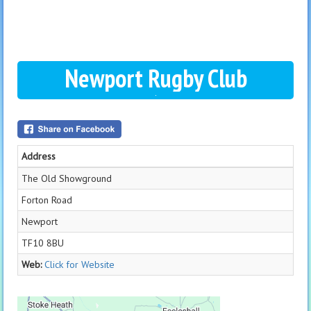
Newport Rugby Club
Address
The Old Showground
Forton Road
Newport
TF10 8BU
Web:
Click for Website