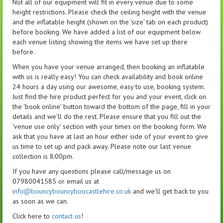
Not all of our equipment will fit in every venue due to some
height restrictions. Please check the ceiling height with the venue
and the inflatable height (shown on the 'size' tab on each product)
before booking. We have added a list of our equipment below
each venue listing showing the items we have set up there
before.
When you have your venue arranged, then booking an inflatable
with us is really easy! You can check availability and book online
24 hours a day using our awesome, easy to use, booking system.
Just find the hire product perfect for you and your event, click on
the 'book online' button toward the bottom of the page, fill in your
details and we'll do the rest. Please ensure that you fill out the
'venue use only' section with your times on the booking form. We
ask that you have at last an hour either side of your event to give
us time to set up and pack away. Please note our last venue
collection is 8:00pm.
If you have any questions please call/message us on
07980041585 or email us at
info@bouncybouncyboocastlehire.co.uk
and we'll get back to you
as soon as we can.
Click here to
contact us
!