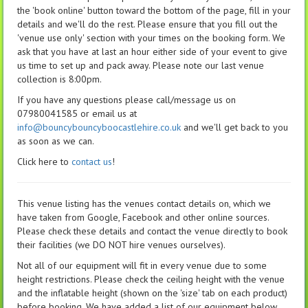
the 'book online' button toward the bottom of the page, fill in your
details and we'll do the rest. Please ensure that you fill out the
'venue use only' section with your times on the booking form. We
ask that you have at last an hour either side of your event to give
us time to set up and pack away. Please note our last venue
collection is 8:00pm.
If you have any questions please call/message us on
07980041585 or email us at
info@bouncybouncyboocastlehire.co.uk
and we'll get back to you
as soon as we can.
Click here to
contact us
!
This venue listing has the venues contact details on, which we
have taken from Google, Facebook and other online sources.
Please check these details and contact the venue directly to book
their facilities (we DO NOT hire venues ourselves).
Not all of our equipment will fit in every venue due to some
height restrictions. Please check the ceiling height with the venue
and the inflatable height (shown on the 'size' tab on each product)
before booking. We have added a list of our equipment below