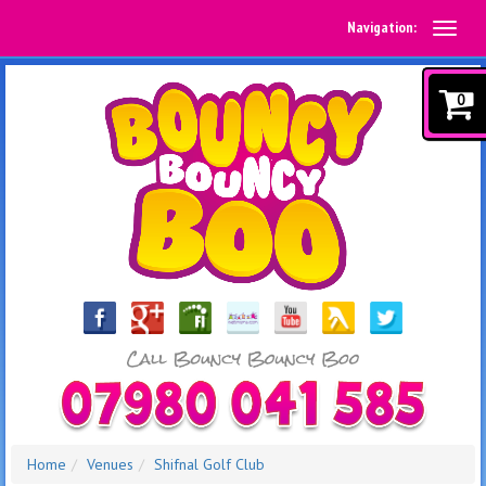
Navigation:
0
Home
Venues
Shifnal Golf Club