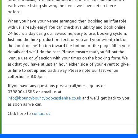
each venue listing showing the items we have set up there
before.
When you have your venue arranged, then booking an inflatable
with us is really easy! You can check availability and book online
24 hours a day using our awesome, easy to use, booking system.
Just find the hire product perfect for you and your event, click on
the 'book online' button toward the bottom of the page, fill in your
details and we'll do the rest. Please ensure that you fill out the
'venue use only' section with your times on the booking form. We
ask that you have at last an hour either side of your event to give
us time to set up and pack away. Please note our last venue
collection is 8:00pm.
If you have any questions please call/message us on
07980041585 or email us at
info@bouncybouncyboocastlehire.co.uk
and we'll get back to you
as soon as we can.
Click here to
contact us
!