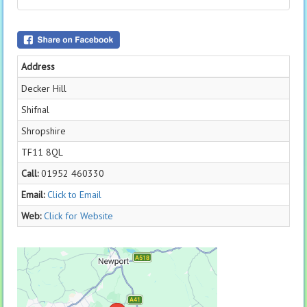
Address
Decker Hill
Shifnal
Shropshire
TF11 8QL
Call:
01952 460330
Email:
Click to Email
Web:
Click for Website