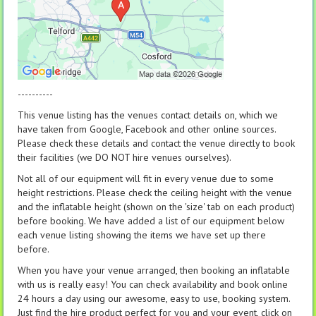
----------
This venue listing has the venues contact details on, which we
have taken from Google, Facebook and other online sources.
Please check these details and contact the venue directly to book
their facilities (we DO NOT hire venues ourselves).
Not all of our equipment will fit in every venue due to some
height restrictions. Please check the ceiling height with the venue
and the inflatable height (shown on the 'size' tab on each product)
before booking. We have added a list of our equipment below
each venue listing showing the items we have set up there
before.
When you have your venue arranged, then booking an inflatable
with us is really easy! You can check availability and book online
24 hours a day using our awesome, easy to use, booking system.
Just find the hire product perfect for you and your event, click on