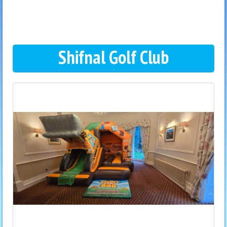
Shifnal Golf Club