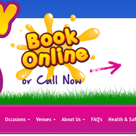
Occasions
Venues
About Us
FAQ's
Health & Sa