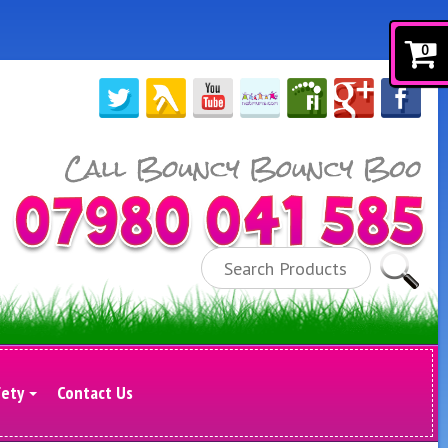
0
Search
fety
Contact Us