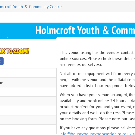
mcroft Youth & Community Centre
Holmcroft Youth & Commu
----------
This venue listing has the venues contac
online sources. Please check these detail
hire venues ourselves).
Not all of our equipment will fit in every
height with the venue and the inflatable 
ue
have added a list of our equipment below
When you have your venue arranged, then 
availability and book online 24 hours a d
product perfect for you and your event, cl
your details and we'll do the rest. Please
on the booking form. Please note our last
If you have any questions please call/m
e
info@bouncybouncyboocastlehire.co.uk
a