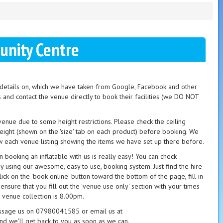
nity Centre
t details on, which we have taken from Google, Facebook and other
s and contact the venue directly to book their facilities (we DO NOT
 venue due to some height restrictions. Please check the ceiling
height (shown on the 'size' tab on each product) before booking. We
 each venue listing showing the items we have set up there before.
booking an inflatable with us is really easy! You can check
ay using our awesome, easy to use, booking system. Just find the hire
ick on the 'book online' button toward the bottom of the page, fill in
 ensure that you fill out the 'venue use only' section with your times
 venue collection is 8.00pm.
essage us on 07980041585 or email us at
nd we'll get back to you as soon as we can.