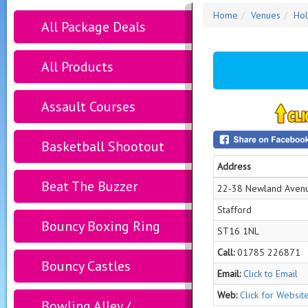
Home
Venues
Hol
All Package Deals
All Products
Assault Courses
Basketball Shootout
Address
Beat The Buzzer
22-38 Newland Aven
Stafford
Bouncy Boxing Ring
ST16 1NL
Call:
01785 226871
Bouncy Castles
Email:
Click to Email
Web:
Click for Websit
Bowling Alley /