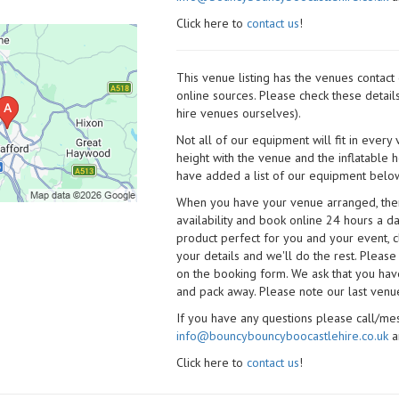
Click here to
contact us
!
This venue listing has the venues contac
online sources. Please check these detail
hire venues ourselves).
Not all of our equipment will fit in every
height with the venue and the inflatable 
have added a list of our equipment below
When you have your venue arranged, then 
availability and book online 24 hours a d
product perfect for you and your event, cl
your details and we'll do the rest. Please
on the booking form. We ask that you have
and pack away. Please note our last venue
If you have any questions please call/m
info@bouncybouncyboocastlehire.co.uk
a
Click here to
contact us
!