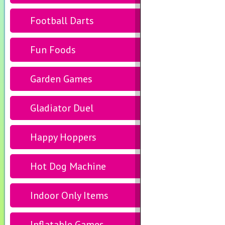
Football Darts
Fun Foods
Garden Games
Gladiator Duel
Happy Hoppers
Hot Dog Machine
Indoor Only Items
Inflatable Games