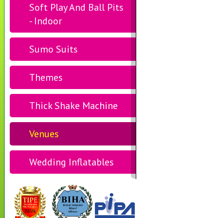
Soft Play And Ball Pits
- Indoor
Sumo Suits
Themes
Thick Shake Machine
Venues
Wedding Inflatables