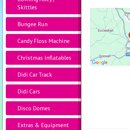
Skittles
Bungee Run
Candy Floss Machine
Christmas Inflatables
Didi Car Track
Didi Cars
Disco Domes
Extras & Equipment