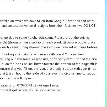
t details on, which we have taken from Google, Facebook and other
s and contact the venue directly to book their facilities (we DO NOT
 venue due to some height restrictions. Please check the ceiling
height (shown on the 'size' tab on each product) before booking. We
 each venue listing showing the items we have set up there before.
booking an inflatable with us is really easy! You can check
ay using our awesome, easy to use, booking system. Just find the hire
ick on the 'book online' button toward the bottom of the page, fill in
 ensure that you fill out the 'venue use only' section with your times
 at last an hour either side of your event to give us time to set up
 collection is 8:00pm.
essage us on 07980041585 or email us at
nd we'll get back to you as soon as we can.