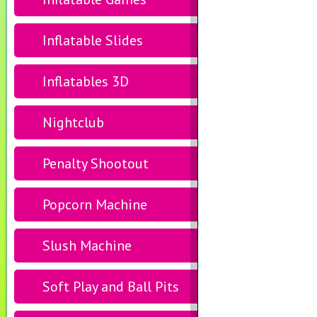
Inflatable Slides
Inflatables 3D
Nightclub
Penalty Shootout
Popcorn Machine
Slush Machine
Soft Play and Ball Pits