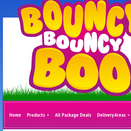
Home
Products
All Package Deals
Delivery Areas