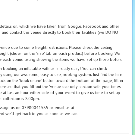
t details on, which we have taken from Google, Facebook and other
s and contact the venue directly to book their facilities (we DO NOT
 venue due to some height restrictions. Please check the ceiling
height (shown on the 'size' tab on each product) before booking. We
 each venue listing showing the items we have set up there before.
booking an inflatable with us is really easy! You can check
ay using our awesome, easy to use, booking system. Just find the hire
ick on the 'book online' button toward the bottom of the page, fill in
 ensure that you fill out the 'venue use only' section with your times
 at last an hour either side of your event to give us time to set up
 collection is 8:00pm.
essage us on 07980041585 or email us at
nd we'll get back to you as soon as we can.