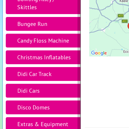
Skittles
Bungee Run
Candy Floss Machine
Christmas Inflatables
Didi Car Track
Didi Cars
Disco Domes
Extras & Equipment