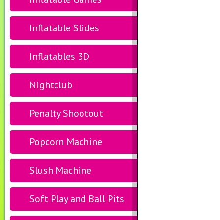
Inflatable Slides
Inflatables 3D
Nightclub
Penalty Shootout
Popcorn Machine
Slush Machine
Soft Play and Ball Pits