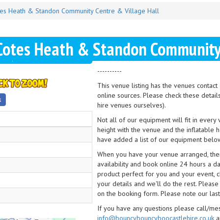
es Heath & Standon Community Centre & Village Hall
Cotes Heath & Standon Community 
----------
This venue listing has the venues contac
online sources. Please check these detail
hire venues ourselves).
Not all of our equipment will fit in every
height with the venue and the inflatable 
have added a list of our equipment below
When you have your venue arranged, then 
availability and book online 24 hours a d
product perfect for you and your event, cl
your details and we'll do the rest. Please
on the booking form. Please note our last
If you have any questions please call/m
info@bouncybouncyboocastlehire.co.uk
a