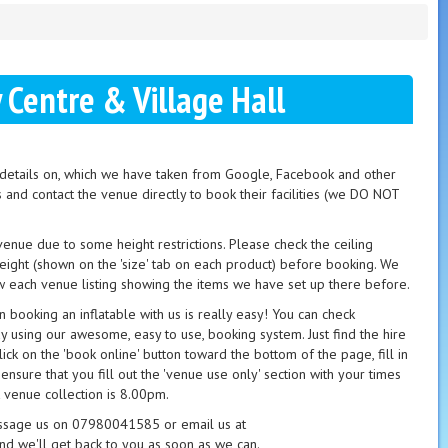
Centre & Village Hall
t details on, which we have taken from Google, Facebook and other
s and contact the venue directly to book their facilities (we DO NOT
 venue due to some height restrictions. Please check the ceiling
height (shown on the 'size' tab on each product) before booking. We
 each venue listing showing the items we have set up there before.
booking an inflatable with us is really easy! You can check
ay using our awesome, easy to use, booking system. Just find the hire
ick on the 'book online' button toward the bottom of the page, fill in
 ensure that you fill out the 'venue use only' section with your times
 venue collection is 8.00pm.
essage us on 07980041585 or email us at
nd we'll get back to you as soon as we can.