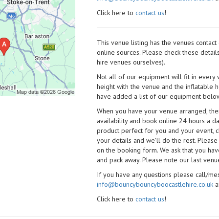
Click here to
contact us
!
This venue listing has the venues contac
online sources. Please check these detail
hire venues ourselves).
Not all of our equipment will fit in every
height with the venue and the inflatable 
have added a list of our equipment below
When you have your venue arranged, then 
availability and book online 24 hours a d
product perfect for you and your event, cl
your details and we'll do the rest. Please
on the booking form. We ask that you have
and pack away. Please note our last venue
If you have any questions please call/m
info@bouncybouncyboocastlehire.co.uk
a
Click here to
contact us
!