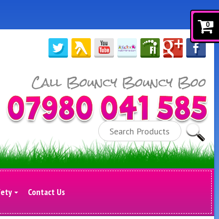
0
Search
fety
Contact Us