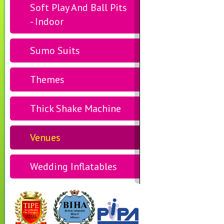
Soft Play And Ball Pits
- Indoor
Sumo Suits
Themes
Thick Shake Machine
Venues
Wedding Inflatables