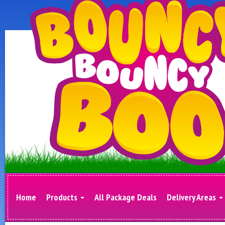
Home
Products
All Package Deals
Delivery Areas