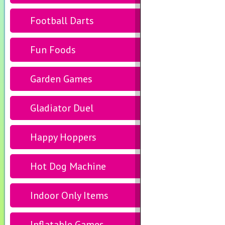
Football Darts
Fun Foods
Garden Games
Gladiator Duel
Happy Hoppers
Hot Dog Machine
Indoor Only Items
Inflatable Games