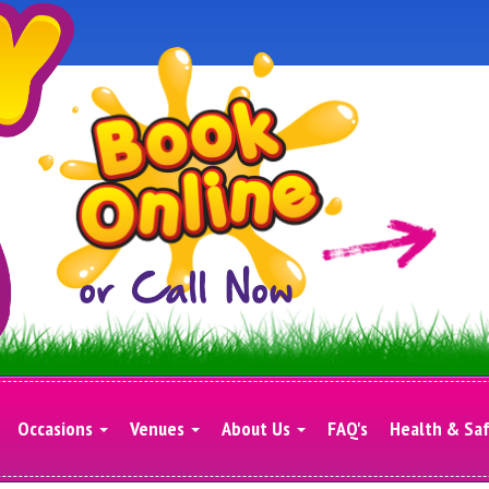
Occasions
Venues
About Us
FAQ's
Health & Sa