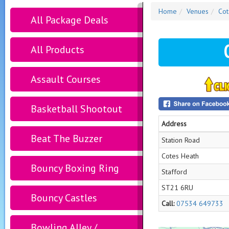
Home
Venues
Cot
All Package Deals
All Products
Assault Courses
Basketball Shootout
Address
Beat The Buzzer
Station Road
Cotes Heath
Bouncy Boxing Ring
Stafford
ST21 6RU
Bouncy Castles
Call:
07534 649733
Bowling Alley /