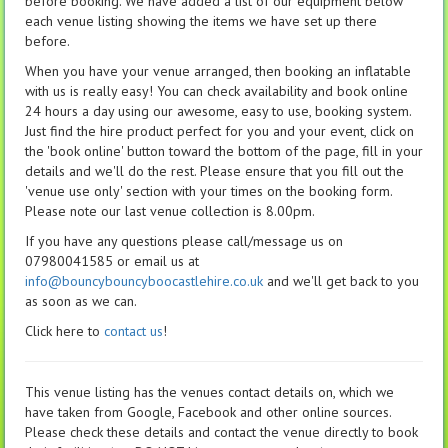
before booking. We have added a list of our equipment below
each venue listing showing the items we have set up there
before.
When you have your venue arranged, then booking an inflatable
with us is really easy! You can check availability and book online
24 hours a day using our awesome, easy to use, booking system.
Just find the hire product perfect for you and your event, click on
the 'book online' button toward the bottom of the page, fill in your
details and we'll do the rest. Please ensure that you fill out the
'venue use only' section with your times on the booking form.
Please note our last venue collection is 8.00pm.
If you have any questions please call/message us on
07980041585 or email us at
info@bouncybouncyboocastlehire.co.uk
and we'll get back to you
as soon as we can.
Click here to
contact us
!
This venue listing has the venues contact details on, which we
have taken from Google, Facebook and other online sources.
Please check these details and contact the venue directly to book