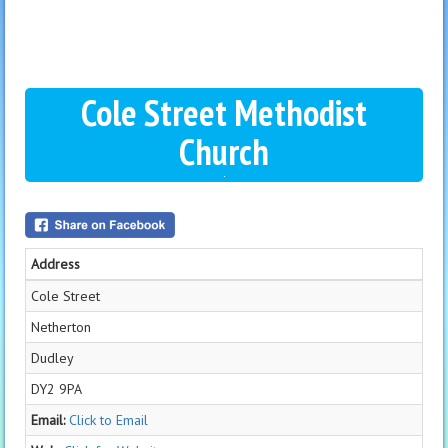
Cole Street Methodist
Church
Address
Cole Street
Netherton
Dudley
DY2 9PA
Email:
Click to Email