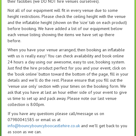
their facilities (we DO NOT hire venues ourselves).
Not all of our equipment will fit in every venue due to some
height restrictions. Please check the ceiling height with the venue
and the inflatable height (shown on the 'size' tab on each product)
before booking. We have added a list of our equipment below
each venue listing showing the items we have set up there
before.
When you have your venue arranged, then booking an inflatable
with us is really easy! You can check availability and book online
24 hours a day using our awesome, easy to use, booking system.
Just find the hire product perfect for you and your event, click on
the 'book online' button toward the bottom of the page, fill in your
details and we'll do the rest. Please ensure that you fill out the
'venue use only' section with your times on the booking form. We
ask that you have at last an hour either side of your event to give
us time to set up and pack away. Please note our last venue
collection is 8:00pm.
If you have any questions please call/message us on
07980041585 or email us at
info@bouncybouncyboocastlehire.co.uk
and we'll get back to you
as soon as we can.