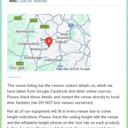
Web:
Click for Website
----------
This venue listing has the venues contact details on, which we
have taken from Google, Facebook and other online sources.
Please check these details and contact the venue directly to book
their facilities (we DO NOT hire venues ourselves).
Not all of our equipment will fit in every venue due to some
height restrictions. Please check the ceiling height with the venue
and the inflatable height (shown on the 'size' tab on each product)