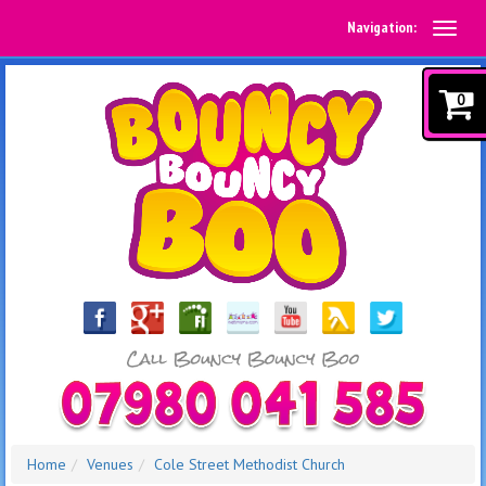
Navigation:
0
Home
Venues
Cole Street Methodist Church