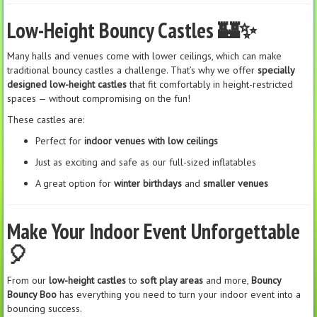
Low-Height Bouncy Castles 🏰✨
Many halls and venues come with lower ceilings, which can make
traditional bouncy castles a challenge. That’s why we offer
specially
designed low-height castles
that fit comfortably in height-restricted
spaces — without compromising on the fun!
These castles are:
Perfect for
indoor venues with low ceilings
Just as exciting and safe as our full-sized inflatables
A great option for
winter birthdays
and
smaller venues
Make Your Indoor Event Unforgettable
🎈
From our
low-height castles
to
soft play areas
and more,
Bouncy
Bouncy Boo
has everything you need to turn your indoor event into a
bouncing success.