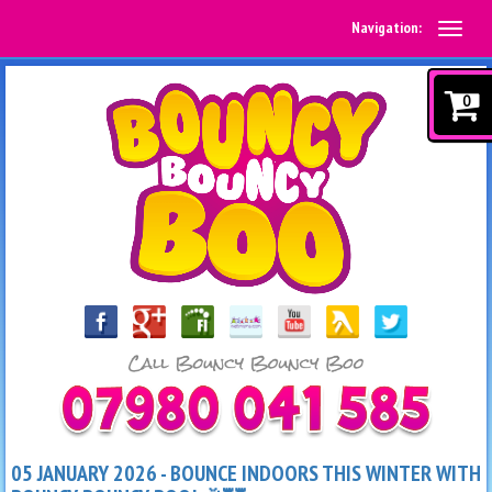
Navigation:
0
05 JANUARY 2026 - BOUNCE INDOORS THIS WINTER WITH