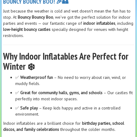
BOUNCY BOUNCY BOO! 🎉🏰
Just because the weather is cold and wet doesn’t mean the fun has to
stop. At
Bouncy Bouncy Boo
, we’ve got the perfect solution for indoor
parties and events — our fantastic range of
indoor inflatables
, including
low-height bouncy castles
specially designed for venues with height
restrictions.
Why Indoor Inflatables Are Perfect for
Winter ❄️
✅
Weatherproof fun
– No need to worry about rain, wind, or
muddy fields.
✅
Great for community halls, gyms, and schools
– Our castles fit
perfectly into most indoor spaces.
✅
Safe play
– Keep kids happy and active in a controlled
environment.
Indoor inflatables are a brilliant choice for
birthday parties, school
discos, and family celebrations
throughout the colder months.