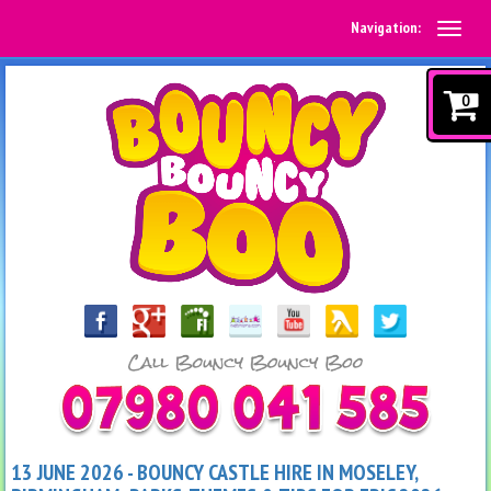
Navigation:
0
13 JUNE 2026 - BOUNCY CASTLE HIRE IN MOSELEY,