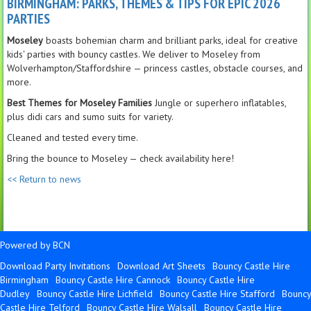
BIRMINGHAM: PARKS, THEMES & TIPS FOR EPIC 2026
PARTIES
Moseley
boasts bohemian charm and brilliant parks, ideal for creative
kids' parties with bouncy castles. We deliver to Moseley from
Wolverhampton/Staffordshire — princess castles, obstacle courses, and
more.
Best Themes for Moseley Families
Jungle or superhero inflatables,
plus didi cars and sumo suits for variety.
Cleaned and tested every time.
Bring the bounce to Moseley — check availability here!
<< Return to news
Powered by BCN
Download Party Invitations
Download Art Sheets
Bouncy Castle Hire
Birmingham
Bouncy Castle Hire Cannock
Bouncy Castle Hire
Dudley
Bouncy Castle Hire Lichfield
Bouncy Castle Hire Stafford
Bouncy
Castle Hire Telford
Bouncy Castle Hire Walsall
Bouncy Castle Hire