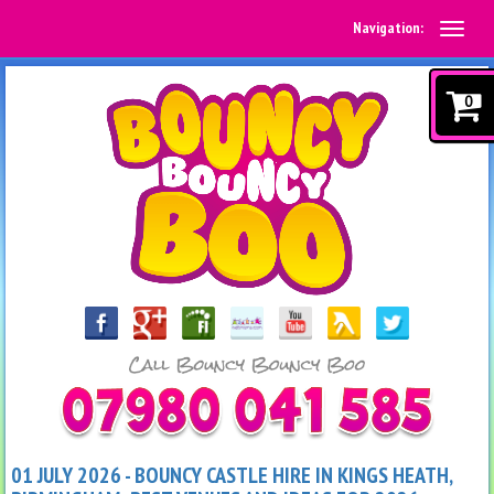
Navigation:
0
01 JULY 2026 - BOUNCY CASTLE HIRE IN KINGS HEATH,