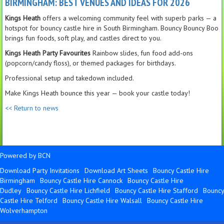
BIRMINGHAM: BEST VENUES AND IDEAS FOR 2026
Kings Heath
offers a welcoming community feel with superb parks — a
hotspot for bouncy castle hire in South Birmingham. Bouncy Bouncy Boo
brings fun foods, soft play, and castles direct to you.
Kings Heath Party Favourites
Rainbow slides, fun food add-ons
(popcorn/candy floss), or themed packages for birthdays.
Professional setup and takedown included.
Make Kings Heath bounce this year — book your castle today!
<< Return to news
Powered by BCN
Download Party Invitations
Download Art Sheets
Bouncy Castle Hire
Birmingham
Bouncy Castle Hire Cannock
Bouncy Castle Hire
Dudley
Bouncy Castle Hire Lichfield
Bouncy Castle Hire Stafford
Bouncy
Castle Hire Telford
Bouncy Castle Hire Walsall
Bouncy Castle Hire
Wolverhampton