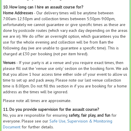
10. How long can I hire an assault course for?
Home Addresses
- Our delivery times will be anytime between
7:00am-12:30pm and collection times between 5:30pm-9:00pm,
unfortunately we cannot guarantee or give specific times as these are
done by postcode routes (which vary each day depending on the areas
we are in). We do offer an overnight option, which guarantees you the
use for the whole evening and collection will be from 8am the
following day (we are unable to guarantee a specific time). This is
charged at £30 per booking (not per item hired).
Venues
- If your party is at a venue and you require exact times, then
please fill out the 'venue use only' section on the booking form. We ask
that you allow 1 hour access time either side of your event to allow us
time to set up and pack away. Please note our last venue collection
time is 8.00pm. Do not fill this section in if you are booking for a home
address as the times will be ignored.
Please note all times are approximate.
11. Do you provide supervision for the assault course?
No, you are responsible for ensuring
safety, fair play, and fun
for
everyone. Please see our
Safe Use, Supervision & Monitoring
Document
for further details.