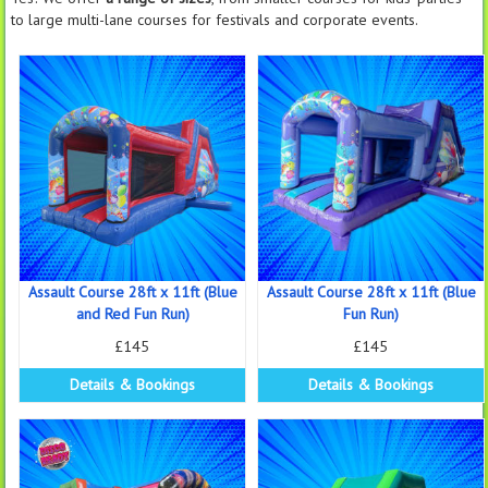
to large multi-lane courses for festivals and corporate events.
Assault Course 28ft x 11ft (Blue
Assault Course 28ft x 11ft (Blue
and Red Fun Run)
Fun Run)
£145
£145
Details & Bookings
Details & Bookings