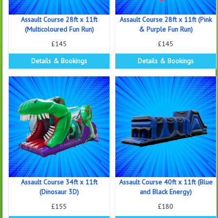
Assault Course 28ft x 11ft
Assault Course 28ft x 11ft (Pink
(Multicoloured Fun Run)
& Purple Fun Run)
£145
£145
Details & Bookings
Details & Bookings
Assault Course 34ft x 11ft
Assault Course 40ft x 11ft (Blue
(Dinosaur 3D)
and Black Energy)
£155
£180