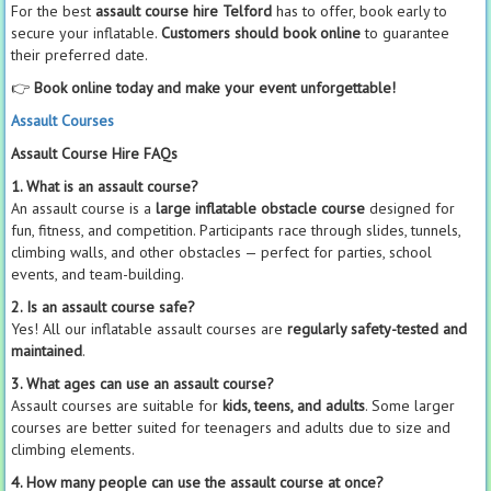
For the best
assault course hire Telford
has to offer, book early to
secure your inflatable.
Customers should book online
to guarantee
their preferred date.
👉
Book online today and make your event unforgettable!
Assault Courses
Assault Course Hire FAQs
1. What is an assault course?
An assault course is a
large inflatable obstacle course
designed for
fun, fitness, and competition. Participants race through slides, tunnels,
climbing walls, and other obstacles — perfect for parties, school
events, and team-building.
2. Is an assault course safe?
Yes! All our inflatable assault courses are
regularly safety-tested and
maintained
.
3. What ages can use an assault course?
Assault courses are suitable for
kids, teens, and adults
. Some larger
courses are better suited for teenagers and adults due to size and
climbing elements.
4. How many people can use the assault course at once?