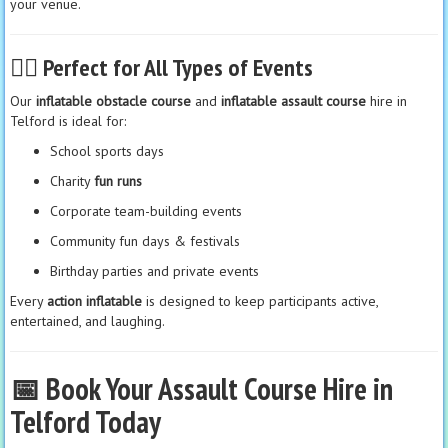
your venue.
🏃‍♀️
Perfect for All Types of Events
Our
inflatable obstacle course
and
inflatable assault course
hire in
Telford is ideal for:
School sports days
Charity
fun runs
Corporate team-building events
Community fun days & festivals
Birthday parties and private events
Every
action inflatable
is designed to keep participants active,
entertained, and laughing.
📅 Book Your Assault Course Hire in
Telford Today