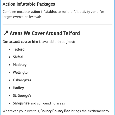
Action Inflatable Packages
Combine multiple
action inflatables
to build a full activity zone for
larger events or festivals.
📍
Areas We Cover Around Telford
Our
assault course hire
is available throughout:
Telford
Shifnal
Madeley
Wellington
Oakengates
Hadley
St. George’s
Shropshire
and surrounding areas
Wherever your event is,
Bouncy Bouncy Boo
brings the excitement to