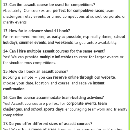
12. Can the assault course be used for competitions?
Absolutely! Our courses are
perfect for competitive races
, team
challenges, relay events, or timed competitions at school, corporate, or
charity events.
13. How far in advance should I book?
We recommend booking
as early as possible
, especially during
school
holidays, summer events, and weekends
, to guarantee availability.
14. Can I hire multiple assault courses for the same event?
Yes! We can provide
multiple inflatables
to cater for larger events or
for simultaneous competitions.
15. How do I book an assault course?
Booking is simple — you can
reserve online through our website
,
choose your date, location, and course, and receive
instant
confirmation
.
16. Can the course accommodate team-building activities?
Yes! Assault courses are perfect for
corporate events, team
challenges, and school sports days
, encouraging teamwork and friendly
competition.
17. Do you offer different sizes of assault courses?
Yes! We offer
a range of sizes
, from smaller courses for kids’ parties