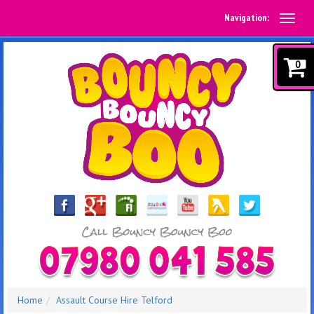
Navigation:
0
Home
Assault Course Hire Telford