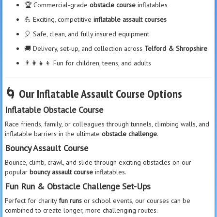
🏆 Commercial-grade
obstacle course
inflatables
💪 Exciting, competitive
inflatable assault courses
🎈 Safe, clean, and fully insured equipment
🚚 Delivery, set-up, and collection across
Telford & Shropshire
👨‍👩‍👧‍👦 Fun for children, teens, and adults
🌀
Our Inflatable Assault Course Options
Inflatable Obstacle Course
Race friends, family, or colleagues through tunnels, climbing walls, and
inflatable barriers in the ultimate
obstacle challenge
.
Bouncy Assault Course
Bounce, climb, crawl, and slide through exciting obstacles on our
popular
bouncy assault course
inflatables.
Fun Run & Obstacle Challenge Set-Ups
Perfect for charity
fun runs
or school events, our courses can be
combined to create longer, more challenging routes.