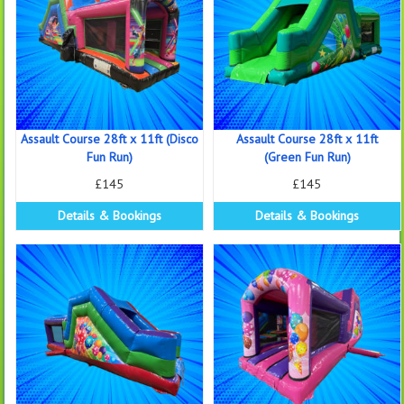
Assault Course 28ft x 11ft (Disco
Assault Course 28ft x 11ft
Fun Run)
(Green Fun Run)
£145
£145
Details & Bookings
Details & Bookings