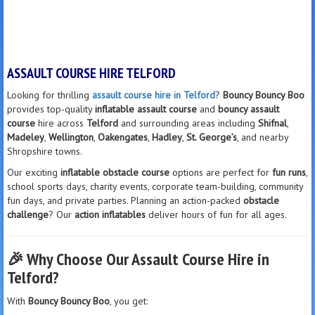
ASSAULT COURSE HIRE TELFORD
Looking for thrilling
assault course hire in Telford
?
Bouncy Bouncy Boo
provides top-quality
inflatable assault course
and
bouncy assault
course
hire across
Telford
and surrounding areas including
Shifnal
,
Madeley
,
Wellington
,
Oakengates
,
Hadley
,
St. George’s
, and nearby
Shropshire towns.
Our exciting
inflatable obstacle course
options are perfect for
fun runs
,
school sports days, charity events, corporate team-building, community
fun days, and private parties. Planning an action-packed
obstacle
challenge
? Our
action inflatables
deliver hours of fun for all ages.
🎉
Why Choose Our Assault Course Hire in
Telford?
With
Bouncy Bouncy Boo
, you get: