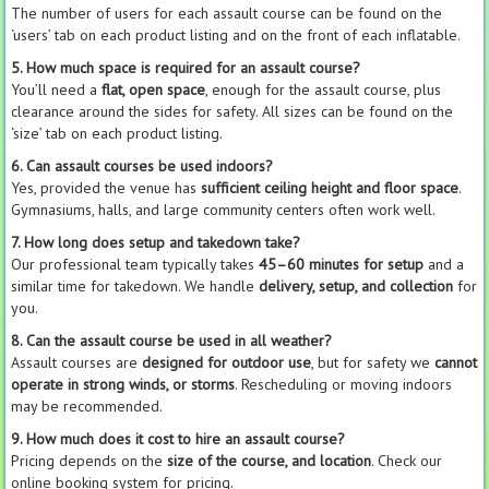
The number of users for each assault course can be found on the
‘users’ tab on each product listing and on the front of each inflatable.
5. How much space is required for an assault course?
You’ll need a
flat, open space
, enough for the assault course, plus
clearance around the sides for safety. All sizes can be found on the
‘size’ tab on each product listing.
6. Can assault courses be used indoors?
Yes, provided the venue has
sufficient ceiling height and floor space
.
Gymnasiums, halls, and large community centers often work well.
7. How long does setup and takedown take?
Our professional team typically takes
45–60 minutes for setup
and a
similar time for takedown. We handle
delivery, setup, and collection
for
you.
8. Can the assault course be used in all weather?
Assault courses are
designed for outdoor use
, but for safety we
cannot
operate in strong winds, or storms
. Rescheduling or moving indoors
may be recommended.
9. How much does it cost to hire an assault course?
Pricing depends on the
size of the course, and location
. Check our
online booking system for pricing.