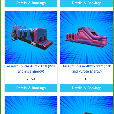
Details & Bookings
Details & Bookings
Assault Course 40ft x 11ft (Pink
Assault Course 40ft x 11ft (Pink
and Blue Energy)
and Purple Energy)
£180
£180
Details & Bookings
Details & Bookings