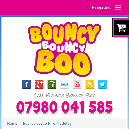
Navigation:
0
Home
Bouncy Castle Hire Madeley