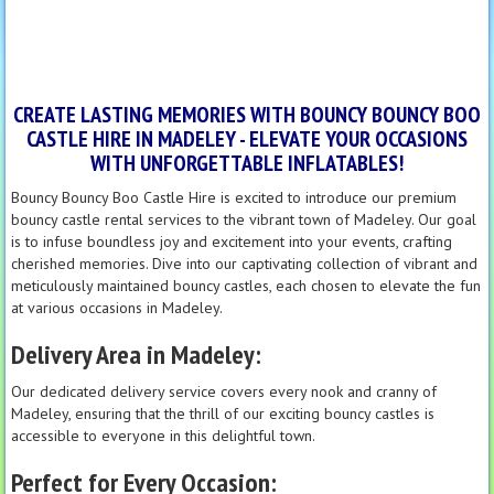
CREATE LASTING MEMORIES WITH BOUNCY BOUNCY BOO
CASTLE HIRE IN MADELEY - ELEVATE YOUR OCCASIONS
WITH UNFORGETTABLE INFLATABLES!
Bouncy Bouncy Boo Castle Hire is excited to introduce our premium
bouncy castle rental services to the vibrant town of Madeley. Our goal
is to infuse boundless joy and excitement into your events, crafting
cherished memories. Dive into our captivating collection of vibrant and
meticulously maintained bouncy castles, each chosen to elevate the fun
at various occasions in Madeley.
Delivery Area in Madeley:
Our dedicated delivery service covers every nook and cranny of
Madeley, ensuring that the thrill of our exciting bouncy castles is
accessible to everyone in this delightful town.
Perfect for Every Occasion: