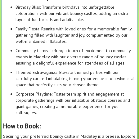
Birthday Bliss: Transform birthdays into unforgettable
celebrations with our vibrant bouncy castles, adding an extra
layer of fun for kids and adults alike.
Family Fiesta: Reunite with loved ones for a memorable family
gathering filled with laughter and joy, complemented by our
well-maintained inflatables.
Community Carnival: Bring a touch of excitement to community
events in Madeley with our diverse range of bouncy castles,
ensuring a delightful experience for attendees of all ages.
Themed Extravaganza: Elevate themed parties with our
carefully curated inflatables, turning your venue into a whimsical
space that perfectly suits your chosen theme.
Corporate Playtime: Foster team spirit and engagement at
corporate gatherings with our inflatable obstacle courses and
giant games, creating a memorable experience for your
colleagues.
How to Book:
Securing your preferred bouncy castle in Madeley is a breeze. Explore