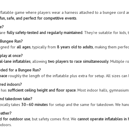
inflatable game where players wear a harness attached to a bungee cord a
fun, safe, and perfect for competitive events
.
fe?
 are
fully safety-tested and regularly maintained
. They’re suitable for kids, 
e Bungee Run?
igned for
all ages
, typically from
8 years old to adults
, making them perfec
play at once?
al-lane inflatables
, allowing
two players to race simultaneously
. Multiple 
eded for a Bungee Run?
space
roughly the length of the inflatable plus extra for setup. All sizes can 
red indoors?
e has
sufficient ceiling height and floor space
. Most indoor halls, gymnasium
and takedown take?
pically takes
30–60 minutes
for setup and the same for takedown. We ha
eather?
d for outdoor use
, but safety comes first. We
cannot operate inflatables in 
ndoors.