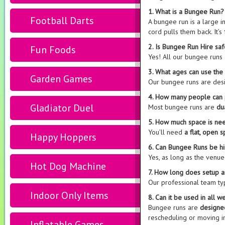
1. What is a Bungee Run?
Football Darts
A bungee run is a large 
cord pulls them back. It’s
2. Is Bungee Run Hire sa
Fun Foods
Yes! All our bungee runs
3. What ages can use th
Garden Games
Our bungee runs are des
4. How many people can 
Gladiator Duel
Most bungee runs are
du
5. How much space is ne
You’ll need
a flat, open 
Happy Hoppers
6. Can Bungee Runs be hi
Yes, as long as the venu
Hot Dog Machine
7. How long does setup 
Our professional team ty
Indoor Only Items
8. Can it be used in all w
Bungee runs are
designe
rescheduling or moving i
Inflatable Games