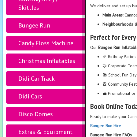
We deliver and set up
bu
Skittles
Main Areas:
Cannoc
Bungee Run
Neighbourhoods &
Perfect for Ever
Candy Floss Machine
Our
Bungee Run Inflatabl
🎉 Birthday Parties
Christmas Inflatables
🤝 Corporate Team
📚 School Fun Day
Didi Car Track
🎡 Community Fest
💼 Promotional or 
Didi Cars
Book Online Tod
Disco Domes
Ready to make your Cann
Bungee Run Hire
Extras & Equipment
Bungee Run Hire FAQs