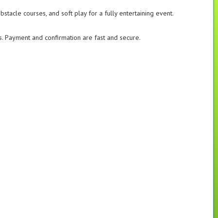
obstacle courses, and soft play for a fully entertaining event.
ls. Payment and confirmation are fast and secure.