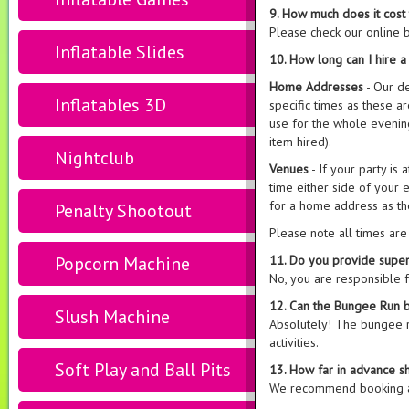
9. How much does it cost
Please check our online b
Inflatable Slides
10. How long can I hire 
Home Addresses
- Our d
Inflatables 3D
specific times as these 
use for the whole evening
item hired).
Nightclub
Venues
- If your party is
time either side of your e
for a home address as th
Penalty Shootout
Please note all times ar
Popcorn Machine
11. Do you provide super
No, you are responsible 
12. Can the Bungee Run b
Slush Machine
Absolutely! The bungee 
activities.
Soft Play and Ball Pits
13. How far in advance s
We recommend booking