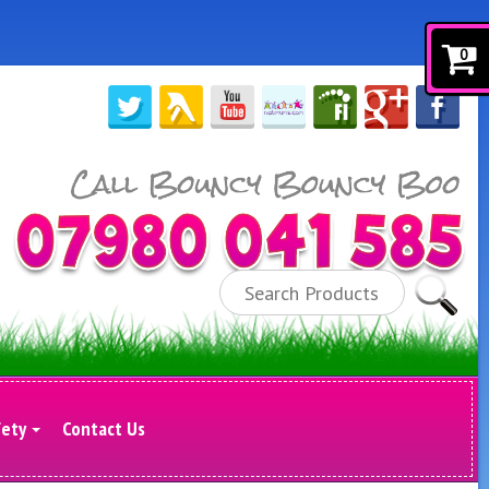
0
Search
fety
Contact Us