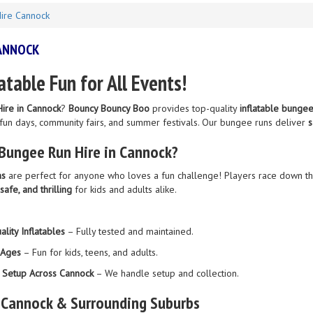
ire Cannock
CANNOCK
latable Fun for All Events!
ire in Cannock
?
Bouncy Bouncy Boo
provides top-quality
inflatable bungee
 fun days, community fairs, and summer festivals. Our bungee runs deliver
s
Bungee Run Hire in Cannock?
ns
are perfect for anyone who loves a fun challenge! Players race down th
 safe, and thrilling
for kids and adults alike.
lity Inflatables
– Fully tested and maintained.
l Ages
– Fun for kids, teens, and adults.
& Setup Across Cannock
– We handle setup and collection.
 Cannock & Surrounding Suburbs