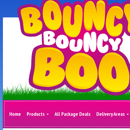
Home
Products
All Package Deals
Delivery Areas