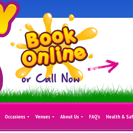
Occasions
Venues
About Us
FAQ's
Health & Sa