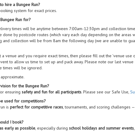
 to hire a Bungee Run?
ooking system for exact prices.
a Bungee Run for?
elivery times will be anytime between 7:00am-12:30pm and collection tim
are done by postcode routes (which vary each day depending on the areas w
 and collection will be from 8am the following day (we are unable to guar
 at a venue and you require exact times, then please fill out the 'venue use
vent to allow us time to set up and pack away. Please note our last venue co
e times will be ignored.
e approximate.
vision for the Bungee Run?
for ensuring
safety and fun for all participants
. Please see our Safe Use,
Su
e used for competitions?
run is
perfect for competitive races
, tournaments, and scoring challenges —
hould I book?
as early as possible
, especially during
school holidays and summer events