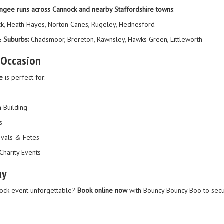
ngee runs across Cannock and nearby Staffordshire towns
:
k, Heath Hayes, Norton Canes, Rugeley, Hednesford
 Suburbs:
Chadsmoor, Brereton, Rawnsley, Hawks Green, Littleworth
y Occasion
e
is perfect for:
 Building
s
ivals & Fetes
Charity Events
ay
ock event unforgettable?
Book online now
with Bouncy Bouncy Boo to secur