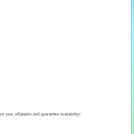
e your inflatable and guarantee availability!