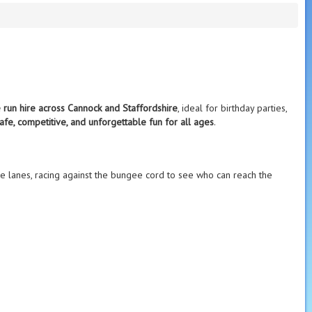
 run hire across Cannock and Staffordshire
, ideal for birthday parties,
afe, competitive, and unforgettable fun for all ages
.
e lanes, racing against the bungee cord to see who can reach the