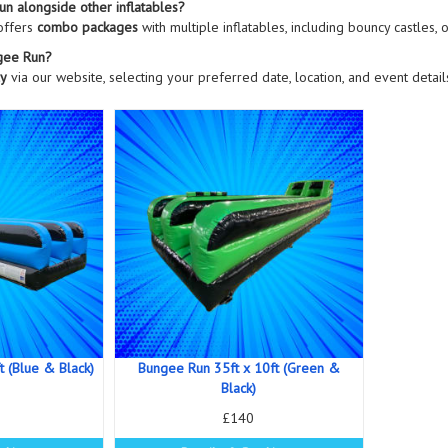
un alongside other inflatables?
offers
combo packages
with multiple inflatables, including bouncy castles, 
gee Run?
ly
via our website, selecting your preferred date, location, and event detai
t (Blue & Black)
Bungee Run 35ft x 10ft (Green &
Black)
£140