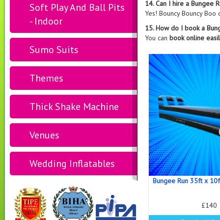
14. Can I hire a Bungee R
Soft Play And Ball Pits
Yes! Bouncy Bouncy Boo 
- Indoor
15. How do I book a Bun
You can
book online easi
Sumo Suits
Themes
Thick Shake Machine
Venues
Wedding Inflatables
Bungee Run 35ft x 10f
£140