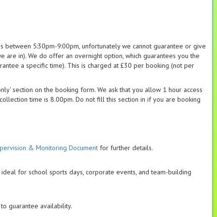
es between 5:30pm-9:00pm, unfortunately we cannot guarantee or give
e are in). We do offer an overnight option, which guarantees you the
antee a specific time). This is charged at £30 per booking (not per
 only' section on the booking form. We ask that you allow 1 hour access
llection time is 8.00pm. Do not fill this section in if you are booking
pervision & Monitoring Document
for further details.
 ideal for school sports days, corporate events, and team-building
, to guarantee availability.