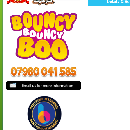
Details & Bo