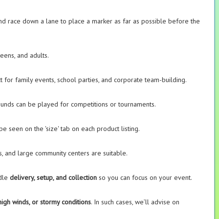
nd race down a lane to place a marker as far as possible before the
teens, and adults.
t for family events, school parties, and corporate team-building.
rounds can be played for competitions or tournaments.
be seen on the 'size' tab on each product listing.
s, and large community centers are suitable.
ndle
delivery, setup, and collection
so you can focus on your event.
high winds, or stormy conditions
. In such cases, we’ll advise on