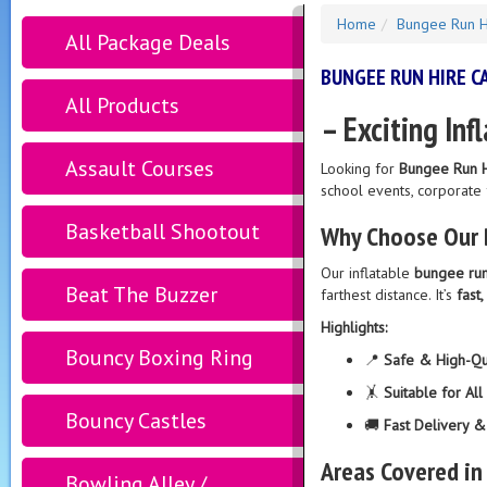
Home
Bungee Run H
All Package Deals
BUNGEE RUN HIRE 
All Products
– Exciting Inf
Assault Courses
Looking for
Bungee Run H
school events, corporate
Basketball Shootout
Why Choose Our 
Our inflatable
bungee ru
Beat The Buzzer
farthest distance. It’s
fast,
Highlights:
Bouncy Boxing Ring
📍
Safe & High-Qua
🤸
Suitable for Al
Bouncy Castles
🚚
Fast Delivery 
Areas Covered in
Bowling Alley /