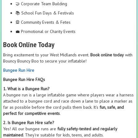
🤝 Corporate Team Building
📚 School Fun Days & Festivals
🎡 Community Events & Fetes
💼 Promotional or Charity Events
Book Online Today
Bring excitement to your West Midlands event.
Book online today
with
Bouncy Bouncy Boo to secure your inflatable!
Bungee Run Hire
Bungee Run Hire FAQs
1. What is a Bungee Run?
A bungee run is a large inflatable game where players wear a harness
attached to a bungee cord and race down a lane to place a marker as
far as possible before the cord pulls them back. It’s
fun, safe, and
perfect for competitive events
.
2. Is Bungee Run Hire safe?
Yes! All our bungee runs are
fully safety-tested and regularly
maintained
. They’re suitable for kids, teens, and adults.