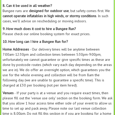
8. Can it be used in all weather?
Bungee runs are
designed for outdoor use
, but safety comes first. We
cannot operate inflatables in high winds, or stormy conditions
. In such
cases, we’ll advise on rescheduling or moving indoors.
9. How much does it cost to hire a Bungee Run?
Please check our online booking system for exact prices.
10. How long can I hire a Bungee Run for?
Home Addresses
- Our delivery times will be anytime between
7:00am-12:30pm and collection times between 5:30pm-9:00pm,
unfortunately we cannot guarantee or give specific times as these are
done by postcode routes (which vary each day depending on the areas
we are in). We do offer an overnight option, which guarantees you the
use for the whole evening and collection will be from 8am the
following day (we are unable to guarantee a specific time). This is
charged at £30 per booking (not per item hired).
Venues
- If your party is at a venue and you require exact times, then
please fill out the 'venue use only' section on the booking form. We ask
that you allow 1 hour access time either side of your event to allow us
time to set up and pack away. Please note our last venue collection
time is 8.00pm. Do not fill this section in if you are booking for a home