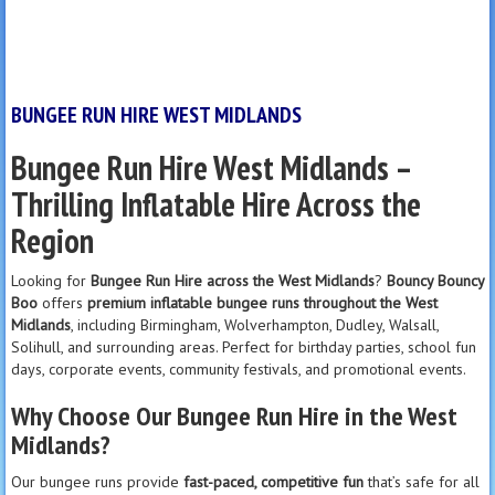
BUNGEE RUN HIRE WEST MIDLANDS
Bungee Run Hire West Midlands –
Thrilling Inflatable Hire Across the
Region
Looking for
Bungee Run Hire across the West Midlands
?
Bouncy Bouncy
Boo
offers
premium inflatable bungee runs throughout the West
Midlands
, including Birmingham, Wolverhampton, Dudley, Walsall,
Solihull, and surrounding areas. Perfect for birthday parties, school fun
days, corporate events, community festivals, and promotional events.
Why Choose Our Bungee Run Hire in the West
Midlands?
Our bungee runs provide
fast-paced, competitive fun
that’s safe for all