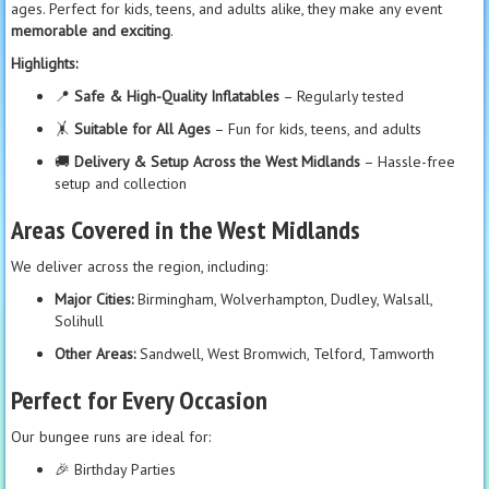
ages. Perfect for kids, teens, and adults alike, they make any event
memorable and exciting
.
Highlights:
📍
Safe & High-Quality Inflatables
– Regularly tested
🤸
Suitable for All Ages
– Fun for kids, teens, and adults
🚚
Delivery & Setup Across the West Midlands
– Hassle-free
setup and collection
Areas Covered in the West Midlands
We deliver across the region, including:
Major Cities:
Birmingham, Wolverhampton, Dudley, Walsall,
Solihull
Other Areas:
Sandwell, West Bromwich, Telford, Tamworth
Perfect for Every Occasion
Our bungee runs are ideal for:
🎉 Birthday Parties