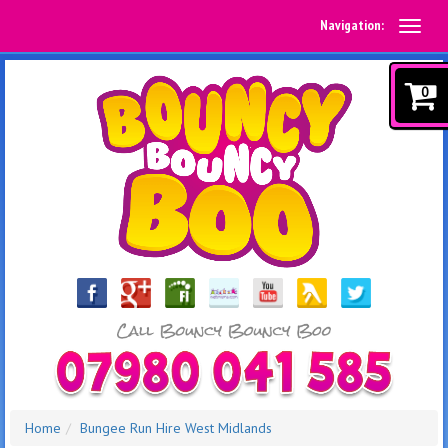
Navigation:
0
Home
Bungee Run Hire West Midlands