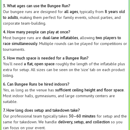
3. What ages can use the Bungee Run?
Our bungee runs are designed for
all ages
, typically from
8 years old
to adults
, making them perfect for family events, school parties, and
corporate team-building.
4. How many people can play at once?
Most bungee runs are
dual-lane inflatables
, allowing
two players to
race simultaneously
. Multiple rounds can be played for competitions or
tournaments.
5. How much space is needed for a Bungee Run?
You’ll need
a flat, open space
roughly the length of the inflatable plus
extra for setup. All sizes can be seen on the 'size' tab on each product
listing.
6. Can Bungee Runs be hired indoors?
Yes, as long as the venue has
sufficient ceiling height and floor space
.
Most indoor halls, gymnasiums, and large community centers are
suitable.
7. How long does setup and takedown take?
Our professional team typically takes
30–60 minutes
for setup and the
same for takedown. We handle
delivery, setup, and collection
so you
can focus on your event.