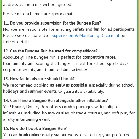
address as the times will be ignored.
Please note all times are approximate.
11. Do you provide supervision for the Bungee Run?
No, you are responsible for ensuring
safety and fun for all participants
.
Please see our Safe Use,
Supervision & Monitoring Document
for
further details.
12. Can the Bungee Run be used for competitions?
Absolutely! The bungee run is
perfect for competitive races
,
tournaments, and scoring challenges — ideal for school sports days,
corporate events, and team-building activities.
13. How far in advance should I book?
We recommend booking
as early as possible
, especially during
school
holidays and summer events
, to guarantee availability.
14. Can I hire a Bungee Run alongside other inflatables?
Yes! Bouncy Bouncy Boo offers
combo packages
with multiple
inflatables, including bouncy castles, obstacle courses, and soft play for
a fully entertaining event.
15. How do I book a Bungee Run?
You can
book online easily
via our website, selecting your preferred