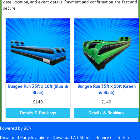
date, location, and event details. Payment and confirmation are fast and
secure.
Bungee Run 35ft x 10ft (Blue &
Bungee Run 35ft x 10ft (Green
Black)
& Black)
£140
£140
Details & Bookings
Details & Bookings
Powered by BCN
Download Party Invitations
Download Art Sheets
Bouncy Castle Hire