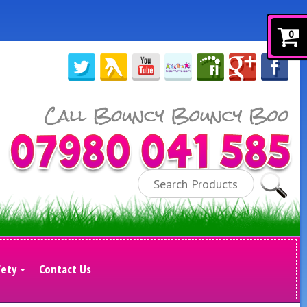
0
Search
fety
Contact Us