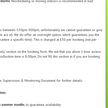
 storms
. Rescheduling or moving indoors is recommended in bad
es between 5:30pm-9:00pm, unfortunately we cannot guarantee or give
e are in). We do offer an overnight option, which guarantees you the
antee a specific time). This is charged at £30 per booking (not per
 only' section on the booking form. We ask that you allow 1 hour access
llection time is 8.00pm. Do not fill this section in if you are booking
, Supervision & Monitoring Document for further details.
ises
.
ak summer months
, to guarantee availability.