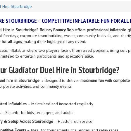
l Hire Stourbridge
RE STOURBRIDGE – COMPETITIVE INFLATABLE FUN FOR ALL
l Hire in Stourbridge
?
Bouncy Bouncy Boo
offers
professional inflatable 
ool fun days, corporate team-building events, community festivals, and chari
 for all ages
, making it the highlight of any event.
assic inflatable where two players face off on raised podiums, using soft pu
uaranteed to entertain participants and spectators alike.
r Gladiator Duel Hire in Stourbridge?
duel hire in Stourbridge
is designed to deliver
maximum fun with complete 
corporate activities, and community events.
sted Inflatables
– Maintained and inspected regularly
s
– Suitable for kids, teenagers, and adults
ry & Setup Across Stourbridge
– Hassle-free service
petitive Events
– Ideal for tournaments, challenges, and relay races