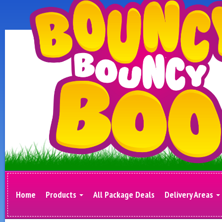
Home
Products
All Package Deals
Delivery Areas