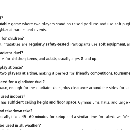
l?
latable game
where two players stand on raised podiums and use soft pugil st
ghter
at parties and events.
e for children?
l inflatables are
regularly safety-tested
. Participants use
soft equipment
, 
ladiator duel?
ble for
children, teens, and adults
, usually ages
8 and up
.
play at once?
r
two players at a time
, making it perfect for
friendly competitions, tourname
eed for a gladiator duel?
space
, enough for the gladiator duel, plus clearance around the sides for safe
e used indoors?
e has
sufficient ceiling height and floor space
. Gymnasiums, halls, and large
and takedown take?
pically takes
45–60 minutes for setup
and a similar time for takedown. W
 be used in all weather?