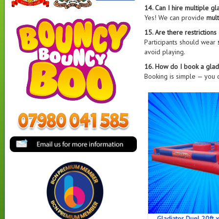
14. Can I hire multiple g
Yes! We can provide
mult
15. Are there restriction
Participants should wear
avoid playing.
16. How do I book a glad
Booking is simple — you
Gladiator Duel 20ft x