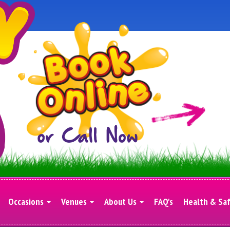
Occasions
Venues
About Us
FAQ's
Health & Sa