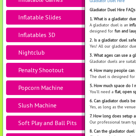
Gladiator Duel Hire
Gladiator Duel Hire FAQs
Inflatable Slides
1. What is a gladiator due
A gladiator duel is an
inf
designed for
fun and lau
Inflatables 3D
2. Is a gladiator duel saf
Yes! All our gladiator due
Nightclub
3. What ages can use a g
Gladiator duels are suita
Penalty Shootout
4. How many people can 
The duel is designed fo
5. How much space do I n
Popcorn Machine
You’ll need a
flat, open 
6. Can gladiator duels b
Slush Machine
Yes, as long as the venu
7. How long does setup 
Soft Play and Ball Pits
Our professional team ty
8. Can the gladiator duel