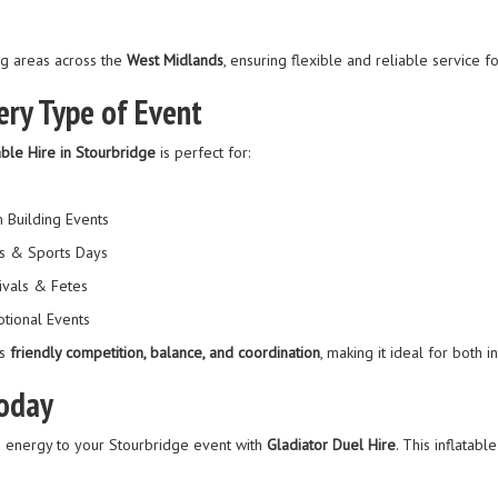
g areas across the
West Midlands
, ensuring flexible and reliable service f
ery Type of Event
able Hire in Stourbridge
is perfect for:
 Building Events
s & Sports Days
ivals & Fetes
tional Events
es
friendly competition, balance, and coordination
, making it ideal for both
Today
d energy to your Stourbridge event with
Gladiator Duel Hire
. This inflatabl