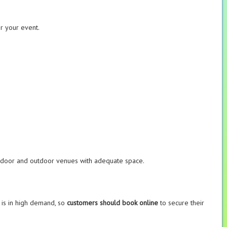
or your event.
 indoor and outdoor venues with adequate space.
e is in high demand, so
customers should book online
to secure their