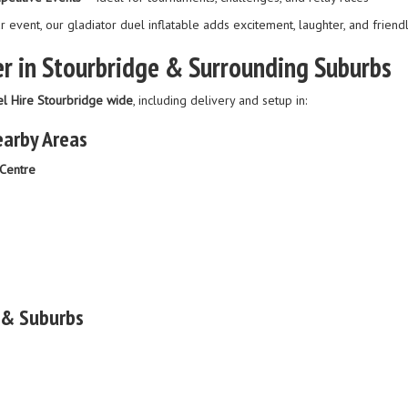
r event, our gladiator duel inflatable adds excitement, laughter, and friend
r in Stourbridge & Surrounding Suburbs
el Hire Stourbridge wide
, including delivery and setup in:
earby Areas
Centre
 & Suburbs