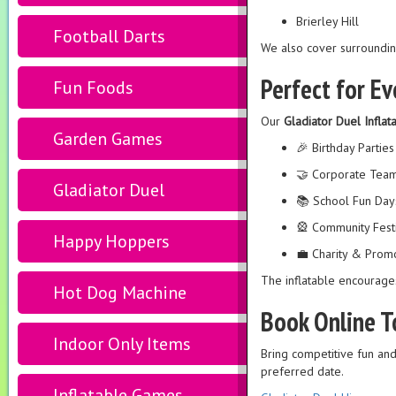
Brierley Hill
Football Darts
We also cover surroundin
Perfect for Ev
Fun Foods
Our
Gladiator Duel Inflat
Garden Games
🎉 Birthday Parties
🤝 Corporate Team
Gladiator Duel
📚 School Fun Day
🎡 Community Fest
Happy Hoppers
💼 Charity & Promo
The inflatable encourag
Hot Dog Machine
Book Online 
Indoor Only Items
Bring competitive fun an
preferred date.
Inflatable Games