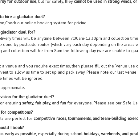
rily for outdoor use
, but for safety, they
cannot be used in strong winds, or
to hire a gladiator duel?
on,Check our online booking system for pricing.
 gladiator duel for?
elivery times will be anytime between 7:00am-12:30pm and collection tim
are done by postcode routes (which vary each day depending on the areas w
 and collection will be from 8am the following day (we are unable to guar
 at a venue and you require exact times, then please fill out the 'venue use
vent to allow us time to set up and pack away. Please note our last venue co
e times will be ignored.
e approximate.
ision for the gladiator duel?
for ensuring
safety, fair play, and fun
for everyone. Please see our Safe Use
 for competitions?
ls are perfect for
competitive races, tournaments, and team-building exerc
hould I book?
as early as possible
, especially during
school holidays, weekends, and pe