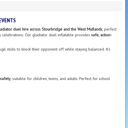
 EVENTS
gladiator duel hire across Stourbridge and the West Midlands
, perfect
ty celebrations. Our gladiator duel inflatable provides
safe, action-
gil sticks to knock their opponent off while staying balanced. It’s
safety
, suitable for children, teens, and adults. Perfect for school