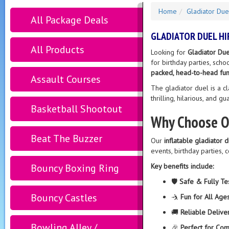
Home
Gladiator Due
All Package Deals
GLADIATOR DUEL HI
All Products
Looking for
Gladiator Due
for birthday parties, sch
packed, head-to-head fun
Assault Courses
The gladiator duel is a cl
thrilling, hilarious, and g
Basketball Shootout
Why Choose Ou
Beat The Buzzer
Our
inflatable gladiator 
events, birthday parties, 
Bouncy Boxing Ring
Key benefits include:
🛡️
Safe & Fully Te
Bouncy Castles
🤺
Fun for All Age
🚚
Reliable Delive
Bowling Alley /
🎉
Perfect for Com