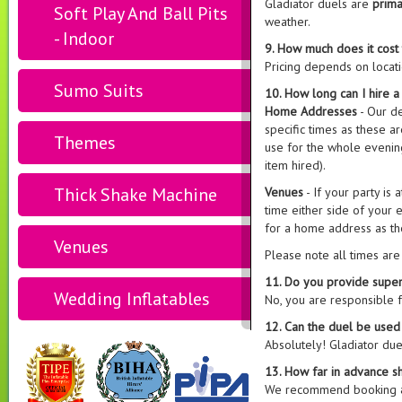
Gladiator duels are
prima
Soft Play And Ball Pits
weather.
- Indoor
9. How much does it cost 
Pricing depends on locati
Sumo Suits
10. How long can I hire a
Home Addresses
- Our d
specific times as these 
Themes
use for the whole evening
item hired).
Thick Shake Machine
Venues
- If your party is
time either side of your e
for a home address as th
Venues
Please note all times ar
11. Do you provide superv
Wedding Inflatables
No, you are responsible 
12. Can the duel be used
Absolutely! Gladiator due
13. How far in advance s
We recommend booking