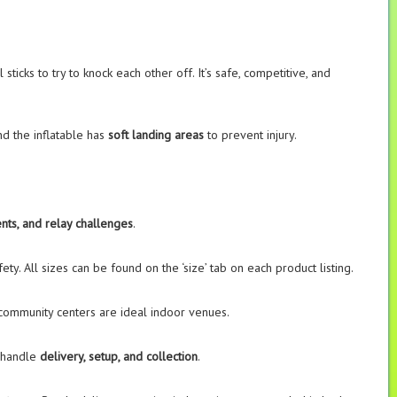
icks to try to knock each other off. It’s safe, competitive, and
and the inflatable has
soft landing areas
to prevent injury.
nts, and relay challenges
.
ty. All sizes can be found on the ‘size’ tab on each product listing.
 community centers are ideal indoor venues.
e handle
delivery, setup, and collection
.