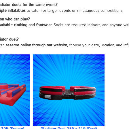
ladiator duels for the same event?
iple inflatables
to cater for larger events or simultaneous competitions.
s on who can play?
suitable clothing and footwear
. Socks are required indoors, and anyone wi
iator duel?
 can
reserve online through our website
, choose your date, location, and in
 20ft (Square)
Gladiator Duel 25ft x 21ft (Oval)