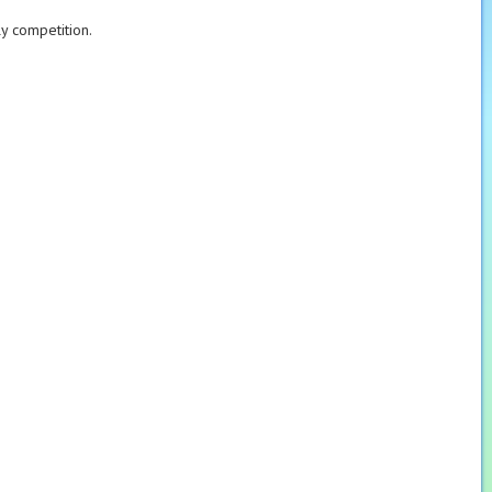
ly competition.