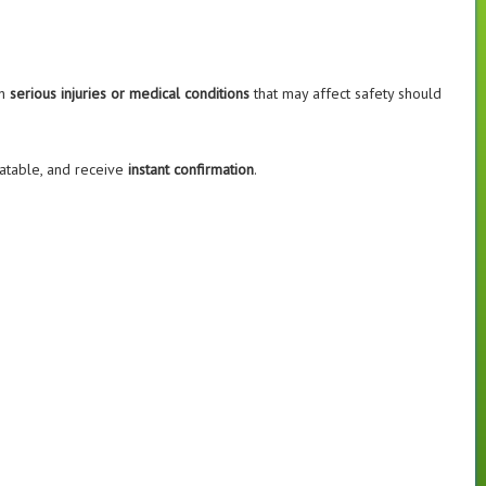
th
serious injuries or medical conditions
that may affect safety should
flatable, and receive
instant confirmation
.