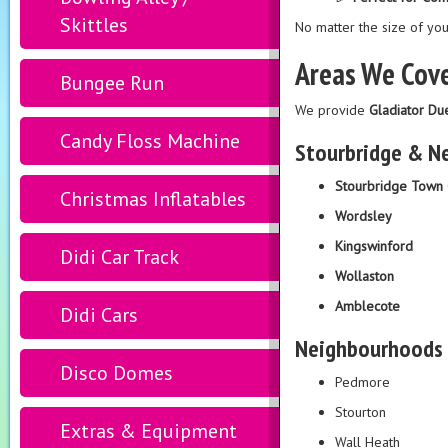
Skittles
No matter the size of you
Areas We Cove
Bungee Run
We provide
Gladiator Du
Candy Floss Machine
Stourbridge & N
Stourbridge Town 
Christmas Inflatables
Wordsley
Kingswinford
Didi Car Track
Wollaston
Amblecote
Didi Cars
Neighbourhoods
Disco Domes
Pedmore
Stourton
Extras & Equipment
Wall Heath