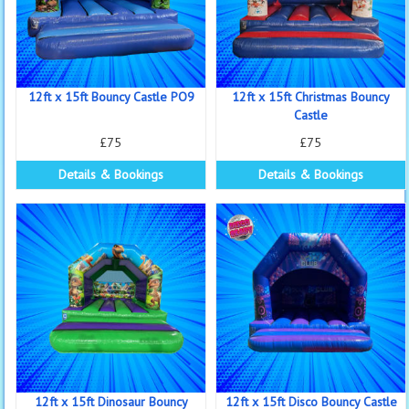
12ft x 15ft Bouncy Castle PO9
12ft x 15ft Christmas Bouncy
Castle
£75
£75
Details & Bookings
Details & Bookings
12ft x 15ft Dinosaur Bouncy
12ft x 15ft Disco Bouncy Castle