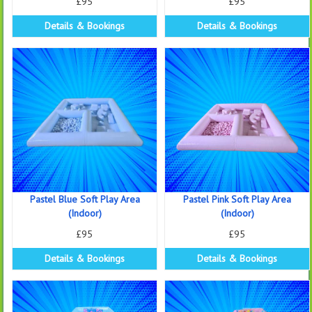
£95
£95
Details & Bookings
Details & Bookings
Pastel Blue Soft Play Area
Pastel Pink Soft Play Area
(Indoor)
(Indoor)
£95
£95
Details & Bookings
Details & Bookings