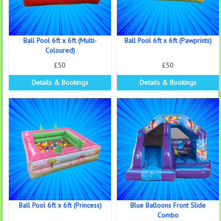
Ball Pool 6ft x 6ft (Multi-
Ball Pool 6ft x 6ft (Pawprints)
Coloured)
£50
£50
Details & Bookings
Details & Bookings
Ball Pool 6ft x 6ft (Princess)
Blue Balloons Front Slide
Combo