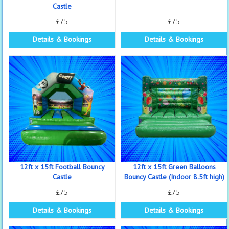
Castle
£75
£75
Details & Bookings
Details & Bookings
12ft x 15ft Football Bouncy
12ft x 15ft Green Balloons
Castle
Bouncy Castle (Indoor 8.5ft high)
£75
£75
Details & Bookings
Details & Bookings