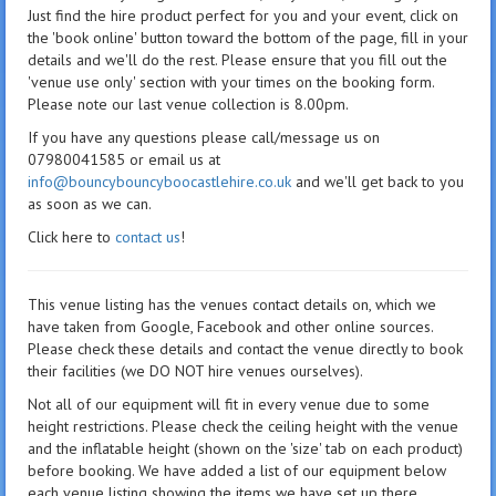
Just find the hire product perfect for you and your event, click on
the 'book online' button toward the bottom of the page, fill in your
details and we'll do the rest. Please ensure that you fill out the
'venue use only' section with your times on the booking form.
Please note our last venue collection is 8.00pm.
If you have any questions please call/message us on
07980041585 or email us at
info@bouncybouncyboocastlehire.co.uk
and we'll get back to you
as soon as we can.
Click here to
contact us
!
This venue listing has the venues contact details on, which we
have taken from Google, Facebook and other online sources.
Please check these details and contact the venue directly to book
their facilities (we DO NOT hire venues ourselves).
Not all of our equipment will fit in every venue due to some
height restrictions. Please check the ceiling height with the venue
and the inflatable height (shown on the 'size' tab on each product)
before booking. We have added a list of our equipment below
each venue listing showing the items we have set up there