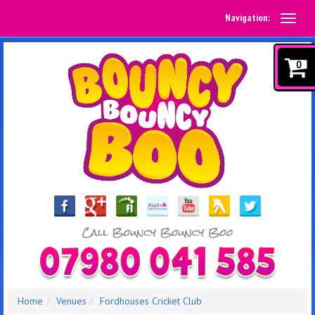
Navigation:
0
Home
Venues
Fordhouses Cricket Club