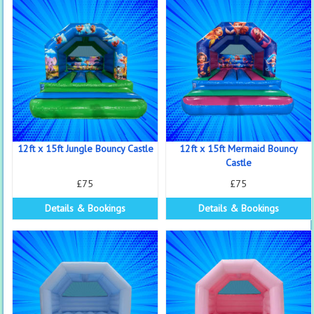
12ft x 15ft Jungle Bouncy Castle
12ft x 15ft Mermaid Bouncy
Castle
£75
£75
Details & Bookings
Details & Bookings