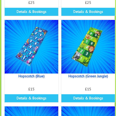
£25
£25
Details & Bookings
Details & Bookings
Hopscotch (Blue)
Hopscotch (Green Jungle)
£15
£15
Details & Bookings
Details & Bookings