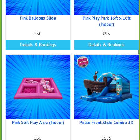
Pink Balloons Slide
Pink Play Park 16ft x 16ft
(Indoor)
£80
£95
Details & Bookings
Details & Bookings
Pink Soft Play Area (Indoor)
Pirate Front Slide Combo 3D
£85
£105