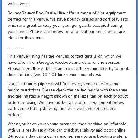
your event.
Bouncy Bouncy Boo Castle Hire offer a range of hire equipment
perfect for this venue. We have bouncy castles and soft play sets,
which are great to keep your younger guests occupied during
your event. Please see below for a look at our items, which are
ideal for this venue.
----------
This venue listing has the venues contact details on, which we
have taken from Google, Facebook and other online sources.
Please check these details and contact the venue directly to book
their facilities (we DO NOT hire venues ourselves).
Not all of our equipment will fit in every venue due to some
height restrictions. Please check the ceiling height with the venue
and the inflatable height (shown on the 'size' tab on each product)
before booking. We have added a list of our equipment below
each venue listing showing the items we have set up there
before.
When you have your venue arranged, then booking an inflatable
with us is really easy! You can check availability and book online
24 hours a day using our awesome, easy to use, booking system.