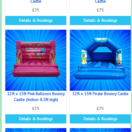
Castle
Castle
£75
£75
Details & Bookings
Details & Bookings
12ft x 15ft Pink Balloons Bouncy
12ft x 15ft Pirate Bouncy Castle
Castle (Indoor 8.5ft high)
£75
£75
Details & Bookings
Details & Bookings