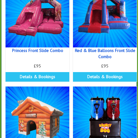
Princess Front Slide Combo
Red & Blue Balloons Front Slide
Combo
£95
£95
Details & Bookings
Details & Bookings