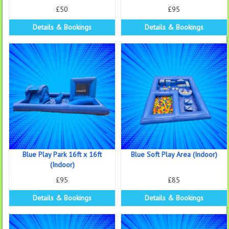
£50
£95
Details & Bookings
Details & Bookings
Blue Play Park 16ft x 16ft
Blue Soft Play Area (Indoor)
(Indoor)
£95
£85
Details & Bookings
Details & Bookings