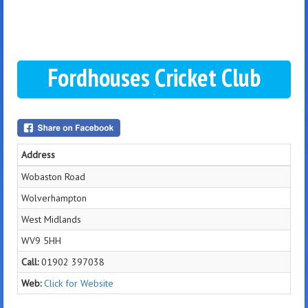
Fordhouses Cricket Club
Address
Wobaston Road
Wolverhampton
West Midlands
WV9 5HH
Call:
01902 397038
Web:
Click for Website