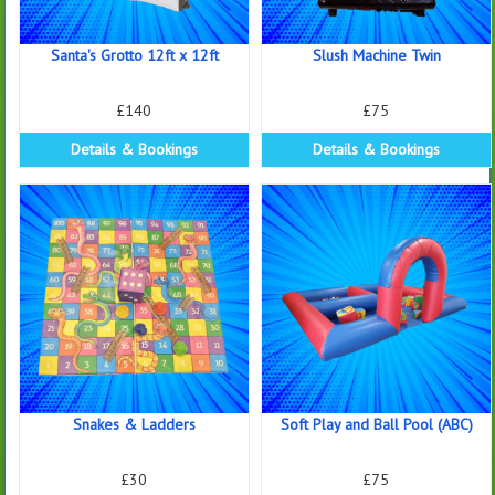
Santa's Grotto 12ft x 12ft
Slush Machine Twin
£140
£75
Details & Bookings
Details & Bookings
Snakes & Ladders
Soft Play and Ball Pool (ABC)
£30
£75