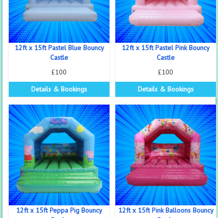
12ft x 15ft Pastel Blue Bouncy
12ft x 15ft Pastel Pink Bouncy
Castle
Castle
£100
£100
Details & Bookings
Details & Bookings
12ft x 15ft Peppa Pig Bouncy
12ft x 15ft Pink Balloons Bouncy