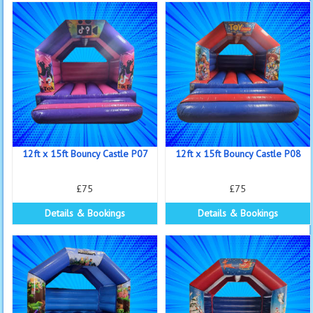
12ft x 15ft Bouncy Castle P07
12ft x 15ft Bouncy Castle P08
£75
£75
Details & Bookings
Details & Bookings