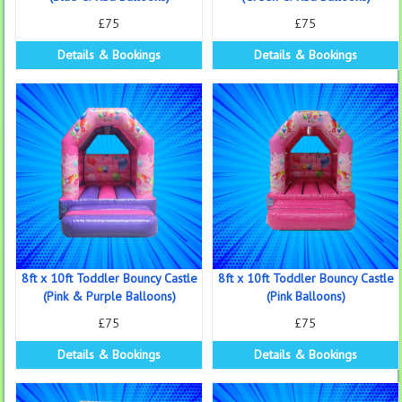
£75
£75
Details & Bookings
Details & Bookings
8ft x 10ft Toddler Bouncy Castle
8ft x 10ft Toddler Bouncy Castle
(Pink & Purple Balloons)
(Pink Balloons)
£75
£75
Details & Bookings
Details & Bookings