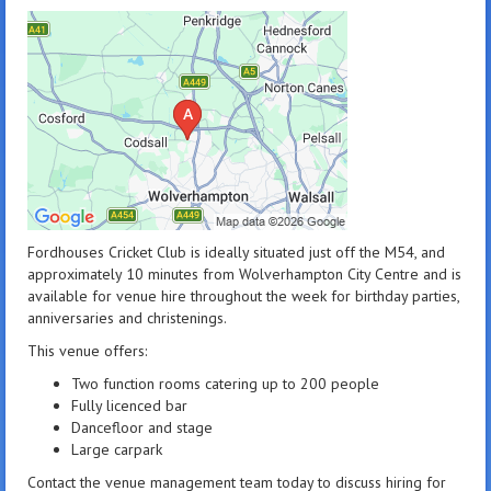
Fordhouses Cricket Club is ideally situated just off the M54, and
approximately 10 minutes from Wolverhampton City Centre and is
available for venue hire throughout the week for birthday parties,
anniversaries and christenings.
This venue offers:
Two function rooms catering up to 200 people
Fully licenced bar
Dancefloor and stage
Large carpark
Contact the venue management team today to discuss hiring for