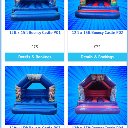
12ft x 15ft Bouncy Castle P01
12ft x 15ft Bouncy Castle P02
£75
£75
Details & Bookings
Details & Bookings
12ft x 15ft Bouncy Castle P03
12ft x 15ft Bouncy Castle P04