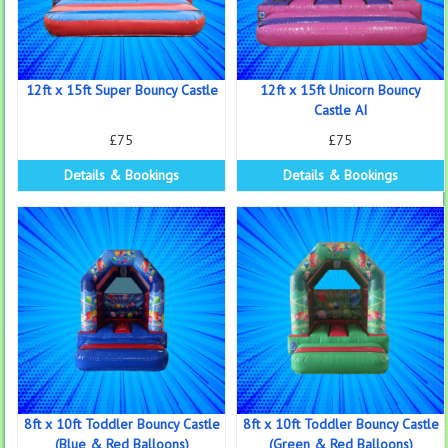
12ft x 15ft Super Bouncy Castle
12ft x 15ft Unicorn Bouncy
Castle AI
£75
£75
Details & Bookings
Details & Bookings
8ft x 10ft Toddler Bouncy Castle
8ft x 10ft Toddler Bouncy Castle
(Blue & Red Balloons)
(Green & Red Balloons)