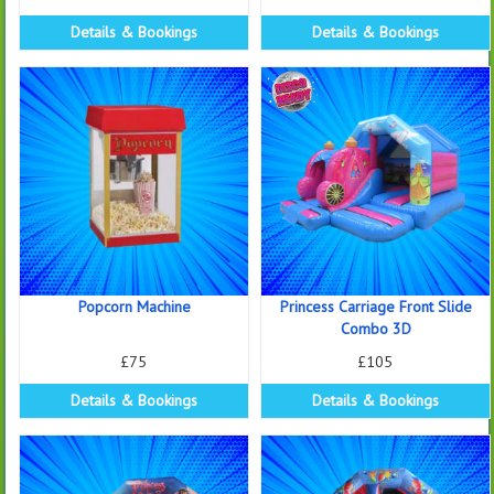
Details & Bookings
Details & Bookings
Popcorn Machine
Princess Carriage Front Slide
Combo 3D
£75
£105
Details & Bookings
Details & Bookings