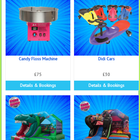
Candy Floss Machine
Didi Cars
£75
£30
Details & Bookings
Details & Bookings