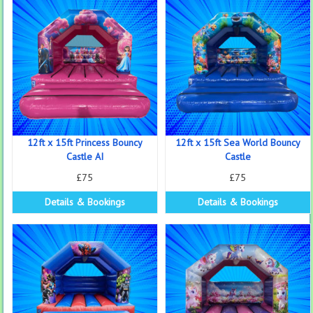
12ft x 15ft Princess Bouncy
12ft x 15ft Sea World Bouncy
Castle AI
Castle
£75
£75
Details & Bookings
Details & Bookings