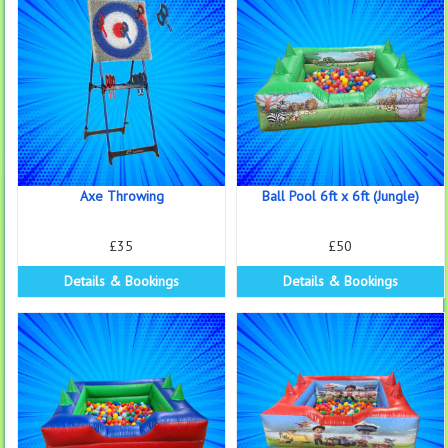
Axe Throwing
Ball Pool 6ft x 6ft (Jungle)
£35
£50
Details & Bookings
Details & Bookings