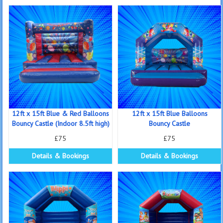
12ft x 15ft Blue & Red Balloons
12ft x 15ft Blue Balloons
Bouncy Castle (Indoor 8.5ft high)
Bouncy Castle
£75
£75
Details & Bookings
Details & Bookings