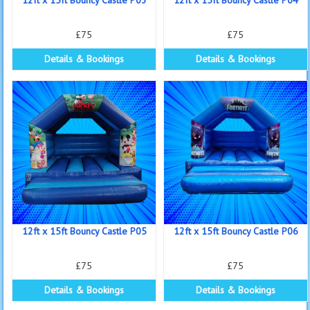
£75
£75
Details & Bookings
Details & Bookings
12ft x 15ft Bouncy Castle P05
12ft x 15ft Bouncy Castle P06
£75
£75
Details & Bookings
Details & Bookings