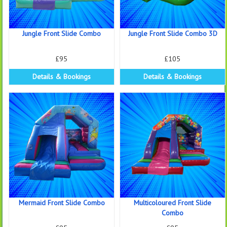
Jungle Front Slide Combo
Jungle Front Slide Combo 3D
£95
£105
Details & Bookings
Details & Bookings
Mermaid Front Slide Combo
Multicoloured Front Slide
Combo