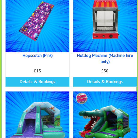
Hopscotch (Pink)
Hotdog Machine (Machine hire
only)
£15
£50
Details & Bookings
Details & Bookings