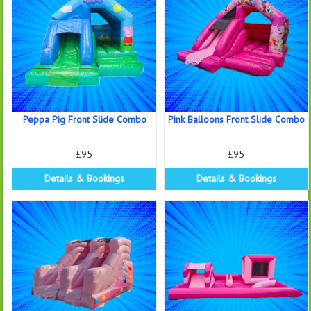
Peppa Pig Front Slide Combo
Pink Balloons Front Slide Combo
£95
£95
Details & Bookings
Details & Bookings