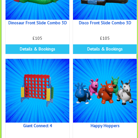
Dinosaur Front Slide Combo 3D
Disco Front Slide Combo 3D
£105
£105
Details & Bookings
Details & Bookings
Giant Connect 4
Happy Hoppers