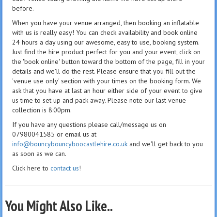
before.
When you have your venue arranged, then booking an inflatable
with us is really easy! You can check availability and book online
24 hours a day using our awesome, easy to use, booking system.
Just find the hire product perfect for you and your event, click on
the 'book online' button toward the bottom of the page, fill in your
details and we'll do the rest. Please ensure that you fill out the
'venue use only' section with your times on the booking form. We
ask that you have at last an hour either side of your event to give
us time to set up and pack away. Please note our last venue
collection is 8:00pm.
If you have any questions please call/message us on
07980041585 or email us at
info@bouncybouncyboocastlehire.co.uk
and we'll get back to you
as soon as we can.
Click here to
contact us
!
You Might Also Like..